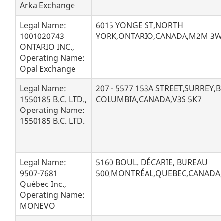
s
Arka Exchange
u
Legal Name:
6015 YONGE ST,NORTH
1001020743
YORK,ONTARIO,CANADA,M2M 3
l
ONTARIO INC.,
Operating Name:
t
Opal Exchange
s
Legal Name:
207 - 5577 153A STREET,SURREY,B
1550185 B.C. LTD.,
COLUMBIA,CANADA,V3S 5K7
Operating Name:
1550185 B.C. LTD.
Legal Name:
5160 BOUL. DÉCARIE, BUREAU
9507-7681
500,MONTRÉAL,QUEBEC,CANADA
Québec Inc.,
Operating Name:
MONEVO