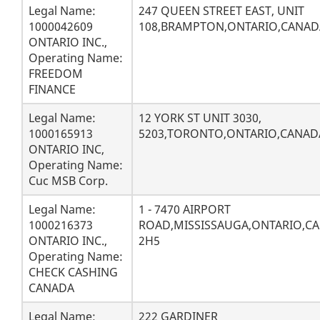
Legal Name:
247 QUEEN STREET EAST, UNIT
1000042609
108,BRAMPTON,ONTARIO,CANAD
ONTARIO INC.,
Operating Name:
FREEDOM
FINANCE
Legal Name:
12 YORK ST UNIT 3030,
1000165913
5203,TORONTO,ONTARIO,CANAD
ONTARIO INC,
Operating Name:
Cuc MSB Corp.
Legal Name:
1 - 7470 AIRPORT
1000216373
ROAD,MISSISSAUGA,ONTARIO,CA
ONTARIO INC.,
2H5
Operating Name:
CHECK CASHING
CANADA
Legal Name:
222 GARDINER