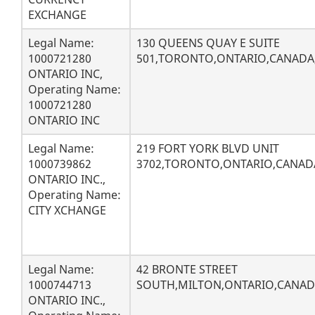
EXCHANGE
Legal Name:
130 QUEENS QUAY E SUITE
1000721280
501,TORONTO,ONTARIO,CANADA
ONTARIO INC,
Operating Name:
1000721280
ONTARIO INC
Legal Name:
219 FORT YORK BLVD UNIT
1000739862
3702,TORONTO,ONTARIO,CANAD
ONTARIO INC.,
Operating Name:
CITY XCHANGE
Legal Name:
42 BRONTE STREET
1000744713
SOUTH,MILTON,ONTARIO,CANADA
ONTARIO INC.,