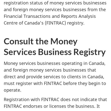
registration status of money services businesses
and foreign money services businesses from the
Financial Transactions and Reports Analysis
Centre of Canada’s (FINTRAC) registry.
Consult the Money
Services Business Registry
Money services businesses operating in Canada,
and foreign money services businesses that
direct and provide services to clients in Canada,
must register with FINTRAC before they begin to
operate.
Registration with FINTRAC does not indicate that
FINTRAC endorses or licenses the business. It