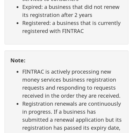
Expired: a business that did not renew
its registration after 2 years
Registered: a business that is currently
registered with FINTRAC
Note:
FINTRAC is actively processing new
money services business registration
requests and responding to requests
received in the order they are received.
Registration renewals are continuously
in progress. If a business has
submitted a renewal application but its
registration has passed its expiry date,