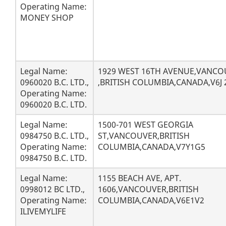
Operating Name:
MONEY SHOP
Legal Name:
1929 WEST 16TH AVENUE,VANCO
0960020 B.C. LTD.,
,BRITISH COLUMBIA,CANADA,V6J
Operating Name:
0960020 B.C. LTD.
Legal Name:
1500-701 WEST GEORGIA
0984750 B.C. LTD.,
ST,VANCOUVER,BRITISH
Operating Name:
COLUMBIA,CANADA,V7Y1G5
0984750 B.C. LTD.
Legal Name:
1155 BEACH AVE, APT.
0998012 BC LTD.,
1606,VANCOUVER,BRITISH
Operating Name:
COLUMBIA,CANADA,V6E1V2
ILIVEMYLIFE