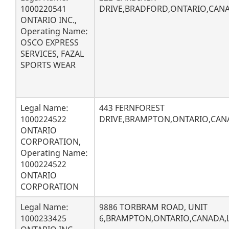
1000220541
DRIVE,BRADFORD,ONTARIO,CANAD
ONTARIO INC.,
Operating Name:
OSCO EXPRESS
SERVICES, FAZAL
SPORTS WEAR
Legal Name:
443 FERNFOREST
1000224522
DRIVE,BRAMPTON,ONTARIO,CAN
ONTARIO
CORPORATION,
Operating Name:
1000224522
ONTARIO
CORPORATION
Legal Name:
9886 TORBRAM ROAD, UNIT
1000233425
6,BRAMPTON,ONTARIO,CANADA,L