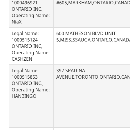
1000496921
#605,MARKHAM,ONTARIO,CANADA
ONTARIO INC.,
Operating Name:
NiaX
Legal Name:
600 MATHESON BLVD UNIT
1000515124
5,MISSISSAUGA,ONTARIO,CANAD
ONTARIO INC,
Operating Name:
CASHZEN
Legal Name:
397 SPADINA
1000515853
AVENUE,TORONTO,ONTARIO,CA
ONTARIO INC.,
Operating Name:
HANBINGO