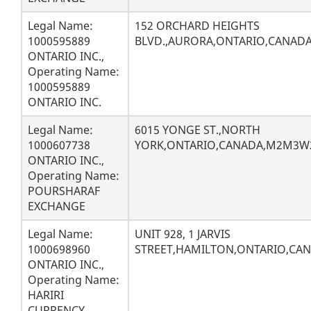
Legal Name:
152 ORCHARD HEIGHTS
1000595889
BLVD.,AURORA,ONTARIO,CANADA
ONTARIO INC.,
Operating Name:
1000595889
ONTARIO INC.
Legal Name:
6015 YONGE ST.,NORTH
1000607738
YORK,ONTARIO,CANADA,M2M3W
ONTARIO INC.,
Operating Name:
POURSHARAF
EXCHANGE
Legal Name:
UNIT 928, 1 JARVIS
1000698960
STREET,HAMILTON,ONTARIO,CANA
ONTARIO INC.,
Operating Name:
HARIRI
CURRENCY