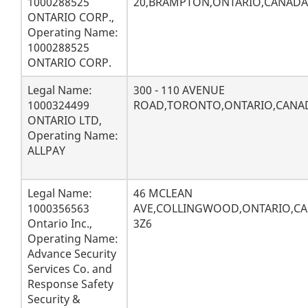
1000288525
20,BRAMPTON,ONTARIO,CANADA
ONTARIO CORP.,
Operating Name:
1000288525
ONTARIO CORP.
Legal Name:
300 - 110 AVENUE
1000324499
ROAD,TORONTO,ONTARIO,CANA
ONTARIO LTD,
Operating Name:
ALLPAY
Legal Name:
46 MCLEAN
1000356563
AVE,COLLINGWOOD,ONTARIO,CA
Ontario Inc.,
3Z6
Operating Name:
Advance Security
Services Co. and
Response Safety
Security &