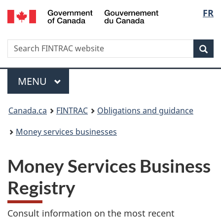
/
Langu
FR
Skip
Skip
Switch
Gouvernement
to
to
to
select
du
main
'About
basic
Canada
Search
Search
content
government'
HTML
Sea
FINTRAC
version
website
Menu
MAIN
MENU
You
Canada.ca
FINTRAC
Obligations and guidance
are
Money services businesses
here:
Money Services Business
Registry
Consult information on the most recent