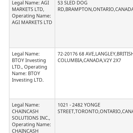
Legal Name: AGI
53 SLED DOG
MARKETS LTD,
RD,BRAMPTON,ONTARIO,CANADA
Operating Name:
AGI MARKETS LTD
Legal Name:
72-20176 68 AVE,LANGLEY,BRITIS
BTOY Investing
COLUMBIA,CANADA,V2Y 2X7
LTD., Operating
Name: BTOY
Investing LTD.
Legal Name:
1021 - 2482 YONGE
CHAINCASH
STREET,TORONTO,ONTARIO,CAN
SOLUTIONS INC.,
Operating Name:
CHAINCASH