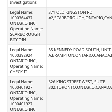
Investigations
Legal Name:
371 OLD KINGSTON RD
1000364437
#2,SCARBOROUGH,ONTARIO,CA
ONTARIO INC,
Operating Name:
SCARBOROUGH
BITCOIN
Legal Name:
85 KENNEDY ROAD SOUTH, UNIT 
1000392924
A,BRAMPTON,ONTARIO,CANADA,
ONTARIO INC.,
Operating Name:
CHECK IT
Legal Name:
626 KING STREET WEST, SUITE
1000401927
302,TORONTO,ONTARIO,CANAD
ONTARIO INC.,
Operating Name:
1000401927
ONTARIO INC.