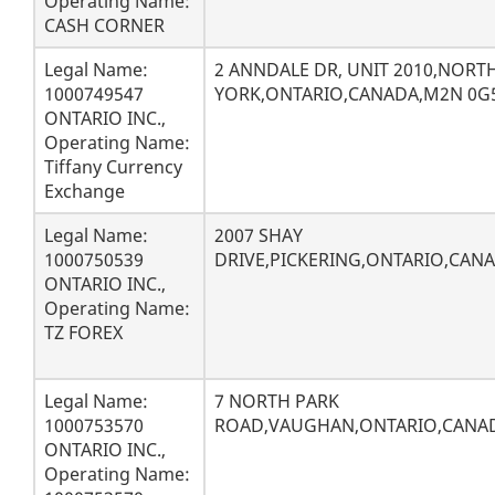
Operating Name:
CASH CORNER
Legal Name:
2 ANNDALE DR, UNIT 2010,NORT
1000749547
YORK,ONTARIO,CANADA,M2N 0G
ONTARIO INC.,
Operating Name:
Tiffany Currency
Exchange
Legal Name:
2007 SHAY
1000750539
DRIVE,PICKERING,ONTARIO,CANA
ONTARIO INC.,
Operating Name:
TZ FOREX
Legal Name:
7 NORTH PARK
1000753570
ROAD,VAUGHAN,ONTARIO,CANAD
ONTARIO INC.,
Operating Name: