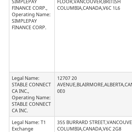
SIMPLEPAY
FLOOR,VANCOUVER,BRITISH
FINANCE CORP.,
COLUMBIA,CANADA,V6C 1L6
Operating Name:
SIMPLEPAY
FINANCE CORP.
Legal Name:
12707 20
STABLE CONNECT
AVENUE,BLAIRMORE,ALBERTA,CA
CA INC.,
0E0
Operating Name:
STABLE CONNECT
CA INC.
Legal Name: T1
355 BURRARD STREET,VANCOUVE
Exchange
COLUMBIA,CANADA,V6C 2G8