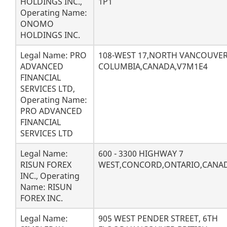
HOLDINGS INC.,
1P1
Operating Name:
ONOMO
HOLDINGS INC.
Legal Name: PRO
108-WEST 17,NORTH VANCOUVER
ADVANCED
COLUMBIA,CANADA,V7M1E4
FINANCIAL
SERVICES LTD,
Operating Name:
PRO ADVANCED
FINANCIAL
SERVICES LTD
Legal Name:
600 - 3300 HIGHWAY 7
RISUN FOREX
WEST,CONCORD,ONTARIO,CANAD
INC., Operating
Name: RISUN
FOREX INC.
Legal Name:
905 WEST PENDER STREET, 6TH