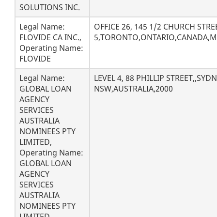
SOLUTIONS INC.
Legal Name:
OFFICE 26, 145 1/2 CHURCH STRE
FLOVIDE CA INC.,
5,TORONTO,ONTARIO,CANADA,M
Operating Name:
FLOVIDE
Legal Name:
LEVEL 4, 88 PHILLIP STREET,,SYD
GLOBAL LOAN
NSW,AUSTRALIA,2000
AGENCY
SERVICES
AUSTRALIA
NOMINEES PTY
LIMITED,
Operating Name:
GLOBAL LOAN
AGENCY
SERVICES
AUSTRALIA
NOMINEES PTY
LIMITED