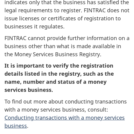
indicates only that the business has satisfied the
legal requirements to register. FINTRAC does not
issue licenses or certificates of registration to
businesses it regulates.
FINTRAC cannot provide further information on a
business other than what is made available in
the Money Services Business Registry.
It is important to verify the registration
details listed in the registry, such as the
name, number and status of a money
services business.
To find out more about conducting transactions
with a money services business, consult:
Conducting transactions with a money services
business
.