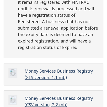
it remains registered with FINTRAC
until its renewal is processed and will
have a registration status of
Registered. A business that has not
submitted a renewal application before
the expiry date is deemed to have an
expired registration, and will have a
registration status of Expired.
Money Services Business Registry
(XLS version, 1.1 mb)
Money Services Business Registry
(CSV version, 2.2 mb)