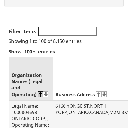
S
Filter items
Showing 1 to 100 of 8,150 entries
e
Show
entries
a
r
Organization
c
Names (Legal
and
h
Operating)
Business Address
r
Legal Name:
6166 YONGE ST,NORTH
1000804698
YORK,ONTARIO,CANADA,M2M 3X
e
ONTARIO CORP. ,
Operating Name: