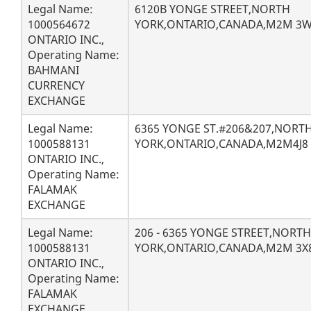
Legal Name:
6120B YONGE STREET,NORTH
1000564672
YORK,ONTARIO,CANADA,M2M 3
ONTARIO INC.,
Operating Name:
BAHMANI
CURRENCY
EXCHANGE
Legal Name:
6365 YONGE ST.#206&207,NORT
1000588131
YORK,ONTARIO,CANADA,M2M4J8
ONTARIO INC.,
Operating Name:
FALAMAK
EXCHANGE
Legal Name:
206 - 6365 YONGE STREET,NORTH
1000588131
YORK,ONTARIO,CANADA,M2M 3X
ONTARIO INC.,
Operating Name:
FALAMAK
EXCHANGE