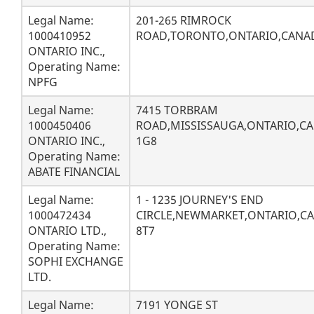
Legal Name:
201-265 RIMROCK
1000410952
ROAD,TORONTO,ONTARIO,CANAD
ONTARIO INC.,
Operating Name:
NPFG
Legal Name:
7415 TORBRAM
1000450406
ROAD,MISSISSAUGA,ONTARIO,CA
ONTARIO INC.,
1G8
Operating Name:
ABATE FINANCIAL
Legal Name:
1 - 1235 JOURNEY'S END
1000472434
CIRCLE,NEWMARKET,ONTARIO,CA
ONTARIO LTD.,
8T7
Operating Name:
SOPHI EXCHANGE
LTD.
Legal Name:
7191 YONGE ST