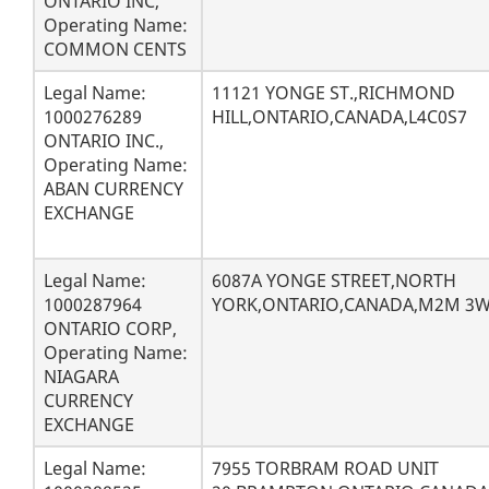
ONTARIO INC,
Operating Name:
COMMON CENTS
Legal Name:
11121 YONGE ST.,RICHMOND
1000276289
HILL,ONTARIO,CANADA,L4C0S7
ONTARIO INC.,
Operating Name:
ABAN CURRENCY
EXCHANGE
Legal Name:
6087A YONGE STREET,NORTH
1000287964
YORK,ONTARIO,CANADA,M2M 3
ONTARIO CORP,
Operating Name:
NIAGARA
CURRENCY
EXCHANGE
Legal Name:
7955 TORBRAM ROAD UNIT