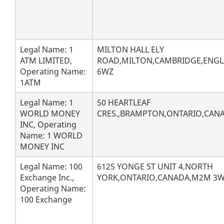
Legal Name: 1
MILTON HALL ELY
ATM LIMITED,
ROAD,MILTON,CAMBRIDGE,ENGL
Operating Name:
6WZ
1ATM
Legal Name: 1
50 HEARTLEAF
WORLD MONEY
CRES.,BRAMPTON,ONTARIO,CANA
INC, Operating
Name: 1 WORLD
MONEY INC
Legal Name: 100
6125 YONGE ST UNIT 4,NORTH
Exchange Inc.,
YORK,ONTARIO,CANADA,M2M 3
Operating Name:
100 Exchange