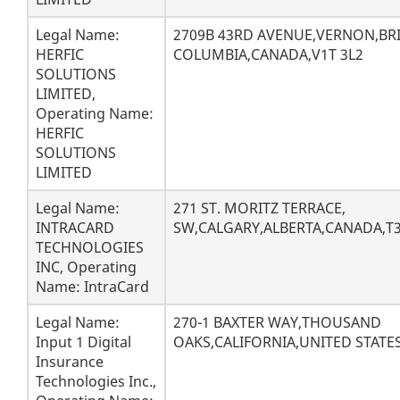
Legal Name:
2709B 43RD AVENUE,VERNON,BRI
HERFIC
COLUMBIA,CANADA,V1T 3L2
SOLUTIONS
LIMITED,
Operating Name:
HERFIC
SOLUTIONS
LIMITED
Legal Name:
271 ST. MORITZ TERRACE,
INTRACARD
SW,CALGARY,ALBERTA,CANADA,T3
TECHNOLOGIES
INC, Operating
Name: IntraCard
Legal Name:
270-1 BAXTER WAY,THOUSAND
Input 1 Digital
OAKS,CALIFORNIA,UNITED STATES
Insurance
Technologies Inc.,