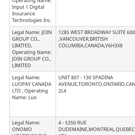
Operating Name:
Input 1 Digital
Insurance
Technologies Inc.
Legal Name: JOIN
1285 WEST BROADWAY SUITE 600
GROUP CO,.
,VANCOUVER,BRITISH
LIMITED,
COLUMBIA,CANADA,V6H3X8
Operating Name:
JOIN GROUP CO,.
LIMITED
Legal Name:
UNIT 807 - 130 SPADINA
LUOPAY CANADA
AVENUE,TORONTO,ONTARIO,CA
LTD , Operating
2L4
Name: Luo
Legal Name:
4 - 5350 RUE
ONOMO
DUDEMAINE,MONTREAL,QUEBEC,