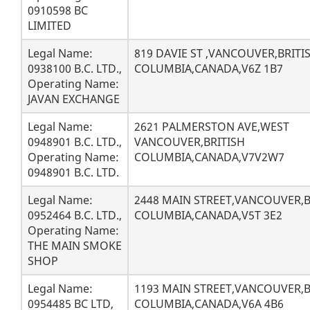
0910598 BC
LIMITED
Legal Name:
819 DAVIE ST ,VANCOUVER,BRITI
0938100 B.C. LTD.,
COLUMBIA,CANADA,V6Z 1B7
Operating Name:
JAVAN EXCHANGE
Legal Name:
2621 PALMERSTON AVE,WEST
0948901 B.C. LTD.,
VANCOUVER,BRITISH
Operating Name:
COLUMBIA,CANADA,V7V2W7
0948901 B.C. LTD.
Legal Name:
2448 MAIN STREET,VANCOUVER,B
0952464 B.C. LTD.,
COLUMBIA,CANADA,V5T 3E2
Operating Name:
THE MAIN SMOKE
SHOP
Legal Name:
1193 MAIN STREET,VANCOUVER,B
0954485 BC LTD,
COLUMBIA,CANADA,V6A 4B6