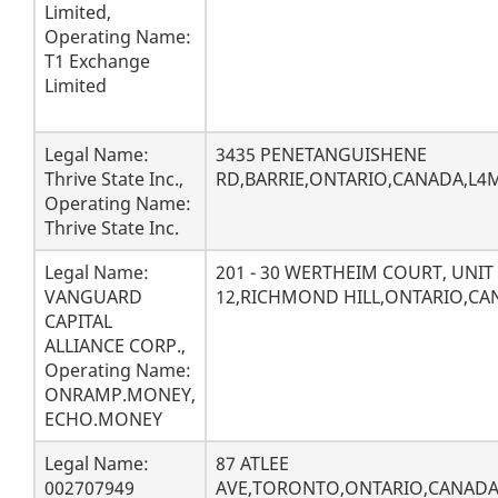
Limited,
Operating Name:
T1 Exchange
Limited
Legal Name:
3435 PENETANGUISHENE
Thrive State Inc.,
RD,BARRIE,ONTARIO,CANADA,L4M
Operating Name:
Thrive State Inc.
Legal Name:
201 - 30 WERTHEIM COURT, UNIT
VANGUARD
12,RICHMOND HILL,ONTARIO,CA
CAPITAL
ALLIANCE CORP.,
Operating Name:
ONRAMP.MONEY,
ECHO.MONEY
Legal Name:
87 ATLEE
002707949
AVE,TORONTO,ONTARIO,CANADA