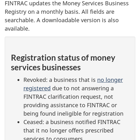
FINTRAC updates the Money Services Business
Registry on a monthly basis. All fields are
searchable. A downloadable version is also
available.
Registration status of money
services businesses
Revoked: a business that is
no longer
registered
due to not answering a
FINTRAC clarification request, not
providing assistance to FINTRAC or
being found ineligible for registration
Ceased: a business notified FINTRAC
that it no longer offers prescribed
services to consumers