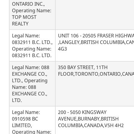
ONTARIO INC.,
Operating Name:
TOP MOST
REALTY
Legal Name:
UNIT 106 - 20505 FRASER HIGHW
0832911 B.C. LTD.,
,LANGLEY,BRITISH COLUMBIA,CA
Operating Name:
4G3
0832911 B.C. LTD.
Legal Name: 088
350 BAY STREET, 11TH
EXCHANGE CO.,
FLOOR,TORONTO,ONTARIO,CANA
LTD., Operating
Name: 088
EXCHANGE CO.,
LTD.
Legal Name:
200 - 5050 KINGSWAY
0910598 BC
AVENUE,BURNABY,BRITISH
LIMITED,
COLUMBIA,CANADA,V5H 4H2
Operating Name: