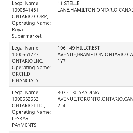
Legal Name:
11 STELLE
1000541461
LANE,HAMILTON,ONTARIO,CANAD
ONTARIO CORP,
Operating Name:
Roya
Supermarket
Legal Name:
106 - 49 HILLCREST
1000561723
AVENUE,BRAMPTON,ONTARIO,C
ONTARIO INC.,
1Y7
Operating Name:
ORCHID
FINANCIALS
Legal Name:
807 - 130 SPADINA
1000562552
AVENUE,TORONTO,ONTARIO,CA
ONTARIO LTD.,
2L4
Operating Name:
LESKAR
PAYMENTS