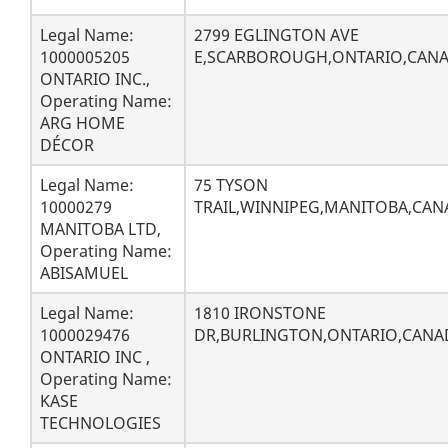
Legal Name:
2799 EGLINGTON AVE
1000005205
E,SCARBOROUGH,ONTARIO,CANA
ONTARIO INC.,
Operating Name:
ARG HOME
DÉCOR
Legal Name:
75 TYSON
10000279
TRAIL,WINNIPEG,MANITOBA,CAN
MANITOBA LTD,
Operating Name:
ABISAMUEL
Legal Name:
1810 IRONSTONE
1000029476
DR,BURLINGTON,ONTARIO,CANAD
ONTARIO INC ,
Operating Name:
KASE
TECHNOLOGIES