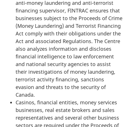
anti-money laundering and anti-terrorist
financing supervisor, FINTRAC ensures that
businesses subject to the Proceeds of Crime
(Money Laundering) and Terrorist Financing
Act comply with their obligations under the
Act and associated Regulations. The Centre
also analyzes information and discloses
financial intelligence to law enforcement
and national security agencies to assist
their investigations of money laundering,
terrorist activity financing, sanctions
evasion and threats to the security of
Canada.
Casinos, financial entities, money services
businesses, real estate brokers and sales
representatives and several other business
sectors are required under the Proceeds of