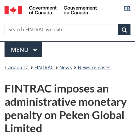
/
Langu
FR
Skip
Skip
Switch
Gouvernement
to
to
to
select
du
main
'About
basic
Canada
Search
Search
content
government'
HTML
Sea
FINTRAC
version
website
Menu
MAIN
MENU
You
Canada.ca
FINTRAC
News
News releases
are
FINTRAC imposes an
here:
administrative monetary
penalty on Peken Global
Limited