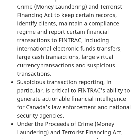
Crime (Money Laundering) and Terrorist
Financing Act to keep certain records,
identify clients, maintain a compliance
regime and report certain financial
transactions to FINTRAC, including
international electronic funds transfers,
large cash transactions, large virtual
currency transactions and suspicious
transactions.
Suspicious transaction reporting, in
particular, is critical to FINTRAC's ability to
generate actionable financial intelligence
for Canada's law enforcement and national
security agencies.
Under the Proceeds of Crime (Money
Laundering) and Terrorist Financing Act,