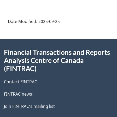
Date Modified:
2025-09-25
About
Financial Transactions and Reports
this
Analysis Centre of Canada
site
(FINTRAC)
Contact FINTRAC
FINTRAC news
Join FINTRAC’s mailing list