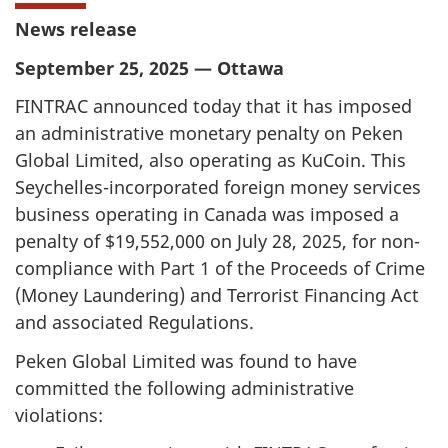
News release
September 25, 2025 — Ottawa
FINTRAC announced today that it has imposed
an administrative monetary penalty on Peken
Global Limited, also operating as KuCoin. This
Seychelles-incorporated foreign money services
business operating in Canada was imposed a
penalty of $19,552,000 on July 28, 2025, for non-
compliance with Part 1 of the Proceeds of Crime
(Money Laundering) and Terrorist Financing Act
and associated Regulations.
Peken Global Limited was found to have
committed the following administrative
violations: