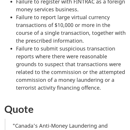
Failure to register with FINTRAC as a foreign
money services business.
Failure to report large virtual currency
transactions of $10,000 or more in the
course of a single transaction, together with
the prescribed information.
Failure to submit suspicious transaction
reports where there were reasonable
grounds to suspect that transactions were
related to the commission or the attempted
commission of a money laundering or a
terrorist activity financing offence.
Quote
"Canada's Anti-Money Laundering and