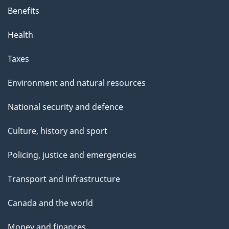
Benefits
Health
Taxes
Environment and natural resources
National security and defence
Culture, history and sport
Policing, justice and emergencies
Transport and infrastructure
Canada and the world
Money and finances