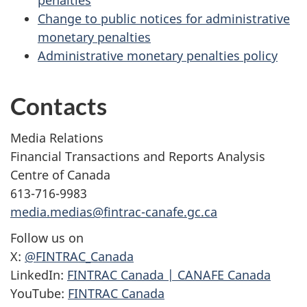
penalties
Change to public notices for administrative
monetary penalties
Administrative monetary penalties policy
Contacts
Media Relations
Financial Transactions and Reports Analysis
Centre of Canada
613-716-9983
media.medias@fintrac-canafe.gc.ca
Follow us on
X:
@FINTRAC_Canada
LinkedIn:
FINTRAC Canada | CANAFE Canada
YouTube:
FINTRAC Canada