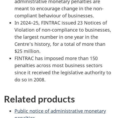
administrative monetary penalties are
meant to encourage change in the non-
compliant behaviour of businesses.
In 2024–25, FINTRAC issued 23 Notices of
Violation of non-compliance to businesses,
the largest number in one year in the
Centre's history, for a total of more than
$25 million.
FINTRAC has imposed more than 150
penalties across most business sectors
since it received the legislative authority to
do so in 2008.
Related products
Public notice of administrative monetary