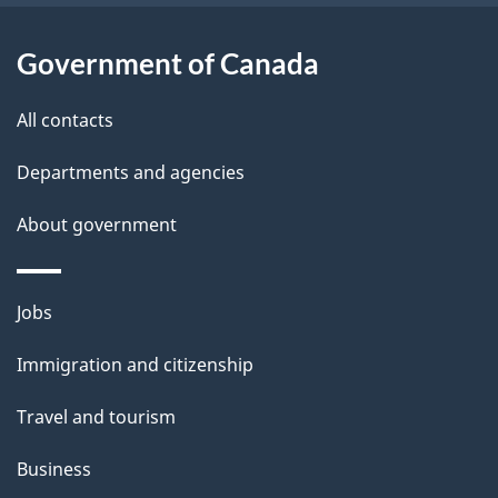
Government of Canada
All contacts
Departments and agencies
About government
Themes
Jobs
and
Immigration and citizenship
topics
Travel and tourism
Business