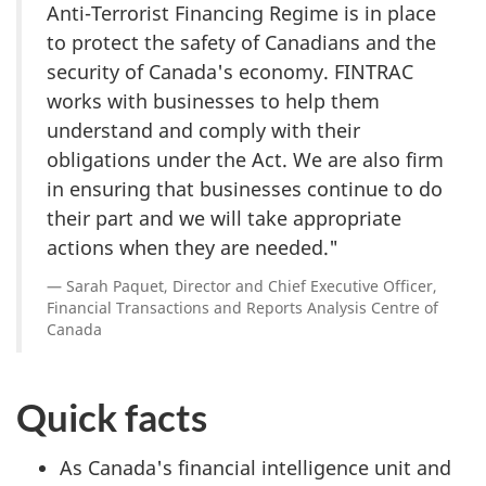
Anti-Terrorist Financing Regime is in place
to protect the safety of Canadians and the
security of Canada's economy. FINTRAC
works with businesses to help them
understand and comply with their
obligations under the Act. We are also firm
in ensuring that businesses continue to do
their part and we will take appropriate
actions when they are needed."
Sarah Paquet, Director and Chief Executive Officer,
Financial Transactions and Reports Analysis Centre of
Canada
Quick facts
As Canada's financial intelligence unit and