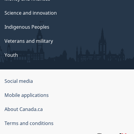
Science and innovation
Indigenous Peoples
Veterans and military
Youth
Government
Social media
of
Mobile applications
Canada
Corporate
About Canada.ca
Terms and conditions