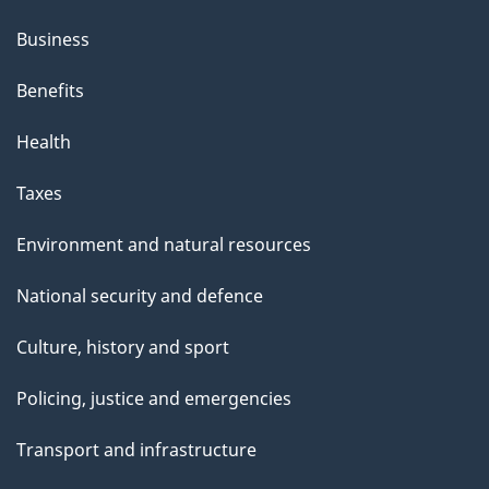
Business
Benefits
Health
Taxes
Environment and natural resources
National security and defence
Culture, history and sport
Policing, justice and emergencies
Transport and infrastructure