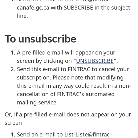
canafe.gc.ca with SUBSCRIBE in the subject
line.
To unsubscribe
A pre-filled e-mail will appear on your
screen by clicking on "
UNSUBSCRIBE
".
Send this e-mail to FINTRAC to cancel your
subscription. Please note that modifying
this e-mail in any way could result in a non-
cancellation of FINTRAC's automated
mailing service.
Or, if a pre-filled e-mail does not appear on your
screen
Send an e-mail to List-Liste@fintrac-