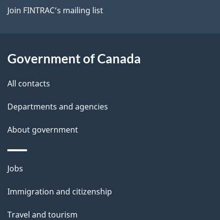
Join FINTRAC’s mailing list
Government of Canada
All contacts
Departments and agencies
About government
Themes
Jobs
and
Immigration and citizenship
topics
Travel and tourism