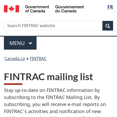
/
Langu
FR
Skip
Skip
Switch
Gouvernement
to
to
to
select
du
main
'About
basic
Canada
Search
Search
content
government'
HTML
Sea
FINTRAC
version
website
Menu
MAIN
MENU
You
Canada.ca
FINTRAC
are
FINTRAC mailing list
here:
Stay up-to-date on FINTRAC information by
subscribing to the FINTRAC Mailing List. By
subscribing, you will receive e-mail reports on
FINTRAC's activities and notification of new