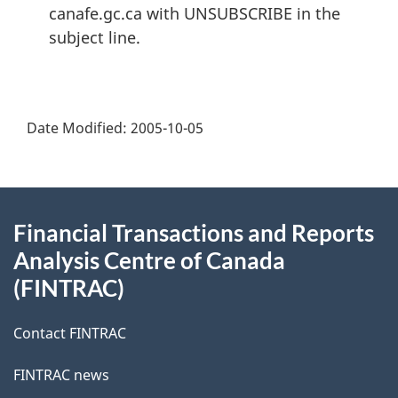
canafe.gc.ca with UNSUBSCRIBE in the
subject line.
Date Modified:
2005-10-05
About
Financial Transactions and Reports
this
Analysis Centre of Canada
site
(FINTRAC)
Contact FINTRAC
FINTRAC news