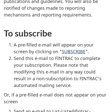
publications and guidelines. You will also be
notified of changes made to reporting
mechanisms and reporting requirements.
To subscribe
A pre-filled e-mail will appear on your
screen by clicking on "
SUBSCRIBE
".
Send this e-mail to FINTRAC to complete
your subscription. Please note that
modifying this e-mail in any way could
result in a non-subscription to FINTRAC's
automated mailing service.
Or, if a pre-filled e-mail does not appear on your
screen
Send an e-mail to List-Liste@fintrac-