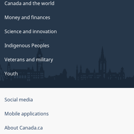
Canada and the world
Money and finances
Science and innovation
Indigenous Peoples
Veterans and military
Youth
Government
Social media
of
Mobile applications
Canada
Corporate
About Canada.ca