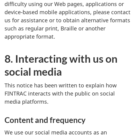
difficulty using our Web pages, applications or
device-based mobile applications, please contact
us for assistance or to obtain alternative formats
such as regular print, Braille or another
appropriate format.
8. Interacting with us on
social media
This notice has been written to explain how
FINTRAC interacts with the public on social
media platforms.
Content and frequency
We use our social media accounts as an