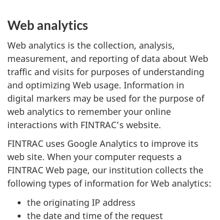
Web analytics
Web analytics is the collection, analysis,
measurement, and reporting of data about Web
traffic and visits for purposes of understanding
and optimizing Web usage. Information in
digital markers may be used for the purpose of
web analytics to remember your online
interactions with FINTRAC’s website.
FINTRAC uses Google Analytics to improve its
web site. When your computer requests a
FINTRAC Web page, our institution collects the
following types of information for Web analytics:
the originating IP address
the date and time of the request