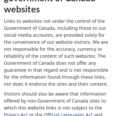
websites
Links to websites not under the control of the
Government of Canada, including those to our
social media accounts, are provided solely for
the convenience of our website visitors. We are
not responsible for the accuracy, currency or
reliability of the content of such websites. The
Government of Canada does not offer any
guarantee in that regard and is not responsible
for the information found through these links,
nor does it endorse the sites and their content.
Visitors should also be aware that information
offered by non-Government of Canada sites to
which this website links is not subject to the
Privacy Act
or the
Official Languages Act
and