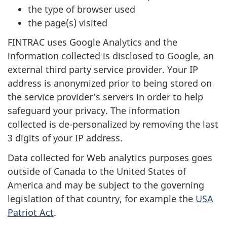
the type of browser used
the page(s) visited
FINTRAC uses Google Analytics and the
information collected is disclosed to Google, an
external third party service provider. Your IP
address is anonymized prior to being stored on
the service provider's servers in order to help
safeguard your privacy. The information
collected is de-personalized by removing the last
3 digits of your IP address.
Data collected for Web analytics purposes goes
outside of Canada to the United States of
America and may be subject to the governing
legislation of that country, for example the
USA
Patriot Act
.