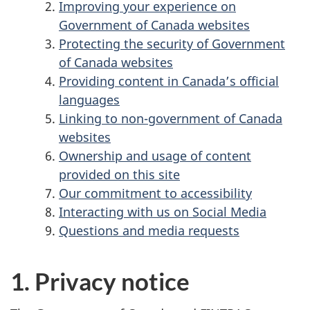
Improving your experience on
Government of Canada websites
Protecting the security of Government
of Canada websites
Providing content in Canada’s official
languages
Linking to non-government of Canada
websites
Ownership and usage of content
provided on this site
Our commitment to accessibility
Interacting with us on Social Media
Questions and media requests
1. Privacy notice