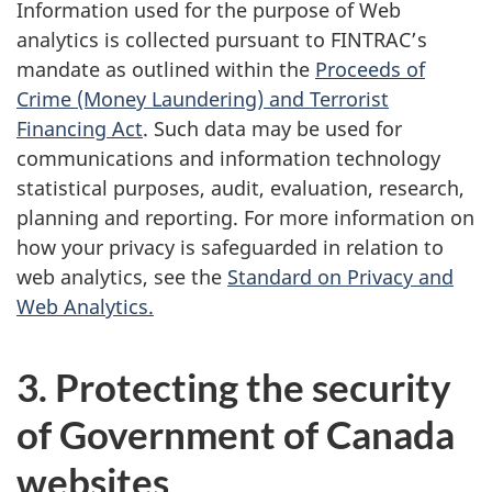
Information used for the purpose of Web
analytics is collected pursuant to FINTRAC’s
mandate as outlined within the
Proceeds of
Crime (Money Laundering) and Terrorist
Financing Act
. Such data may be used for
communications and information technology
statistical purposes, audit, evaluation, research,
planning and reporting. For more information on
how your privacy is safeguarded in relation to
web analytics, see the
Standard on Privacy and
Web Analytics.
3. Protecting the security
of Government of Canada
websites