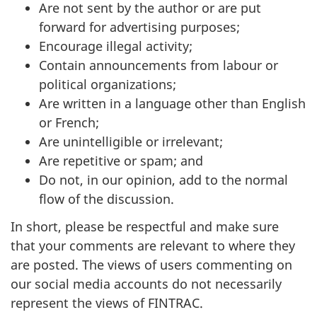
Are not sent by the author or are put
forward for advertising purposes;
Encourage illegal activity;
Contain announcements from labour or
political organizations;
Are written in a language other than English
or French;
Are unintelligible or irrelevant;
Are repetitive or spam; and
Do not, in our opinion, add to the normal
flow of the discussion.
In short, please be respectful and make sure
that your comments are relevant to where they
are posted. The views of users commenting on
our social media accounts do not necessarily
represent the views of FINTRAC.