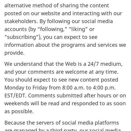
alternative method of sharing the content
posted on our website and interacting with our
stakeholders. By following our social media
accounts (by “following,” “liking” or
“subscribing”), you can expect to see
information about the programs and services we
provide.
We understand that the Web is a 24/7 medium,
and your comments are welcome at any time.
You should expect to see new content posted
Monday to Friday from 8:00 a.m. to 4:00 p.m.
EST/EDT. Comments submitted after hours or on
weekends will be read and responded to as soon
as possible.
Because the servers of social media platforms
are managed by a third party, our social media