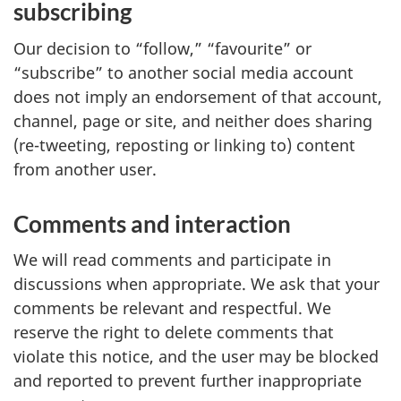
subscribing
Our decision to “follow,” “favourite” or
“subscribe” to another social media account
does not imply an endorsement of that account,
channel, page or site, and neither does sharing
(re-tweeting, reposting or linking to) content
from another user.
Comments and interaction
We will read comments and participate in
discussions when appropriate. We ask that your
comments be relevant and respectful. We
reserve the right to delete comments that
violate this notice, and the user may be blocked
and reported to prevent further inappropriate