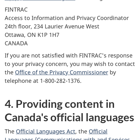
FINTRAC
Access to Information and Privacy Coordinator
24th floor, 234 Laurier Avenue West
Ottawa, ON K1P 1H7
CANADA
If you are not satisfied with FINTRAC's response
to your privacy concern, you may wish to contact
the
Office of the Privacy Commissioner
by
telephone at 1-800-282-1376.
4. Providing content in
Canada's official languages
The
Official Languages Act
, the
Official
Languages (Communications with and Services