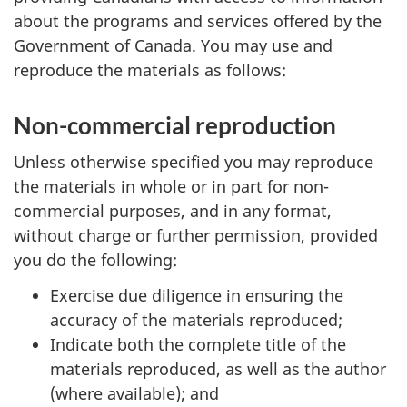
about the programs and services offered by the
Government of Canada. You may use and
reproduce the materials as follows:
Non-commercial reproduction
Unless otherwise specified you may reproduce
the materials in whole or in part for non-
commercial purposes, and in any format,
without charge or further permission, provided
you do the following:
Exercise due diligence in ensuring the
accuracy of the materials reproduced;
Indicate both the complete title of the
materials reproduced, as well as the author
(where available); and