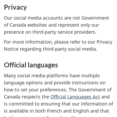
Privacy
Our social media accounts are not Government
of Canada websites and represent only our
presence on third-party service providers.
For more information, please refer to our Privacy
Notice regarding third-party social media.
Official languages
Many social media platforms have multiple
language options and provide instructions on
how to set your preferences. The Government of
Canada respects the
Official Languages Act
and
is committed to ensuring that our information of
is available in both French and English and that