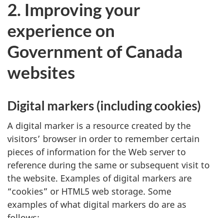
2. Improving your
experience on
Government of Canada
websites
Digital markers (including cookies)
A digital marker is a resource created by the
visitors’ browser in order to remember certain
pieces of information for the Web server to
reference during the same or subsequent visit to
the website. Examples of digital markers are
“cookies” or HTML5 web storage. Some
examples of what digital markers do are as
follows: