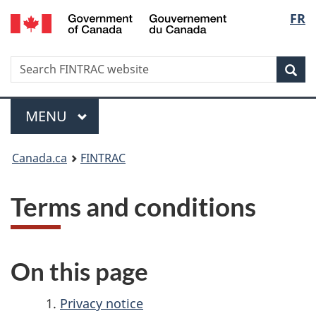
/
Langu
FR
Skip
Skip
Switch
Gouvernement
to
to
to
select
du
main
'About
basic
Canada
Search
Search
content
government'
HTML
Sea
FINTRAC
version
website
Menu
MAIN
MENU
You
Canada.ca
FINTRAC
are
Terms and conditions
here:
On this page
Privacy notice