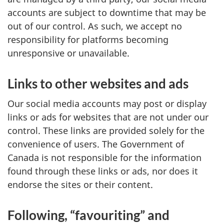
accounts are subject to downtime that may be
out of our control. As such, we accept no
responsibility for platforms becoming
unresponsive or unavailable.
Links to other websites and ads
Our social media accounts may post or display
links or ads for websites that are not under our
control. These links are provided solely for the
convenience of users. The Government of
Canada is not responsible for the information
found through these links or ads, nor does it
endorse the sites or their content.
Following, “favouriting” and