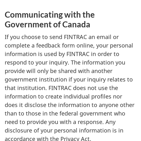
Communicating with the
Government of Canada
If you choose to send FINTRAC an email or
complete a feedback form online, your personal
information is used by FINTRAC in order to
respond to your inquiry. The information you
provide will only be shared with another
government institution if your inquiry relates to
that institution. FINTRAC does not use the
information to create individual profiles nor
does it disclose the information to anyone other
than to those in the federal government who
need to provide you with a response. Any
disclosure of your personal information is in
accordance with the Privacy Act.