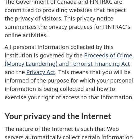
The Government of Canada and FINTRAC are
committed to providing websites that respect
the privacy of visitors. This privacy notice
summarizes the privacy practices for FINTRAC's
online activities.
All personal information collected by this
institution is governed by the
Proceeds of Crime
(Money Laundering) and Terrorist Financing Act
and the
Privacy Act
. This means that you will be
informed of the purpose for which your personal
information is being collected and how to
exercise your right of access to that information.
Your privacy and the Internet
The nature of the Internet is such that Web
servers automatically collect certain information