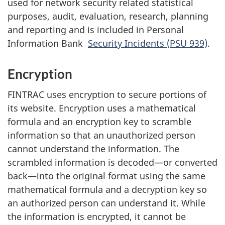
used for network security related statistical
purposes, audit, evaluation, research, planning
and reporting and is included in Personal
Information Bank
Security Incidents (PSU 939)
.
Encryption
FINTRAC uses encryption to secure portions of
its website. Encryption uses a mathematical
formula and an encryption key to scramble
information so that an unauthorized person
cannot understand the information. The
scrambled information is decoded—or converted
back—into the original format using the same
mathematical formula and a decryption key so
an authorized person can understand it. While
the information is encrypted, it cannot be