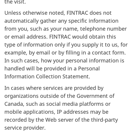
the visit.
Unless otherwise noted, FINTRAC does not
automatically gather any specific information
from you, such as your name, telephone number
or email address. FINTRAC would obtain this
type of information only if you supply it to us, for
example, by email or by filling in a contact form.
In such cases, how your personal information is
handled will be provided in a Personal
Information Collection Statement.
In cases where services are provided by
organizations outside of the Government of
Canada, such as social media platforms or
mobile applications, IP addresses may be
recorded by the Web server of the third-party
service provider.