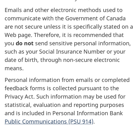
Emails and other electronic methods used to
communicate with the Government of Canada
are not secure unless it is specifically stated on a
Web page. Therefore, it is recommended that
you
do not
send sensitive personal information,
such as your Social Insurance Number or your
date of birth, through non-secure electronic
means.
Personal information from emails or completed
feedback forms is collected pursuant to the
Privacy Act. Such information may be used for
statistical, evaluation and reporting purposes
and is included in Personal Information Bank
Public Communications (PSU 914)
.