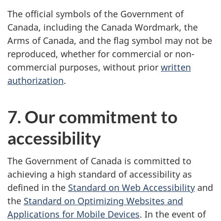
The official symbols of the Government of
Canada, including the Canada Wordmark, the
Arms of Canada, and the flag symbol may not be
reproduced, whether for commercial or non-
commercial purposes, without prior
written
authorization
.
7. Our commitment to
accessibility
The Government of Canada is committed to
achieving a high standard of accessibility as
defined in the
Standard on Web Accessibility
and
the
Standard on Optimizing Websites and
Applications for Mobile Devices
. In the event of