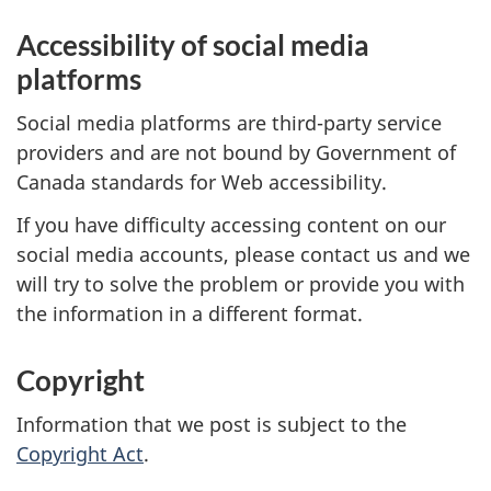
Accessibility of social media
platforms
Social media platforms are third-party service
providers and are not bound by Government of
Canada standards for Web accessibility.
If you have difficulty accessing content on our
social media accounts, please contact us and we
will try to solve the problem or provide you with
the information in a different format.
Copyright
Information that we post is subject to the
Copyright Act
.