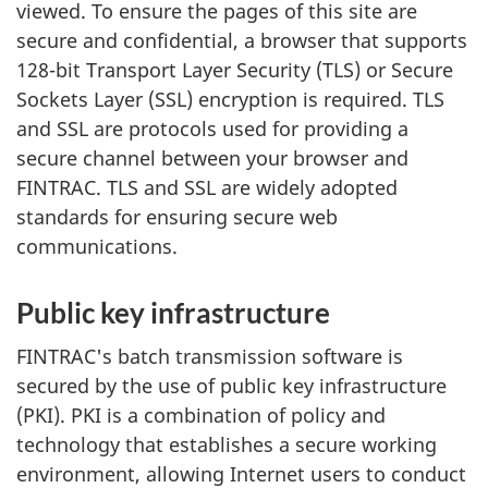
viewed. To ensure the pages of this site are
secure and confidential, a browser that supports
128-bit Transport Layer Security (TLS) or Secure
Sockets Layer (SSL) encryption is required. TLS
and SSL are protocols used for providing a
secure channel between your browser and
FINTRAC. TLS and SSL are widely adopted
standards for ensuring secure web
communications.
Public key infrastructure
FINTRAC's batch transmission software is
secured by the use of public key infrastructure
(PKI). PKI is a combination of policy and
technology that establishes a secure working
environment, allowing Internet users to conduct