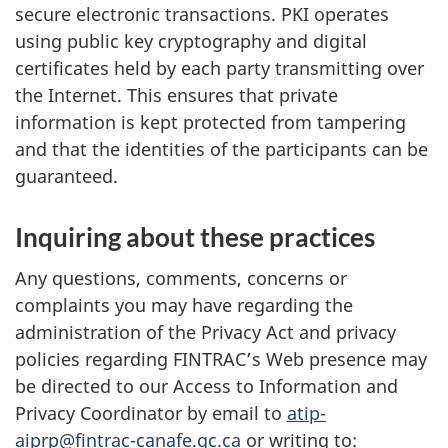
secure electronic transactions. PKI operates
using public key cryptography and digital
certificates held by each party transmitting over
the Internet. This ensures that private
information is kept protected from tampering
and that the identities of the participants can be
guaranteed.
Inquiring about these practices
Any questions, comments, concerns or
complaints you may have regarding the
administration of the Privacy Act and privacy
policies regarding FINTRAC’s Web presence may
be directed to our Access to Information and
Privacy Coordinator by email to
atip-
aiprp@fintrac-canafe.gc.ca
or writing to: