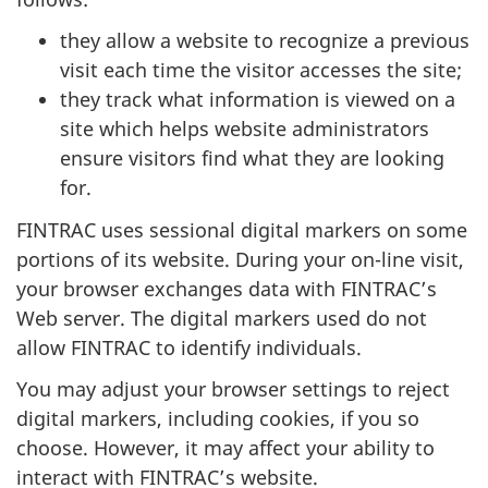
they allow a website to recognize a previous
visit each time the visitor accesses the site;
they track what information is viewed on a
site which helps website administrators
ensure visitors find what they are looking
for.
FINTRAC uses sessional digital markers on some
portions of its website. During your on-line visit,
your browser exchanges data with FINTRAC’s
Web server. The digital markers used do not
allow FINTRAC to identify individuals.
You may adjust your browser settings to reject
digital markers, including cookies, if you so
choose. However, it may affect your ability to
interact with FINTRAC’s website.