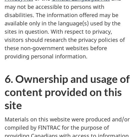
may not be accessible to persons with
disabilities. The information offered may be
available only in the language(s) used by the
sites in question. With respect to privacy,
visitors should research the privacy policies of
these non-government websites before
providing personal information.
6. Ownership and usage of
content provided on this
site
Materials on this website were produced and/or
compiled by FINTRAC for the purpose of
providing Canadians with access to information