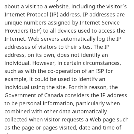
about a visit to a website, including the visitor’s
Internet Protocol (IP) address. IP addresses are
unique numbers assigned by Internet Service
Providers (ISP) to all devices used to access the
Internet. Web servers automatically log the IP
addresses of visitors to their sites. The IP
address, on its own, does not identify an
individual. However, in certain circumstances,
such as with the co-operation of an ISP for
example, it could be used to identify an
individual using the site. For this reason, the
Government of Canada considers the IP address
to be personal information, particularly when
combined with other data automatically
collected when visitor requests a Web page such
as the page or pages visited, date and time of