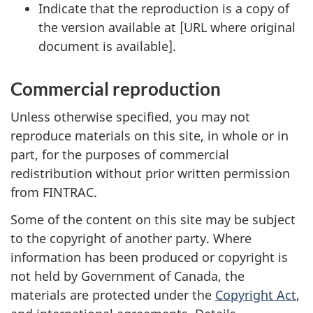
Indicate that the reproduction is a copy of
the version available at [URL where original
document is available].
Commercial reproduction
Unless otherwise specified, you may not
reproduce materials on this site, in whole or in
part, for the purposes of commercial
redistribution without prior written permission
from FINTRAC.
Some of the content on this site may be subject
to the copyright of another party. Where
information has been produced or copyright is
not held by Government of Canada, the
materials are protected under the
Copyright Act
,