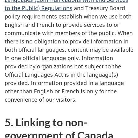
to the Public) Regulations
and Treasury Board
policy requirements establish when we use both
English and French to provide services to or
communicate with members of the public. When
there is no obligation to provide information in
both official languages, content may be available
in one official language only. Information
provided by organizations not subject to the
Official Languages Act is in the language(s)
provided. Information provided in a language
other than English or French is only for the
convenience of our visitors.
5. Linking to non-
government of Canada