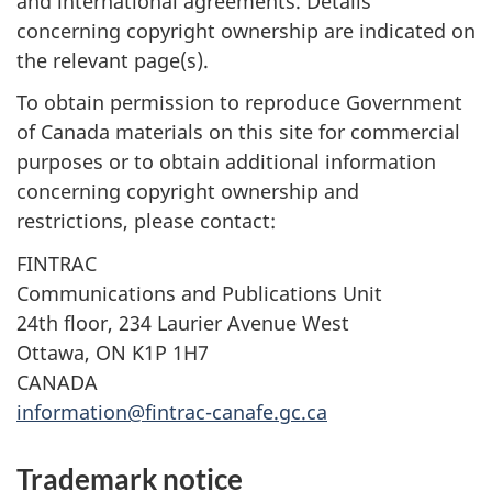
and international agreements. Details
concerning copyright ownership are indicated on
the relevant page(s).
To obtain permission to reproduce Government
of Canada materials on this site for commercial
purposes or to obtain additional information
concerning copyright ownership and
restrictions, please contact:
FINTRAC
Communications and Publications Unit
24th floor, 234 Laurier Avenue West
Ottawa, ON K1P 1H7
CANADA
information@fintrac-canafe.gc.ca
Trademark notice