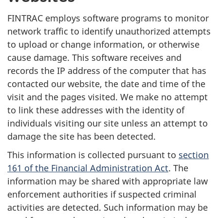
FINTRAC employs software programs to monitor
network traffic to identify unauthorized attempts
to upload or change information, or otherwise
cause damage. This software receives and
records the IP address of the computer that has
contacted our website, the date and time of the
visit and the pages visited. We make no attempt
to link these addresses with the identity of
individuals visiting our site unless an attempt to
damage the site has been detected.
This information is collected pursuant to
section
161 of the Financial Administration Act
. The
information may be shared with appropriate law
enforcement authorities if suspected criminal
activities are detected. Such information may be