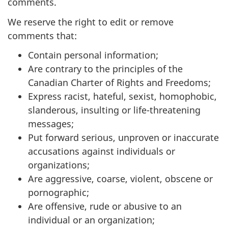
comments.
We reserve the right to edit or remove
comments that:
Contain personal information;
Are contrary to the principles of the
Canadian Charter of Rights and Freedoms;
Express racist, hateful, sexist, homophobic,
slanderous, insulting or life-threatening
messages;
Put forward serious, unproven or inaccurate
accusations against individuals or
organizations;
Are aggressive, coarse, violent, obscene or
pornographic;
Are offensive, rude or abusive to an
individual or an organization;