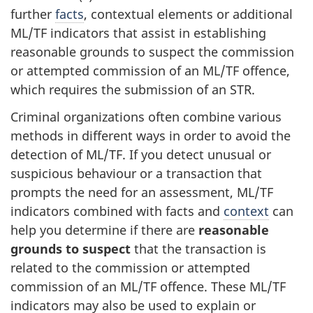
further
facts
, contextual elements or additional
ML/TF indicators that assist in establishing
reasonable grounds to suspect the commission
or attempted commission of an ML/TF offence,
which requires the submission of an STR.
Criminal organizations often combine various
methods in different ways in order to avoid the
detection of ML/TF. If you detect unusual or
suspicious behaviour or a transaction that
prompts the need for an assessment, ML/TF
indicators combined with facts and
context
can
help you determine if there are
reasonable
grounds to suspect
that the transaction is
related to the commission or attempted
commission of an ML/TF offence. These ML/TF
indicators may also be used to explain or