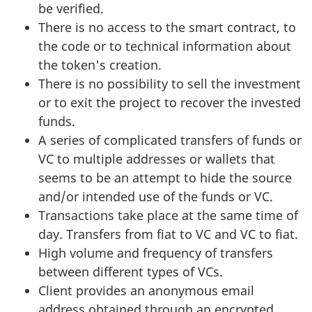
be verified.
There is no access to the smart contract, to
the code or to technical information about
the token's creation.
There is no possibility to sell the investment
or to exit the project to recover the invested
funds.
A series of complicated transfers of funds or
VC to multiple addresses or wallets that
seems to be an attempt to hide the source
and/or intended use of the funds or VC.
Transactions take place at the same time of
day. Transfers from fiat to VC and VC to fiat.
High volume and frequency of transfers
between different types of VCs.
Client provides an anonymous email
address obtained through an encrypted