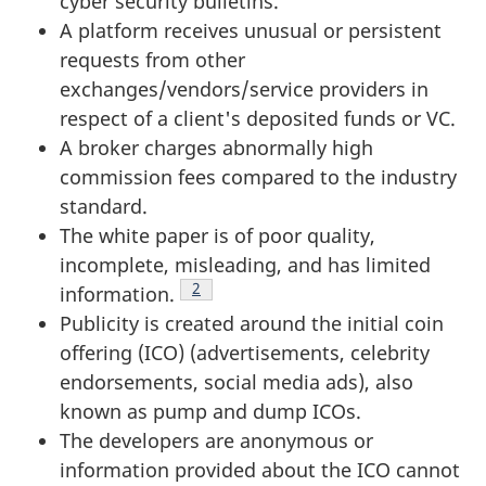
cyber security bulletins.
A platform receives unusual or persistent
requests from other
exchanges/vendors/service providers in
respect of a client's deposited funds or VC.
A broker charges abnormally high
commission fees compared to the industry
standard.
The white paper is of poor quality,
incomplete, misleading, and has limited
Footnote
2
information.
Publicity is created around the initial coin
offering (ICO) (advertisements, celebrity
endorsements, social media ads), also
known as pump and dump ICOs.
The developers are anonymous or
information provided about the ICO cannot