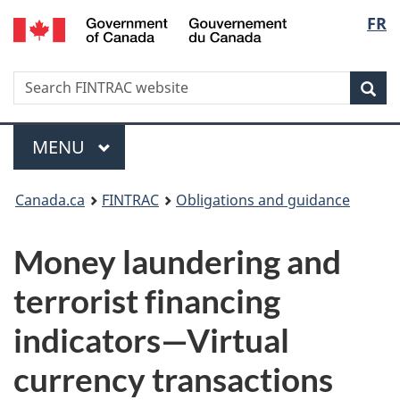
/
Langu
FR
Skip
Skip
Switch
Gouvernement
to
to
to
select
du
main
'About
basic
Canada
Search
Search
content
government'
HTML
Sea
FINTRAC
version
website
Menu
MAIN
MENU
You
Canada.ca
FINTRAC
Obligations and guidance
are
Money laundering and
here:
terrorist financing
indicators—Virtual
currency transactions