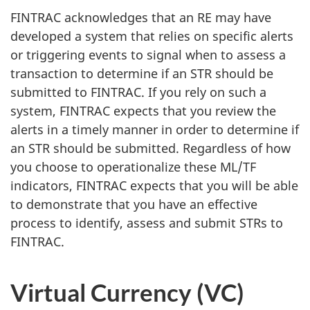
FINTRAC acknowledges that an RE may have
developed a system that relies on specific alerts
or triggering events to signal when to assess a
transaction to determine if an STR should be
submitted to FINTRAC. If you rely on such a
system, FINTRAC expects that you review the
alerts in a timely manner in order to determine if
an STR should be submitted. Regardless of how
you choose to operationalize these ML/TF
indicators, FINTRAC expects that you will be able
to demonstrate that you have an effective
process to identify, assess and submit STRs to
FINTRAC.
Virtual Currency (VC)