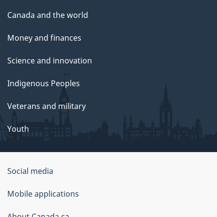
Canada and the world
Money and finances
Science and innovation
Indigenous Peoples
Veterans and military
Youth
Government
Social media
of
Mobile applications
Canada
About Canada.ca