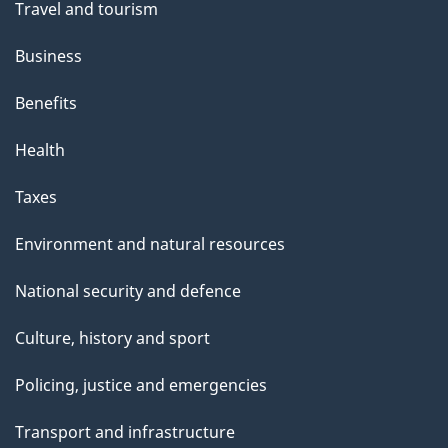
Travel and tourism
Business
Benefits
Health
Taxes
Environment and natural resources
National security and defence
Culture, history and sport
Policing, justice and emergencies
Transport and infrastructure