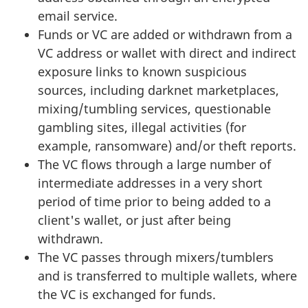
email service.
Funds or VC are added or withdrawn from a
VC address or wallet with direct and indirect
exposure links to known suspicious
sources, including darknet marketplaces,
mixing/tumbling services, questionable
gambling sites, illegal activities (for
example, ransomware) and/or theft reports.
The VC flows through a large number of
intermediate addresses in a very short
period of time prior to being added to a
client's wallet, or just after being
withdrawn.
The VC passes through mixers/tumblers
and is transferred to multiple wallets, where
the VC is exchanged for funds.