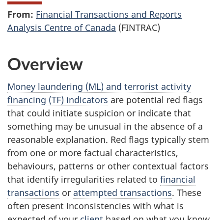
From:
Financial Transactions and Reports
Analysis Centre of Canada
(FINTRAC)
Overview
Money laundering (ML) and terrorist activity
financing (TF) indicators
are potential red flags
that could initiate suspicion or indicate that
something may be unusual in the absence of a
reasonable explanation. Red flags typically stem
from one or more factual characteristics,
behaviours, patterns or other contextual factors
that identify irregularities related to
financial
transactions
or
attempted transactions
. These
often present inconsistencies with what is
expected of your
client
based on what you know