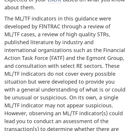
about them.
The ML/TF indicators in this guidance were
developed by FINTRAC through a review of
ML/TF cases, a review of high quality STRs,
published literature by industry and
international organizations such as the Financial
Action Task Force (FATF) and the Egmont Group,
and consultation with select RE sectors. These
ML/TF indicators do not cover every possible
situation but were developed to provide you
with a general understanding of what is or could
be unusual or suspicious. On its own, a single
ML/TF indicator may not appear suspicious.
However, observing an ML/TF indicator(s) could
lead you to conduct an assessment of the
transaction(s) to determine whether there are