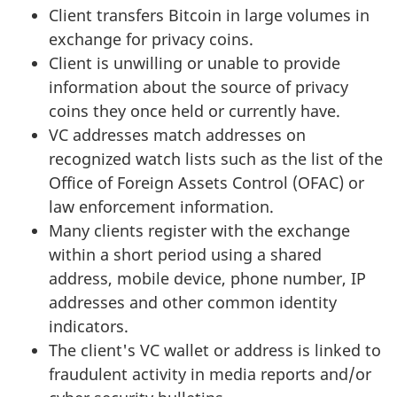
Client transfers Bitcoin in large volumes in
exchange for privacy coins.
Client is unwilling or unable to provide
information about the source of privacy
coins they once held or currently have.
VC addresses match addresses on
recognized watch lists such as the list of the
Office of Foreign Assets Control (OFAC) or
law enforcement information.
Many clients register with the exchange
within a short period using a shared
address, mobile device, phone number, IP
addresses and other common identity
indicators.
The client's VC wallet or address is linked to
fraudulent activity in media reports and/or