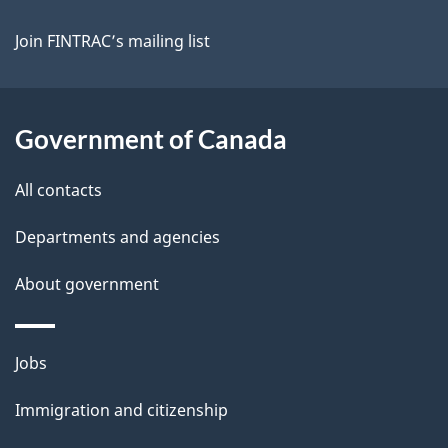
Join FINTRAC’s mailing list
Government of Canada
All contacts
Departments and agencies
About government
Themes
Jobs
and
Immigration and citizenship
topics