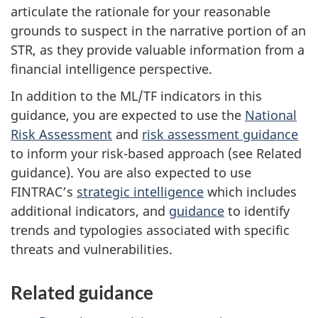
articulate the rationale for your reasonable
grounds to suspect in the narrative portion of an
STR, as they provide valuable information from a
financial intelligence perspective.
In addition to the ML/TF indicators in this
guidance, you are expected to use the
National
Risk Assessment
and
risk assessment guidance
to inform your risk-based approach (see Related
guidance). You are also expected to use
FINTRAC’s
strategic intelligence
which includes
additional indicators, and
guidance
to identify
trends and typologies associated with specific
threats and vulnerabilities.
Related guidance