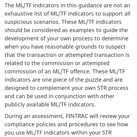
The ML/TF indicators in this guidance are not an
exhaustive list of ML/TF indicators to support all
suspicious scenarios. These ML/TF indicators
should be considered as examples to guide the
development of your own process to determine
when you have reasonable grounds to suspect
that the transaction or attempted transaction is
related to the commission or attempted
commission of an ML/TF offence. These ML/TF
indicators are one piece of the puzzle and are
designed to complement your own STR process
and can be used in conjunction with other
publicly available ML/TF indicators.
During an assessment, FINTRAC will review your
compliance policies and procedures to see how
you use ML/TF indicators within your STR