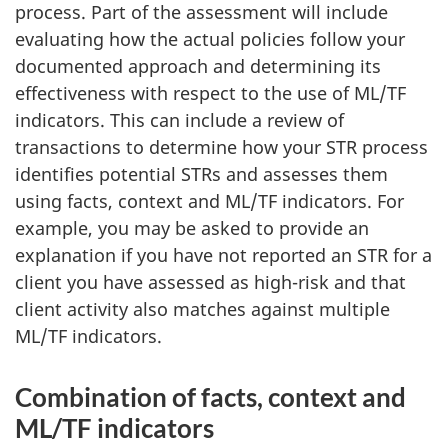
process. Part of the assessment will include
evaluating how the actual policies follow your
documented approach and determining its
effectiveness with respect to the use of ML/TF
indicators. This can include a review of
transactions to determine how your STR process
identifies potential STRs and assesses them
using facts, context and ML/TF indicators. For
example, you may be asked to provide an
explanation if you have not reported an STR for a
client you have assessed as high-risk and that
client activity also matches against multiple
ML/TF indicators.
Combination of facts, context and
ML/TF indicators