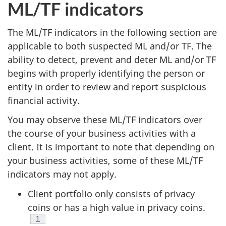
ML/TF indicators
The ML/TF indicators in the following section are
applicable to both suspected ML and/or TF. The
ability to detect, prevent and deter ML and/or TF
begins with properly identifying the person or
entity in order to review and report suspicious
financial activity.
You may observe these ML/TF indicators over
the course of your business activities with a
client. It is important to note that depending on
your business activities, some of these ML/TF
indicators may not apply.
Client portfolio only consists of privacy
coins or has a high value in privacy coins.
Footnote
1