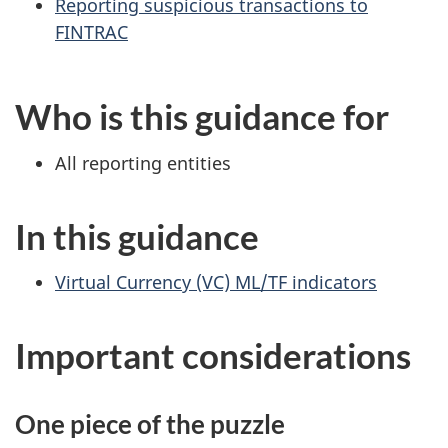
Reporting suspicious transactions to
FINTRAC
Who is this guidance for
All reporting entities
In this guidance
Virtual Currency (VC) ML/TF indicators
Important considerations
One piece of the puzzle