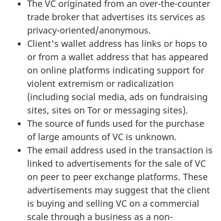
The VC originated from an over-the-counter
trade broker that advertises its services as
privacy-oriented/anonymous.
Client's wallet address has links or hops to
or from a wallet address that has appeared
on online platforms indicating support for
violent extremism or radicalization
(including social media, ads on fundraising
sites, sites on Tor or messaging sites).
The source of funds used for the purchase
of large amounts of VC is unknown.
The email address used in the transaction is
linked to advertisements for the sale of VC
on peer to peer exchange platforms. These
advertisements may suggest that the client
is buying and selling VC on a commercial
scale through a business as a non-