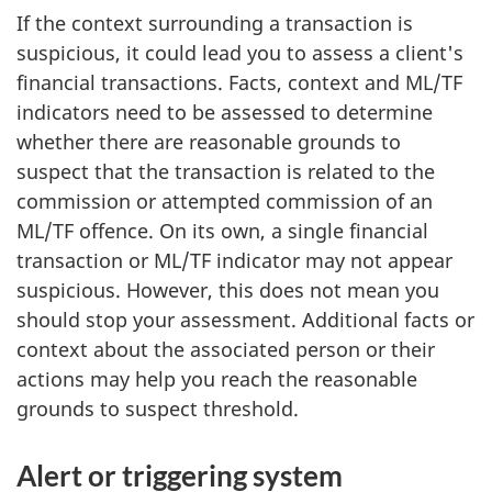
If the context surrounding a transaction is
suspicious, it could lead you to assess a client's
financial transactions. Facts, context and ML/TF
indicators need to be assessed to determine
whether there are reasonable grounds to
suspect that the transaction is related to the
commission or attempted commission of an
ML/TF offence. On its own, a single financial
transaction or ML/TF indicator may not appear
suspicious. However, this does not mean you
should stop your assessment. Additional facts or
context about the associated person or their
actions may help you reach the reasonable
grounds to suspect threshold.
Alert or triggering system