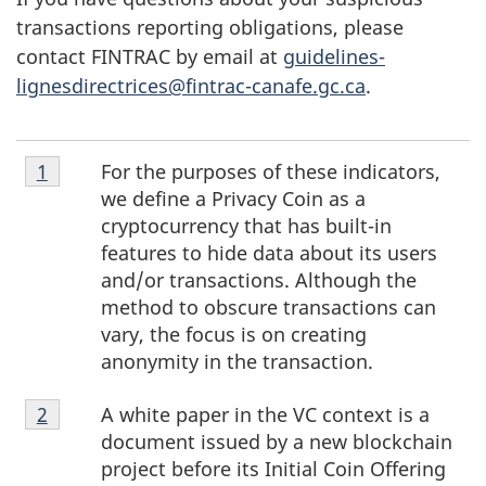
transactions reporting obligations, please
contact FINTRAC by email at
guidelines-
lignesdirectrices@fintrac-canafe.gc.ca
.
Footnote
For the purposes of these indicators,
Return to footnote
1
1
we define a Privacy Coin as a
cryptocurrency that has built-in
features to hide data about its users
and/or transactions. Although the
method to obscure transactions can
vary, the focus is on creating
anonymity in the transaction.
Footnote
A white paper in the VC context is a
Return to footnote
2
2
document issued by a new blockchain
project before its Initial Coin Offering