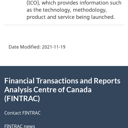
(ICO), which provides information such
as the technology, methodology,
product and service being launched.
Date Modified:
2021-11-19
About
Financial Transactions and Reports
this
Analysis Centre of Canada
site
(FINTRAC)
Contact FINTRAC
FINTRAC news