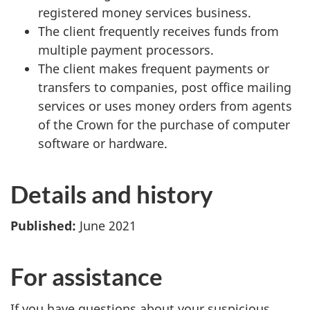
registered money services business.
The client frequently receives funds from
multiple payment processors.
The client makes frequent payments or
transfers to companies, post office mailing
services or uses money orders from agents
of the Crown for the purchase of computer
software or hardware.
Details and history
Published:
June 2021
For assistance
If you have questions about your suspicious