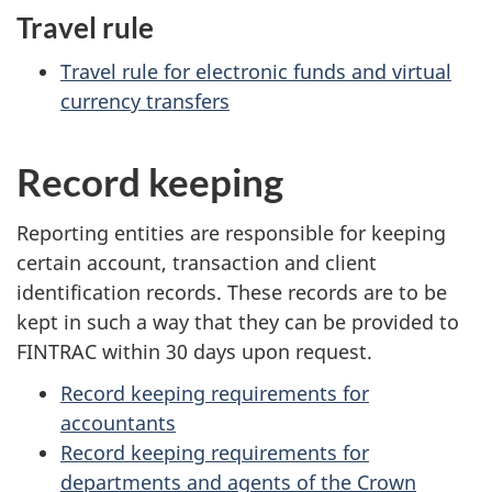
Travel rule
Travel rule for electronic funds and virtual
currency transfers
Record keeping
Reporting entities are responsible for keeping
certain account, transaction and client
identification records. These records are to be
kept in such a way that they can be provided to
FINTRAC within 30 days upon request.
Record keeping requirements for
accountants
Record keeping requirements for
departments and agents of the Crown