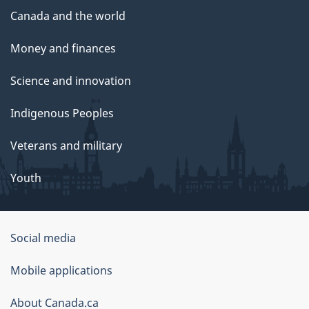
Canada and the world
Money and finances
Science and innovation
Indigenous Peoples
Veterans and military
Youth
Government
Social media
of
Mobile applications
Canada
Corporate
About Canada.ca