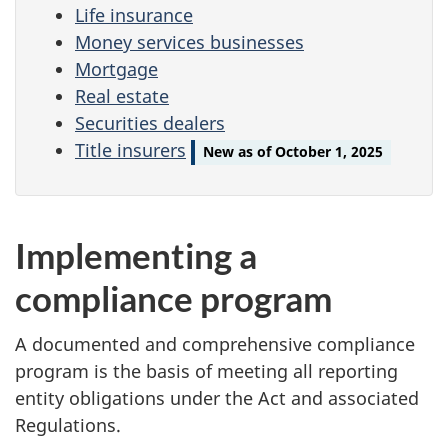
Life insurance
Money services businesses
Mortgage
Real estate
Securities dealers
Title insurers
New as of October 1, 2025
Implementing a
compliance program
A documented and comprehensive compliance
program is the basis of meeting all reporting
entity obligations under the Act and associated
Regulations.