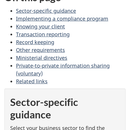
Sector-specific guidance
Implementing a compliance program
Knowing your client
Transaction reporting
Record keeping
Other requirements
Ministerial directives
Private-to-private information sharing
(voluntary)
Related links
Sector-specific
guidance
Select your business sector to find the