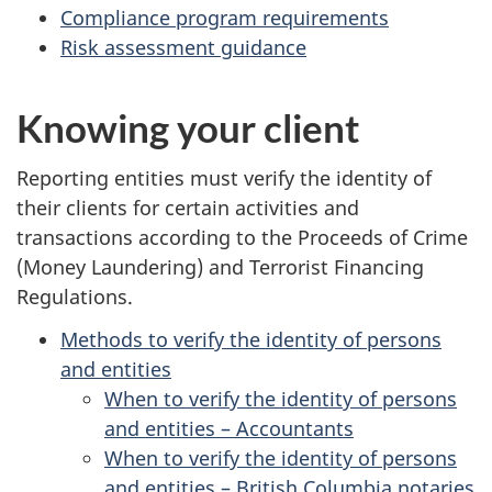
Compliance program requirements
Risk assessment guidance
Knowing your client
Reporting entities must verify the identity of
their clients for certain activities and
transactions according to the Proceeds of Crime
(Money Laundering) and Terrorist Financing
Regulations.
Methods to verify the identity of persons
and entities
When to verify the identity of persons
and entities – Accountants
When to verify the identity of persons
and entities – British Columbia notaries