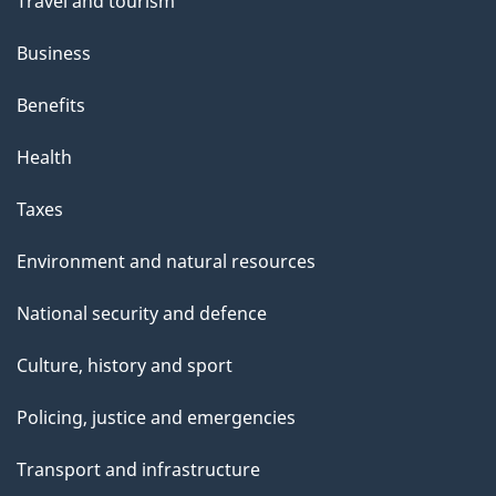
Travel and tourism
Business
Benefits
Health
Taxes
Environment and natural resources
National security and defence
Culture, history and sport
Policing, justice and emergencies
Transport and infrastructure