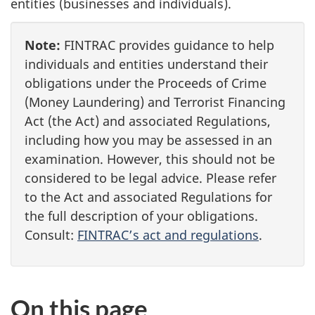
entities (businesses and individuals).
Note:
FINTRAC provides guidance to help
individuals and entities understand their
obligations under the Proceeds of Crime
(Money Laundering) and Terrorist Financing
Act (the Act) and associated Regulations,
including how you may be assessed in an
examination. However, this should not be
considered to be legal advice. Please refer
to the Act and associated Regulations for
the full description of your obligations.
Consult:
FINTRAC’s act and regulations
.
On this page