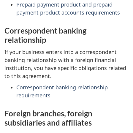
Prepaid payment product and prepaid
payment product accounts requirements
Correspondent banking
relationship
If your business enters into a correspondent
banking relationship with a foreign financial
institution, you have specific obligations related
to this agreement.
Correspondent banking relationship
requirements
Foreign branches, foreign
subsidiaries and affiliates