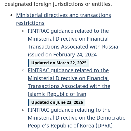
designated foreign jurisdictions or entities.
Ministerial directives and transactions
restrictions
FINTRAC guidance related to the
Ministerial Directive on Financial
Transactions Associated with Russia
issued on February 24, 2024
Updated on March 22, 2025
FINTRAC guidance related to the
Ministerial Directive on Financial
Transactions Associated with the
Islamic Republic of Iran
Updated on June 23, 2026
FINTRAC guidance relating to the
Ministerial Directive on the Democratic
People's Republic of Korea (DPRK)