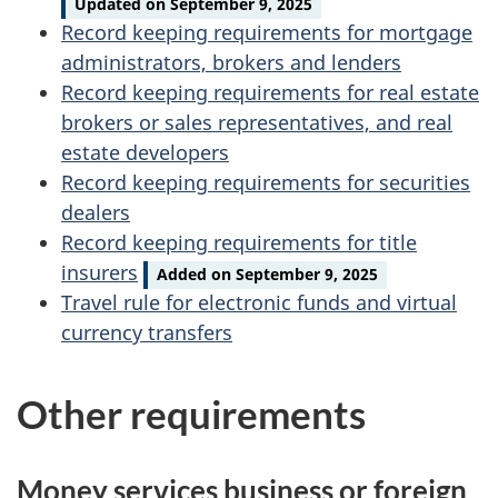
Updated on September 9, 2025
Record keeping requirements for mortgage
administrators, brokers and lenders
Record keeping requirements for real estate
brokers or sales representatives, and real
estate developers
Record keeping requirements for securities
dealers
Record keeping requirements for title
insurers
Added on September 9, 2025
Travel rule for electronic funds and virtual
currency transfers
Other requirements
Money services business or foreign