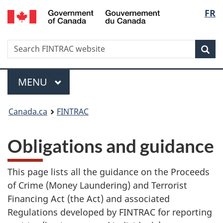
/
Langu
FR
Skip
Skip
Switch
Gouvernement
to
to
to
select
du
main
'About
basic
Canada
Search
Search
content
government'
HTML
Sea
FINTRAC
version
website
Menu
MAIN
MENU
You
Canada.ca
FINTRAC
are
Obligations and guidance
here:
This page lists all the guidance on the Proceeds
of Crime (Money Laundering) and Terrorist
Financing Act (the Act) and associated
Regulations developed by FINTRAC for reporting