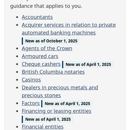
guidance that applies to you.
Accountants
Acquirer services in relation to private
automated banking machines
New as of October 1, 2025
Agents of the Crown
Armoured cars
Cheque cashers
New as of April 1, 2025
British Columbia notaries
Casinos
Dealers in precious metals and
precious stones
Factors
New as of April 1, 2025
Financing or leasing entities
New as of April 1, 2025
Financial entities