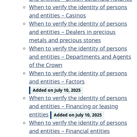
When to verify the identity of persons
and entities – Casinos
When to verify the identity of persons
and entities – Dealers in precious
metals and precious stones
When to verify the identity of persons
and entities – Departments and Agents
of the Crown
When to verify the identity of persons
and entities – Factors
Added on July 10, 2025
When to verify the identity of persons
and entities – Financing or leasing
entities
Added on July 10, 2025
When to verify the identity of persons
and entities – Financial entities