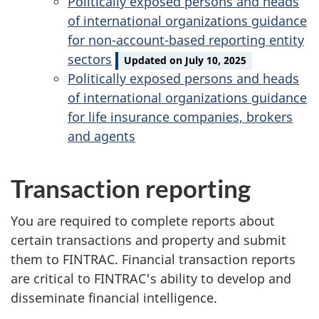
Politically exposed persons and heads
of international organizations guidance
for non-account-based reporting entity
sectors
Updated on July 10, 2025
Politically exposed persons and heads
of international organizations guidance
for life insurance companies, brokers
and agents
Transaction reporting
You are required to complete reports about
certain transactions and property and submit
them to FINTRAC. Financial transaction reports
are critical to FINTRAC's ability to develop and
disseminate financial intelligence.