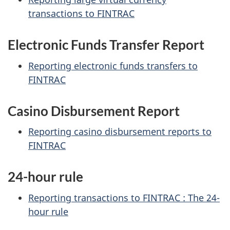
transactions to FINTRAC
Electronic Funds Transfer Report
Reporting electronic funds transfers to
FINTRAC
Casino Disbursement Report
Reporting casino disbursement reports to
FINTRAC
24-hour rule
Reporting transactions to FINTRAC : The 24-
hour rule