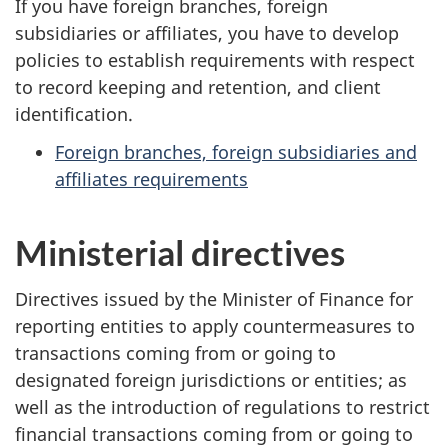
If you have foreign branches, foreign
subsidiaries or affiliates, you have to develop
policies to establish requirements with respect
to record keeping and retention, and client
identification.
Foreign branches, foreign subsidiaries and
affiliates requirements
Ministerial directives
Directives issued by the Minister of Finance for
reporting entities to apply countermeasures to
transactions coming from or going to
designated foreign jurisdictions or entities; as
well as the introduction of regulations to restrict
financial transactions coming from or going to