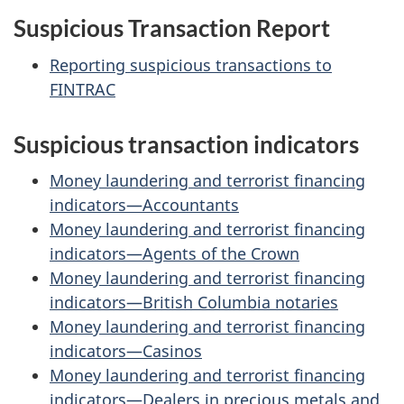
Suspicious Transaction Report
Reporting suspicious transactions to
FINTRAC
Suspicious transaction indicators
Money laundering and terrorist financing
indicators—Accountants
Money laundering and terrorist financing
indicators—Agents of the Crown
Money laundering and terrorist financing
indicators—British Columbia notaries
Money laundering and terrorist financing
indicators—Casinos
Money laundering and terrorist financing
indicators—Dealers in precious metals and