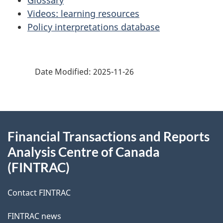
Glossary
Videos: learning resources
Policy interpretations database
Date Modified:
2025-11-26
About
Financial Transactions and Reports
this
Analysis Centre of Canada
site
(FINTRAC)
Contact FINTRAC
FINTRAC news