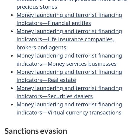
precious stones
Money laundering and terrorist financing
indicators—Financial entities
Money laundering and terrorist financing
indicators—Life insurance companies,
brokers and agents
Money laundering and terrorist financing
indicators—Money services businesses
Money laundering and terrorist financing
indicators—Real estate
Money laundering and terrorist financing
indicators—Securities dealers
Money laundering and terrorist financing
indicators—Virtual currency transactions
Sanctions evasion