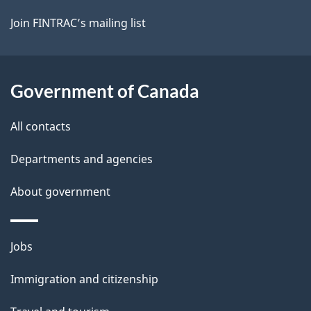
Join FINTRAC’s mailing list
Government of Canada
All contacts
Departments and agencies
About government
Themes
Jobs
and
Immigration and citizenship
topics