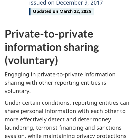
issued on December 9, 2017
Updated on March 22, 2025
Private-to-private
information sharing
(voluntary)
Engaging in private-to-private information
sharing with other reporting entities is
voluntary.
Under certain conditions, reporting entities can
share personal information with each other to
more effectively detect and deter money
laundering, terrorist financing and sanctions
evasion, while maintaining privacy protections