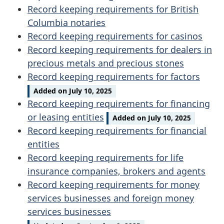
Record keeping requirements for British
Columbia notaries
Record keeping requirements for casinos
Record keeping requirements for dealers in
precious metals and precious stones
Record keeping requirements for factors
Added on July 10, 2025
Record keeping requirements for financing
or leasing entities
Added on July 10, 2025
Record keeping requirements for financial
entities
Record keeping requirements for life
insurance companies, brokers and agents
Record keeping requirements for money
services businesses and foreign money
services businesses