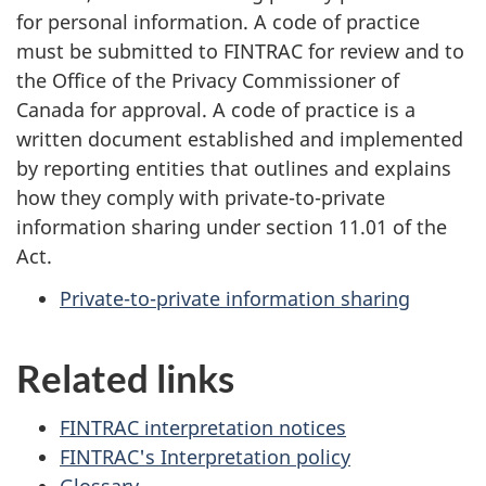
for personal information. A code of practice
must be submitted to FINTRAC for review and to
the Office of the Privacy Commissioner of
Canada for approval. A code of practice is a
written document established and implemented
by reporting entities that outlines and explains
how they comply with private-to-private
information sharing under section 11.01 of the
Act.
Private-to-private information sharing
Related links
FINTRAC interpretation notices
FINTRAC's Interpretation policy