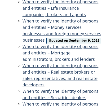
When to verify the identity of persons
and entities – Life insurance
companies, brokers and agents
When to verify the identity of persons
and entities – Money services
businesses and foreign money services
businesses
Updated on September 9, 2025
When to verify the identity of persons
and entities – Mortgage
administrators, brokers and lenders
When to verify the identity of persons
and entities – Real estate brokers or
sales representatives, and real estate
developers
When to verify the identity of persons
and entities – Securities dealers
When to verify the identity of persons