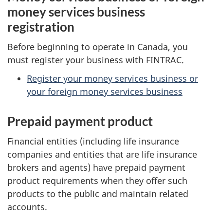
money services business
registration
Before beginning to operate in Canada, you
must register your business with FINTRAC.
Register your money services business or
your foreign money services business
Prepaid payment product
Financial entities (including life insurance
companies and entities that are life insurance
brokers and agents) have prepaid payment
product requirements when they offer such
products to the public and maintain related
accounts.