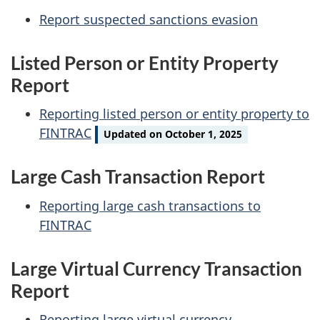
Report suspected sanctions evasion
Listed Person or Entity Property
Report
Reporting listed person or entity property to
FINTRAC
Updated on October 1, 2025
Large Cash Transaction Report
Reporting large cash transactions to
FINTRAC
Large Virtual Currency Transaction
Report
Reporting large virtual currency