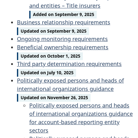
and entities – Title insurers
Added on September 9, 2025
Business relationship requirements
Updated on September 9, 2025
Ongoing monitoring requirements
Beneficial ownership requirements
Updated on October 1, 2025
Third party determination requirements
Updated on July 10, 2025
Politically exposed persons and heads of
international organizations guidance
Updated on November 26, 2025
Politically exposed persons and heads
of international organizations guidance
for account-based reporting entity
sectors