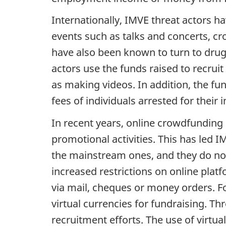
Internationally, IMVE threat actors h
events such as talks and concerts, 
have also been known to turn to drug 
actors use the funds raised to recrui
as making videos. In addition, the f
fees of individuals arrested for the
In recent years, online crowdfunding
promotional activities. This has led I
the mainstream ones, and they do not
increased restrictions on online pla
via mail, cheques or money orders. Fo
virtual currencies for fundraising. T
recruitment efforts. The use of virtu