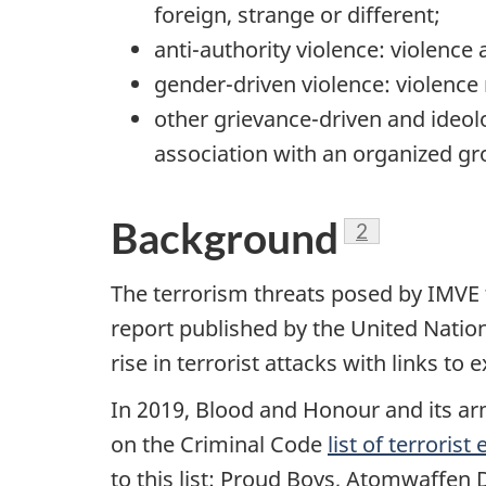
foreign, strange or different;
anti-authority violence: violence
gender-driven violence: violence 
other grievance-driven and ideolo
association with an organized gr
Background
Footnote
2
The terrorism threats posed by IMVE t
report published by the United Natio
rise in terrorist attacks with links 
In 2019, Blood and Honour and its ar
on the Criminal Code
list of terrorist 
to this list: Proud Boys, Atomwaffen