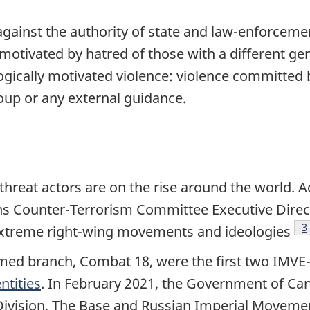
 against the authority of state and law-enforcemen
motivated by hatred of those with a different ge
gically motivated violence: violence committed b
oup or any external guidance.
hreat actors are on the rise around the world. A
ns Counter-Terrorism Committee Executive Directo
F
3
to extreme right-wing movements and ideologies
med branch, Combat 18, were the first two IMVE-
entities
. In February 2021, the Government of Ca
 Division, The Base and Russian Imperial Movemen