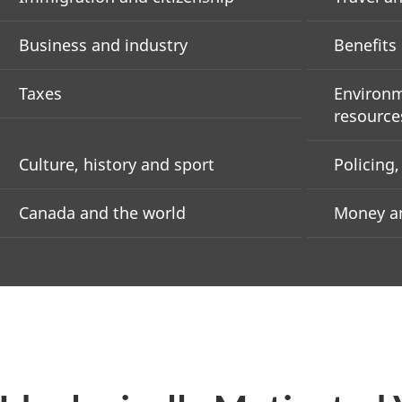
Business and industry
Benefits
Taxes
Environm
resource
Culture, history and sport
Policing
Canada and the world
Money an