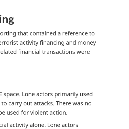
ing
rting that contained a reference to
errorist activity financing and money
related financial transactions were
VE space. Lone actors primarily used
o carry out attacks. There was no
e used for violent action.
ial activity alone. Lone actors