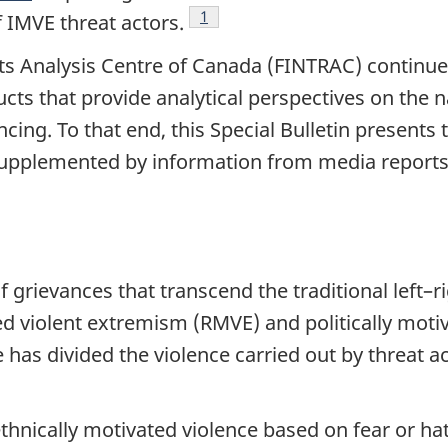
Footnote
1
f IMVE threat actors.
ts Analysis Centre of Canada (FINTRAC) continues
ucts that provide analytical perspectives on the 
ing. To that end, this Special Bulletin presents 
 supplemented by information from media report
 grievances that transcend the traditional left–r
ted violent extremism (RMVE) and politically mot
e has divided the violence carried out by threat 
ethnically motivated violence based on fear or ha