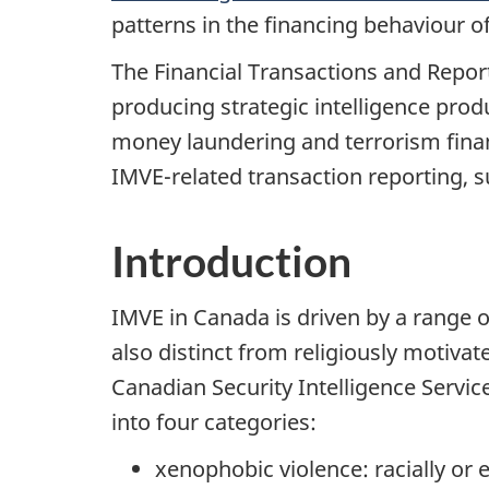
patterns in the financing behaviour o
The Financial Transactions and Repor
producing strategic intelligence prod
money laundering and terrorism financ
IMVE-related transaction reporting,
Introduction
IMVE in Canada is driven by a range of
also distinct from religiously motiva
Canadian Security Intelligence Servic
into four categories:
xenophobic violence: racially or 