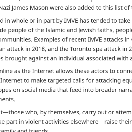
zi James Mason were also added to this list of te
d in whole or in part by IMVE has tended to tak
de people of the Islamic and Jewish faiths, peo
munities. Examples of recent IMVE attacks in 
 attack in 2018, and the Toronto spa attack in 20
es brought against an individual associated with
online as the Internet allows these actors to co
Internet to make targeted calls for attacking equ
opes on social media that feed into broader narr
ments.
t—those who, by themselves, carry out or attempt 
e part in violent activities elsewhere—raise thei
mily and friends.