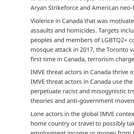
Aryan Strikeforce and American neo-Na
Violence in Canada that was motivate
assaults and homicides. Targets inclu
peoples and members of LGBTQ2+ com
mosque attack in 2017, the Toronto van
first time in Canada, terrorism charg
IMVE threat actors in Canada thrive 
IMVE threat actors in Canada use the 
perpetuate racist and misogynistic tr
theories and anti-government move
Lone actors in the global IMVE contex
home country or travel to possibly tak
employment income or money from fa