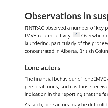
Observations in sus
FINTRAC observed a number of key pat
Footnote
4
IMVE-related activity.
Overwhelming
laundering, particularly of the proce
concentrated in Alberta, British Colu
Lone actors
The financial behaviour of lone IMVE a
personal funds, such as those recei
indication in the reporting that the 
As such, lone actors may be difficult 