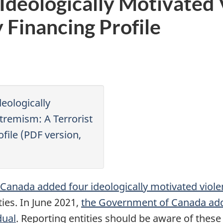
n Ideologically Motivated
y Financing Profile
deologically
tremism: A Terrorist
ofile (PDF version,
anada added four ideologically motivated viole
ties. In June 2021,
the Government of Canada adde
dual
. Reporting entities should be aware of these