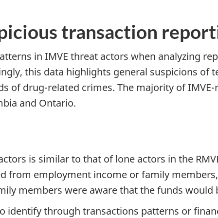
picious transaction report
terns in IMVE threat actors when analyzing repo
ly, this data highlights general suspicions of t
eds of drug-related crimes. The majority of IMVE-
mbia and Ontario.
ctors is similar to that of lone actors in the RM
ved from employment income or family members, t
family members were aware that the funds would b
to identify through transactions patterns or financ