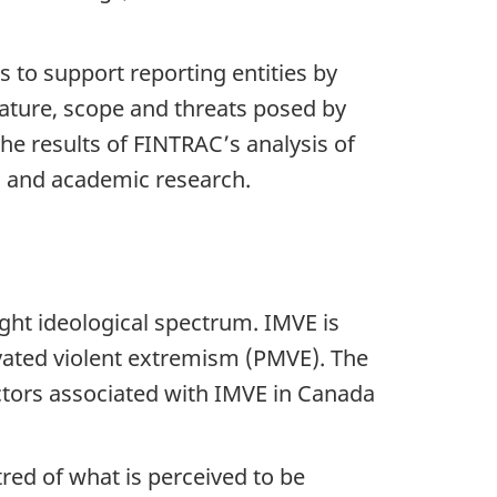
 to support reporting entities by
nature, scope and threats posed by
the results of FINTRAC’s analysis of
s and academic research.
ight ideological spectrum. IMVE is
ivated violent extremism (PMVE). The
actors associated with IMVE in Canada
tred of what is perceived to be