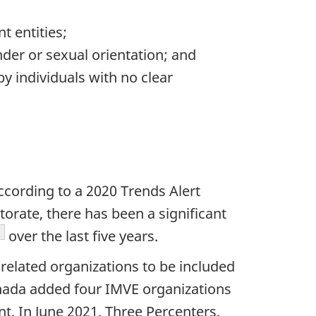
t entities;
nder or sexual orientation; and
y individuals with no clear
ccording to a 2020 Trends Alert
rate, there has been a significant
ootnote
over the last five years.
related organizations to be included
nada added four IMVE organizations
t. In June 2021, Three Percenters,