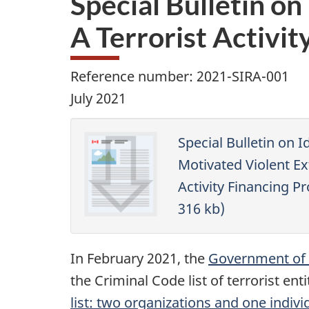
Special Bulletin o
A Terrorist Activit
Reference number: 2021-SIRA-001
July 2021
Special Bulletin on I
Motivated Violent Ex
Activity Financing Pr
316 kb)
In February 2021, the
Government of C
the Criminal Code list of terrorist enti
list: two organizations and one indivi