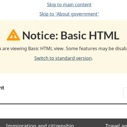
Skip to main content
Skip to 'About government'
Notice: Basic HTML
 are viewing Basic HTML view. Some features may be disab
Switch to standard version
.
/
S
Gouvernement
F
du
w
Canada
Immigration and citizenship
Travel a