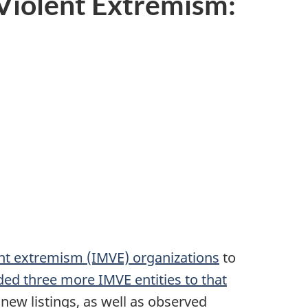
 Violent Extremism:
nt extremism (IMVE) organizations
to
d three more IMVE entities to that
 new listings, as well as observed