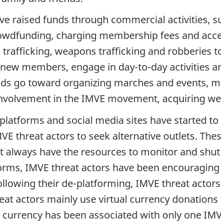
ave raised funds through commercial activities, 
crowdfunding, charging membership fees and acce
trafficking, weapons trafficking and robberies t
t new members, engage in day-to-day activities a
unds go toward organizing marches and events, ma
ir involvement in the IMVE movement, acquiring w
 platforms and social media sites have started t
MVE threat actors to seek alternative outlets. Th
 always have the resources to monitor and shut 
tforms, IMVE threat actors have been encouragin
llowing their de-platforming, IMVE threat actors
hreat actors mainly use virtual currency donation
al currency has been associated with only one IMV