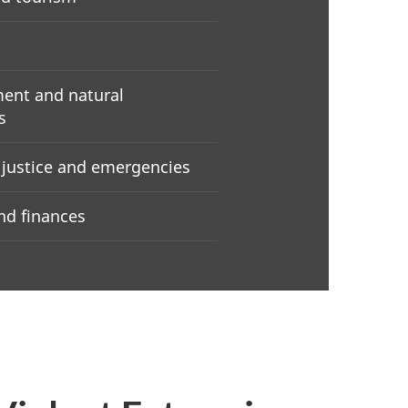
ent and natural
s
, justice and emergencies
d finances