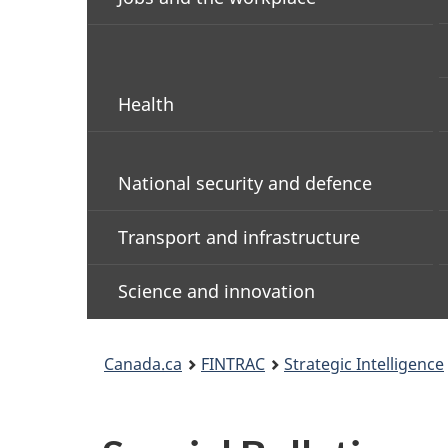
Health
National security and defence
Transport and infrastructure
Science and innovation
You
Canada.ca
FINTRAC
Strategic Intelligence
are
here: