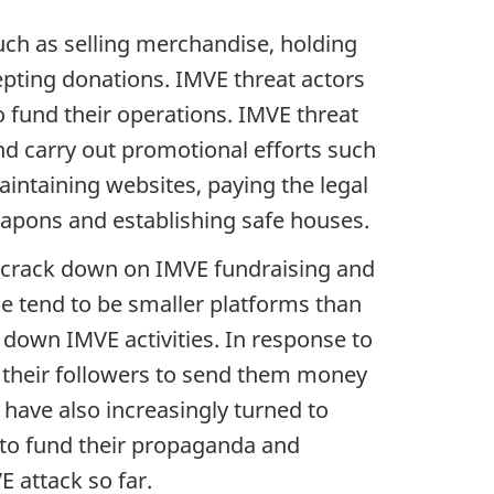
such as selling merchandise, holding
pting donations. IMVE threat actors
o fund their operations. IMVE threat
nd carry out promotional efforts such
intaining websites, paying the legal
eapons and establishing safe houses.
o crack down on IMVE fundraising and
ese tend to be smaller platforms than
down IMVE activities. In response to
g their followers to send them money
 have also increasingly turned to
s to fund their propaganda and
E attack so far.