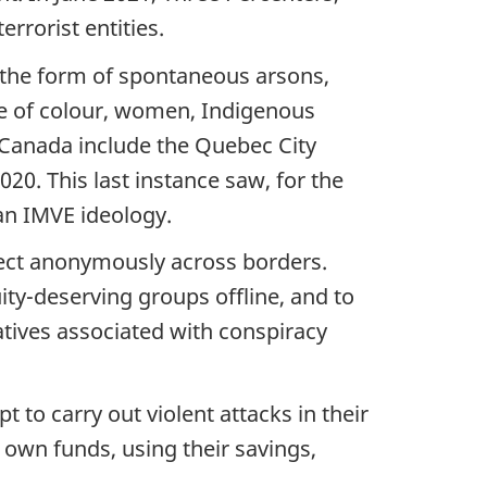
rrorist entities.
e the form of spontaneous arsons,
ple of colour, women, Indigenous
Canada include the Quebec City
20. This last instance saw, for the
 an IMVE ideology.
nnect anonymously across borders.
ity-deserving groups offline, and to
atives associated with conspiracy
to carry out violent attacks in their
r own funds, using their savings,