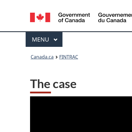
Language
selection
Menu
MAIN
MENU
You
Canada.ca
FINTRAC
are
here:
The case