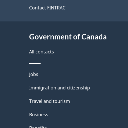
site
Contact FINTRAC
Government of Canada
All contacts
Themes
Jobs
and
Immigration and citizenship
topics
Travel and tourism
Business
Benefits