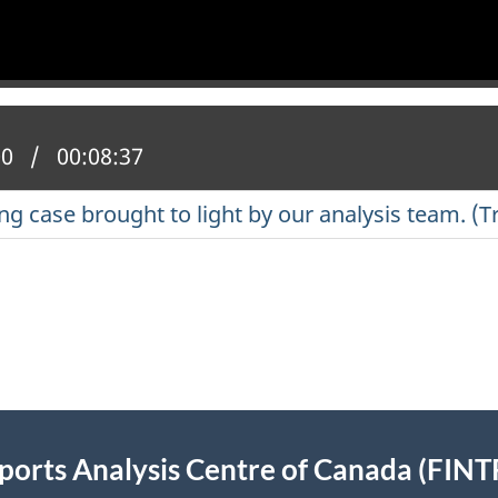
 position:
00
Total time:
00:08:37
 case brought to light by our analysis team. (T
eports Analysis Centre of Canada (FIN