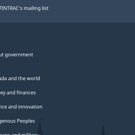
 FINTRAC’s mailing list
ut government
da and the world
y and finances
nce and innovation
genous Peoples
rans and military