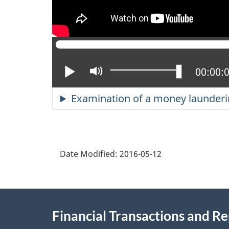
Play
Mute
Current
00:00:
Examination of a money laundering
Date Modified:
2016-05-12
About
Financial Transactions and R
this