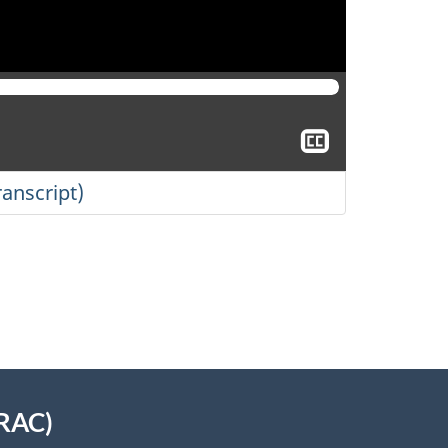
Show
closed
captioning
ranscript)
TRAC)