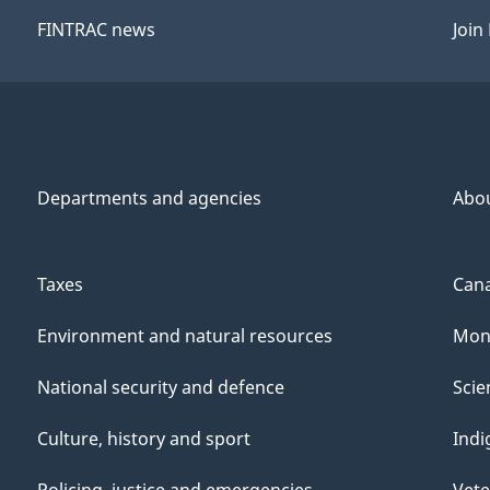
FINTRAC news
Join
Departments and agencies
Abo
Taxes
Cana
Environment and natural resources
Mone
National security and defence
Scie
Culture, history and sport
Indi
Policing, justice and emergencies
Vete