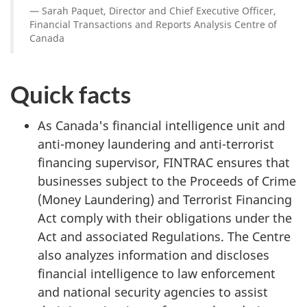
Sarah Paquet, Director and Chief Executive Officer,
Financial Transactions and Reports Analysis Centre of
Canada
Quick facts
As Canada's financial intelligence unit and
anti-money laundering and anti-terrorist
financing supervisor, FINTRAC ensures that
businesses subject to the Proceeds of Crime
(Money Laundering) and Terrorist Financing
Act comply with their obligations under the
Act and associated Regulations. The Centre
also analyzes information and discloses
financial intelligence to law enforcement
and national security agencies to assist