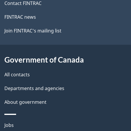
Contact FINTRAC
FINTRAC news
Join FINTRAC’s mailing list
Government of Canada
All contacts
Departments and agencies
About government
Themes
Jobs