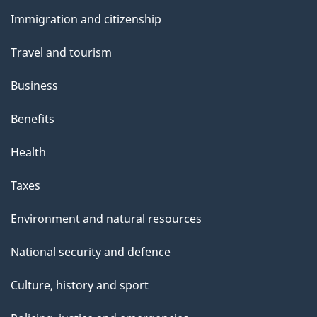
and
Immigration and citizenship
topics
Travel and tourism
Business
Benefits
Health
Taxes
Environment and natural resources
National security and defence
Culture, history and sport