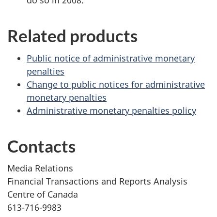
do so in 2008.
Related products
Public notice of administrative monetary
penalties
Change to public notices for administrative
monetary penalties
Administrative monetary penalties policy
Contacts
Media Relations
Financial Transactions and Reports Analysis
Centre of Canada
613-716-9983