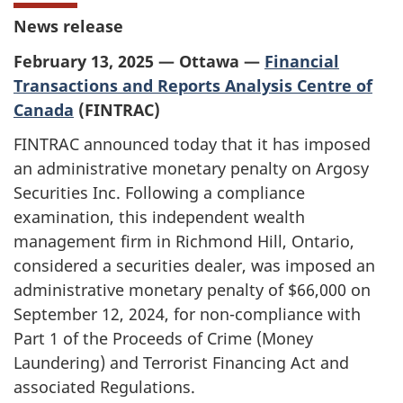
News release
February 13, 2025 — Ottawa —
Financial
Transactions and Reports Analysis Centre of
Canada
(FINTRAC)
FINTRAC announced today that it has imposed
an administrative monetary penalty on Argosy
Securities Inc. Following a compliance
examination, this independent wealth
management firm in Richmond Hill, Ontario,
considered a securities dealer, was imposed an
administrative monetary penalty of $66,000 on
September 12, 2024, for non-compliance with
Part 1 of the Proceeds of Crime (Money
Laundering) and Terrorist Financing Act and
associated Regulations.