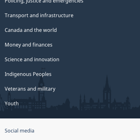
Policing, justice and emergencies
Transport and infrastructure
Canada and the world
Money and finances
Science and innovation
Indigenous Peoples
Veterans and military
Youth
Government
Social media