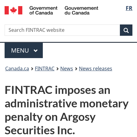
/
Langu
FR
Skip
Skip
Switch
Gouvernement
to
to
to
select
du
main
'About
basic
Canada
Search
Search
content
government'
HTML
Sea
FINTRAC
version
website
Menu
MAIN
MENU
You
Canada.ca
FINTRAC
News
News releases
are
FINTRAC imposes an
here:
administrative monetary
penalty on Argosy
Securities Inc.