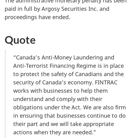
The administrative monetary penalty has been
paid in full by Argosy Securities Inc. and
proceedings have ended.
Quote
“Canada’s Anti-Money Laundering and
Anti-Terrorist Financing Regime is in place
to protect the safety of Canadians and the
security of Canada’s economy. FINTRAC
works with businesses to help them
understand and comply with their
obligations under the Act. We are also firm
in ensuring that businesses continue to do
their part and we will take appropriate
actions when they are needed.”