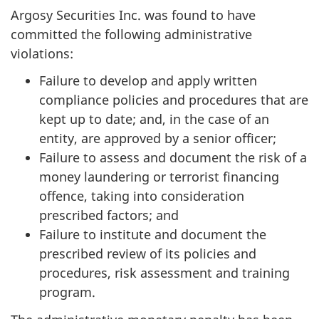
Argosy Securities Inc. was found to have
committed the following administrative
violations:
Failure to develop and apply written
compliance policies and procedures that are
kept up to date; and, in the case of an
entity, are approved by a senior officer;
Failure to assess and document the risk of a
money laundering or terrorist financing
offence, taking into consideration
prescribed factors; and
Failure to institute and document the
prescribed review of its policies and
procedures, risk assessment and training
program.