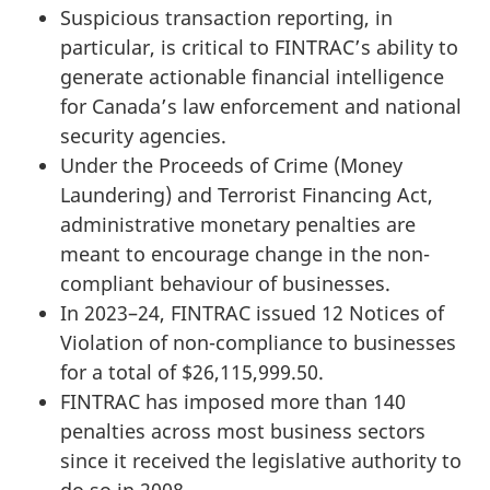
Suspicious transaction reporting, in
particular, is critical to FINTRAC’s ability to
generate actionable financial intelligence
for Canada’s law enforcement and national
security agencies.
Under the Proceeds of Crime (Money
Laundering) and Terrorist Financing Act,
administrative monetary penalties are
meant to encourage change in the non-
compliant behaviour of businesses.
In 2023–24, FINTRAC issued 12 Notices of
Violation of non-compliance to businesses
for a total of $26,115,999.50.
FINTRAC has imposed more than 140
penalties across most business sectors
since it received the legislative authority to