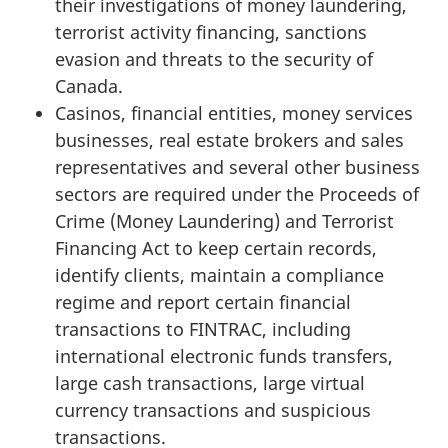
their investigations of money laundering,
terrorist activity financing, sanctions
evasion and threats to the security of
Canada.
Casinos, financial entities, money services
businesses, real estate brokers and sales
representatives and several other business
sectors are required under the Proceeds of
Crime (Money Laundering) and Terrorist
Financing Act to keep certain records,
identify clients, maintain a compliance
regime and report certain financial
transactions to FINTRAC, including
international electronic funds transfers,
large cash transactions, large virtual
currency transactions and suspicious
transactions.