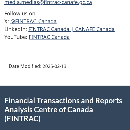
media.medias@fintrac-canafe.gc.ca
Follow us on
X:
@FINTRAC_Canada
LinkedIn:
FINTRAC Canada | CANAFE Canada
YouTube:
FINTRAC Canada
Date Modified:
2025-02-13
About
Financial Transactions and Reports
this
Analysis Centre of Canada
site
(FINTRAC)