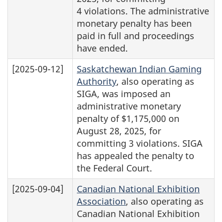
4 violations. The administrative
monetary penalty has been
paid in full and proceedings
have ended.
[2025-09-12]
Saskatchewan Indian Gaming
Authority
, also operating as
SIGA, was imposed an
administrative monetary
penalty of $1,175,000 on
August 28, 2025, for
committing 3 violations. SIGA
has appealed the penalty to
the Federal Court.
[2025-09-04]
Canadian National Exhibition
Association
, also operating as
Canadian National Exhibition