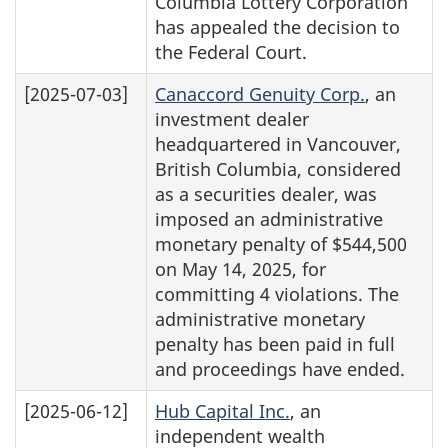
Columbia Lottery Corporation
has appealed the decision to
the Federal Court.
[2025-07-03]
Canaccord Genuity Corp.
, an
investment dealer
headquartered in Vancouver,
British Columbia, considered
as a securities dealer, was
imposed an administrative
monetary penalty of $544,500
on May 14, 2025, for
committing 4 violations. The
administrative monetary
penalty has been paid in full
and proceedings have ended.
[2025-06-12]
Hub Capital Inc.
, an
independent wealth