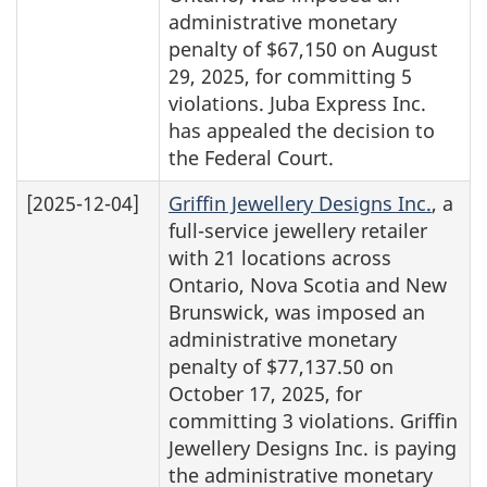
administrative monetary
penalty of $67,150 on August
29, 2025, for committing 5
violations. Juba Express Inc.
has appealed the decision to
the Federal Court.
[2025-12-04]
Griffin Jewellery Designs Inc.
, a
full-service jewellery retailer
with 21 locations across
Ontario, Nova Scotia and New
Brunswick, was imposed an
administrative monetary
penalty of $77,137.50 on
October 17, 2025, for
committing 3 violations. Griffin
Jewellery Designs Inc. is paying
the administrative monetary