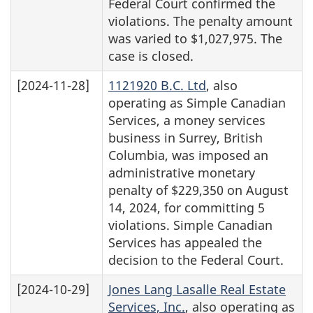
Federal Court confirmed the
violations. The penalty amount
was varied to $1,027,975. The
case is closed.
[2024-11-28]
1121920 B.C. Ltd
, also
operating as Simple Canadian
Services, a money services
business in Surrey, British
Columbia, was imposed an
administrative monetary
penalty of $229,350 on August
14, 2024, for committing 5
violations. Simple Canadian
Services has appealed the
decision to the Federal Court.
[2024-10-29]
Jones Lang Lasalle Real Estate
Services, Inc.
, also operating as