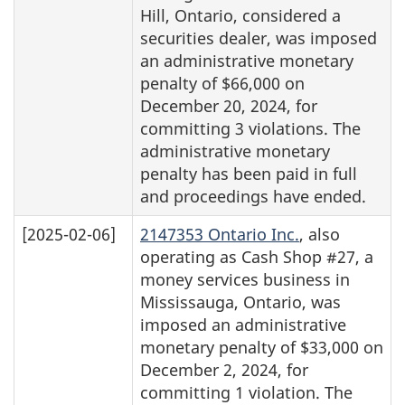
Hill, Ontario, considered a
securities dealer, was imposed
an administrative monetary
penalty of $66,000 on
December 20, 2024, for
committing 3 violations. The
administrative monetary
penalty has been paid in full
and proceedings have ended.
[2025-02-06]
2147353 Ontario Inc.
, also
operating as Cash Shop #27, a
money services business in
Mississauga, Ontario, was
imposed an administrative
monetary penalty of $33,000 on
December 2, 2024, for
committing 1 violation. The