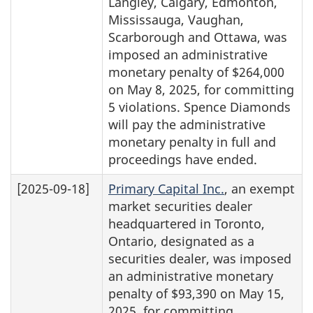
Langley, Calgary, Edmonton,
Mississauga, Vaughan,
Scarborough and Ottawa, was
imposed an administrative
monetary penalty of $264,000
on May 8, 2025, for committing
5 violations. Spence Diamonds
will pay the administrative
monetary penalty in full and
proceedings have ended.
[2025-09-18]
Primary Capital Inc.
, an exempt
market securities dealer
headquartered in Toronto,
Ontario, designated as a
securities dealer, was imposed
an administrative monetary
penalty of $93,390 on May 15,
2025, for committing