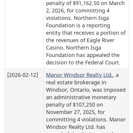
penalty of $91,162.50 on March
2, 2026, for committing 4
violations. Northern Isga
Foundation is a reporting
entity that receives a portion of
the revenues of Eagle River
Casino. Northern Isga
Foundation has appealed the
decision to the Federal Court.
[2026-02-12]
Manor Windsor Realty Ltd.
, a
real estate brokerage in
Windsor, Ontario, was imposed
an administrative monetary
penalty of $107,250 on
November 27, 2025, for
committing 4 violations. Manor
Windsor Realty Ltd. has