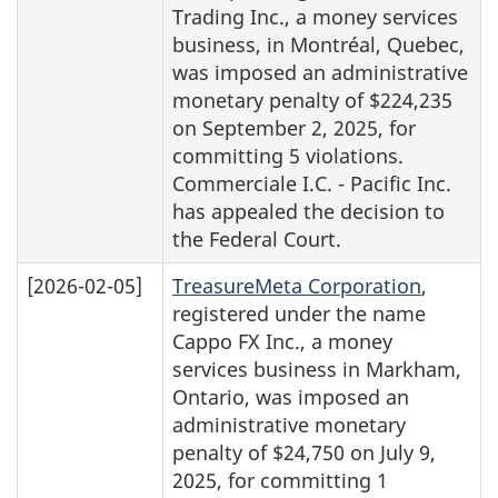
Trading Inc., a money services
business, in Montréal, Quebec,
was imposed an administrative
monetary penalty of $224,235
on September 2, 2025, for
committing 5 violations.
Commerciale I.C. - Pacific Inc.
has appealed the decision to
the Federal Court.
[2026-02-05]
TreasureMeta Corporation
,
registered under the name
Cappo FX Inc., a money
services business in Markham,
Ontario, was imposed an
administrative monetary
penalty of $24,750 on July 9,
2025, for committing 1