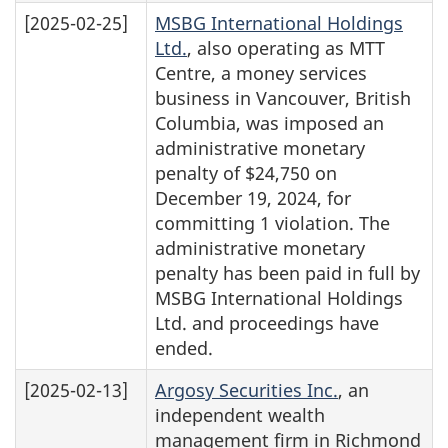
[2025-02-25]
MSBG International Holdings
Ltd.
, also operating as MTT
Centre, a money services
business in Vancouver, British
Columbia, was imposed an
administrative monetary
penalty of $24,750 on
December 19, 2024, for
committing 1 violation. The
administrative monetary
penalty has been paid in full by
MSBG International Holdings
Ltd. and proceedings have
ended.
[2025-02-13]
Argosy Securities Inc.
, an
independent wealth
management firm in Richmond