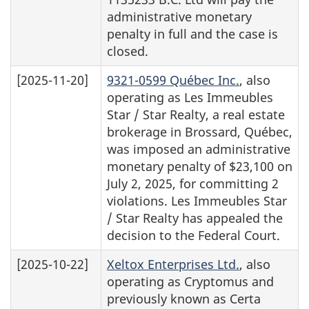
administrative monetary
penalty in full and the case is
closed.
[2025-11-20]
9321-0599 Québec Inc.
, also
operating as Les Immeubles
Star / Star Realty, a real estate
brokerage in Brossard, Québec,
was imposed an administrative
monetary penalty of $23,100 on
July 2, 2025, for committing 2
violations. Les Immeubles Star
/ Star Realty has appealed the
decision to the Federal Court.
[2025-10-22]
Xeltox Enterprises Ltd.
, also
operating as Cryptomus and
previously known as Certa