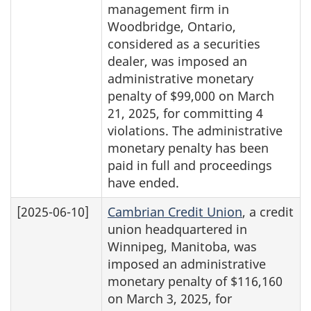
management firm in
Woodbridge, Ontario,
considered as a securities
dealer, was imposed an
administrative monetary
penalty of $99,000 on March
21, 2025, for committing 4
violations. The administrative
monetary penalty has been
paid in full and proceedings
have ended.
[2025-06-10]
Cambrian Credit Union
, a credit
union headquartered in
Winnipeg, Manitoba, was
imposed an administrative
monetary penalty of $116,160
on March 3, 2025, for