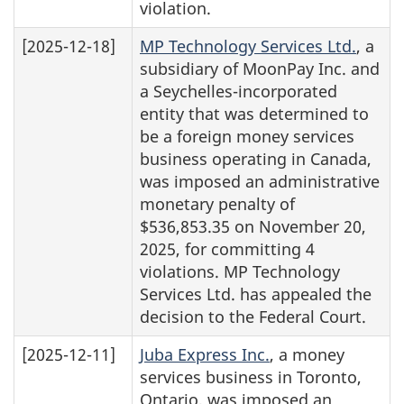
violation.
[2025-12-18]
MP Technology Services Ltd.
, a
subsidiary of MoonPay Inc. and
a Seychelles-incorporated
entity that was determined to
be a foreign money services
business operating in Canada,
was imposed an administrative
monetary penalty of
$536,853.35 on November 20,
2025, for committing 4
violations. MP Technology
Services Ltd. has appealed the
decision to the Federal Court.
[2025-12-11]
Juba Express Inc.
, a money
services business in Toronto,
Ontario, was imposed an