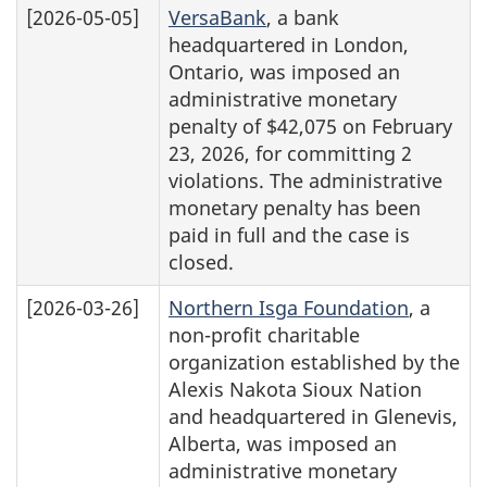
[2026-05-05]
VersaBank
, a bank
headquartered in London,
Ontario, was imposed an
administrative monetary
penalty of $42,075 on February
23, 2026, for committing 2
violations. The administrative
monetary penalty has been
paid in full and the case is
closed.
[2026-03-26]
Northern Isga Foundation
, a
non-profit charitable
organization established by the
Alexis Nakota Sioux Nation
and headquartered in Glenevis,
Alberta, was imposed an
administrative monetary