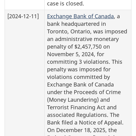
case is closed.
[2024-12-11]
Exchange Bank of Canada
, a
bank headquartered in
Toronto, Ontario, was imposed
an administrative monetary
penalty of $2,457,750 on
November 5, 2024, for
committing 3 violations. This
penalty was imposed for
violations committed by
Exchange Bank of Canada
under the Proceeds of Crime
(Money Laundering) and
Terrorist Financing Act and
associated Regulations. The
Bank filed a Notice of Appeal.
On December 18, 2025, the