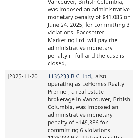
Vancouver, British Columbia,
was imposed an administrative
monetary penalty of $41,085 on
June 24, 2025, for committing 3
violations. Pacesetter
Marketing Ltd. will pay the
administrative monetary
penalty in full and the case is
closed.
[2025-11-20]
1135233 B.C. Ltd.
, also
operating as LeHomes Realty
Premier, a real estate
brokerage in Vancouver, British
Columbia, was imposed an
administrative monetary
penalty of $149,886 for
committing 6 violations.
1135233 B.C. Ltd will pay the