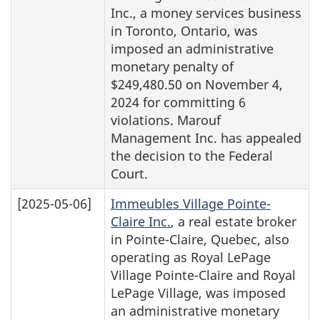
Inc., a money services business
in Toronto, Ontario, was
imposed an administrative
monetary penalty of
$249,480.50 on November 4,
2024 for committing 6
violations. Marouf
Management Inc. has appealed
the decision to the Federal
Court.
[2025-05-06]
Immeubles Village Pointe-
Claire Inc.
, a real estate broker
in Pointe-Claire, Quebec, also
operating as Royal LePage
Village Pointe-Claire and Royal
LePage Village, was imposed
an administrative monetary