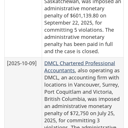
Saskatchewan, was imposed an
administrative monetary
penalty of $601,139.80 on
September 22, 2025, for
committing 5 violations. The
administrative monetary
penalty has been paid in full
and the case is closed.
[2025-10-09]
DMCL Chartered Professional
Accountants
, also operating as
DMCL, an accounting firm with
locations in Vancouver, Surrey,
Port Coquitlam and Victoria,
British Columbia, was imposed
an administrative monetary
penalty of $72,750 on July 25,
2025, for committing 3
violations. The administrative