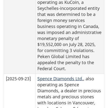
operating as KuCoin, a
Seychelles-incorporated entity
that was determined to be a
foreign money services
business operating in Canada,
was imposed an administrative
monetary penalty of
$19,552,000 on July 28, 2025,
for committing 3 violations.
Peken Global Limited has
appealed the penalty to the
Federal Court.
[2025-09-23]
Spence Diamonds Ltd.
, also
operating as Spence
Diamonds, a dealer in precious
metals and precious stones
with locations in Vancouver,