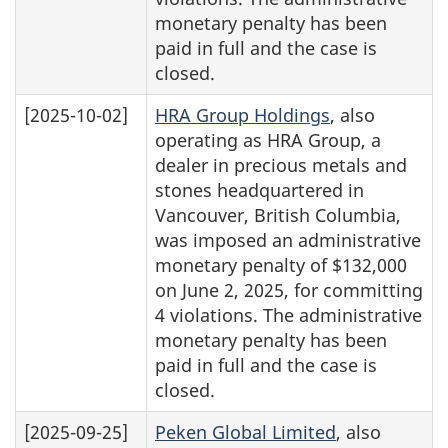
monetary penalty has been
paid in full and the case is
closed.
[2025-10-02]
HRA Group Holdings
, also
operating as HRA Group, a
dealer in precious metals and
stones headquartered in
Vancouver, British Columbia,
was imposed an administrative
monetary penalty of $132,000
on June 2, 2025, for committing
4 violations. The administrative
monetary penalty has been
paid in full and the case is
closed.
[2025-09-25]
Peken Global Limited
, also