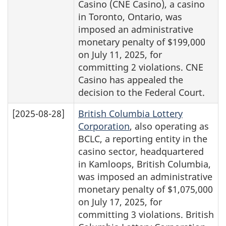
Casino (CNE Casino), a casino
in Toronto, Ontario, was
imposed an administrative
monetary penalty of $199,000
on July 11, 2025, for
committing 2 violations. CNE
Casino has appealed the
decision to the Federal Court.
[2025-08-28]
British Columbia Lottery
Corporation
, also operating as
BCLC, a reporting entity in the
casino sector, headquartered
in Kamloops, British Columbia,
was imposed an administrative
monetary penalty of $1,075,000
on July 17, 2025, for
committing 3 violations. British