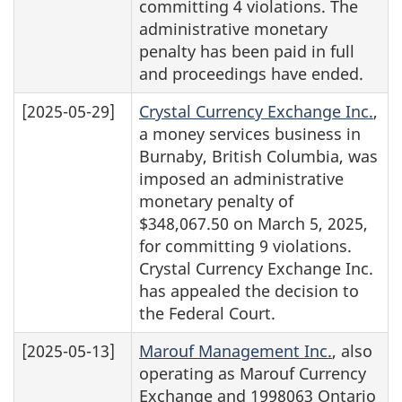
committing 4 violations. The
administrative monetary
penalty has been paid in full
and proceedings have ended.
[2025-05-29]
Crystal Currency Exchange Inc.
,
a money services business in
Burnaby, British Columbia, was
imposed an administrative
monetary penalty of
$348,067.50 on March 5, 2025,
for committing 9 violations.
Crystal Currency Exchange Inc.
has appealed the decision to
the Federal Court.
[2025-05-13]
Marouf Management Inc.
, also
operating as Marouf Currency
Exchange and 1998063 Ontario