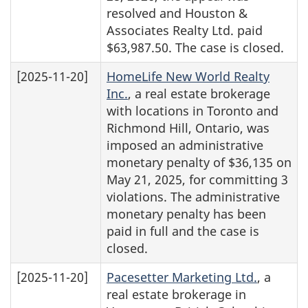
resolved and Houston &
Associates Realty Ltd. paid
$63,987.50. The case is closed.
[2025-11-20]
HomeLife New World Realty
Inc.
, a real estate brokerage
with locations in Toronto and
Richmond Hill, Ontario, was
imposed an administrative
monetary penalty of $36,135 on
May 21, 2025, for committing 3
violations. The administrative
monetary penalty has been
paid in full and the case is
closed.
[2025-11-20]
Pacesetter Marketing Ltd.
, a
real estate brokerage in