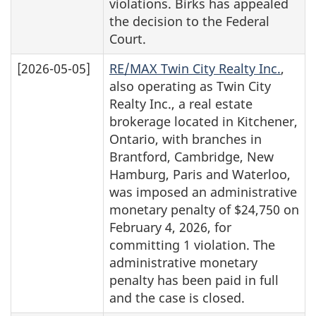
violations. Birks has appealed
the decision to the Federal
Court.
[2026-05-05]
RE/MAX Twin City Realty Inc.
,
also operating as Twin City
Realty Inc., a real estate
brokerage located in Kitchener,
Ontario, with branches in
Brantford, Cambridge, New
Hamburg, Paris and Waterloo,
was imposed an administrative
monetary penalty of $24,750 on
February 4, 2026, for
committing 1 violation. The
administrative monetary
penalty has been paid in full
and the case is closed.