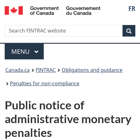
/
Langu
FR
Skip
Skip
Switch
Gouvernement
to
to
to
select
du
main
'About
basic
Canada
Search
Search
content
government'
HTML
Sea
FINTRAC
version
website
Menu
MAIN
MENU
You
Canada.ca
FINTRAC
Obligations and guidance
are
Penalties for non-compliance
here:
Public notice of
administrative monetary
penalties