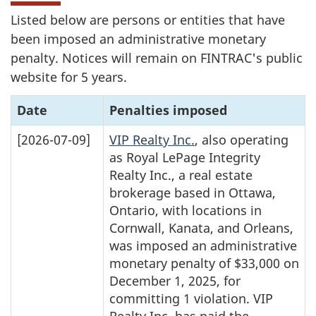
Listed below are persons or entities that have
been imposed an administrative monetary
penalty. Notices will remain on FINTRAC's public
website for 5 years.
Date
Penalties imposed
[2026-07-09]
VIP Realty Inc.
, also operating
as Royal LePage Integrity
Realty Inc., a real estate
brokerage based in Ottawa,
Ontario, with locations in
Cornwall, Kanata, and Orleans,
was imposed an administrative
monetary penalty of $33,000 on
December 1, 2025, for
committing 1 violation. VIP
Realty Inc. has paid the