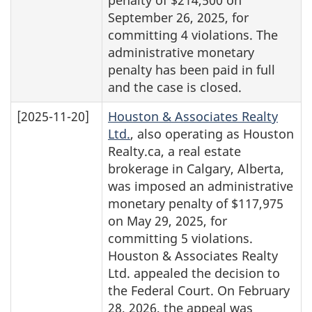
September 26, 2025, for
committing 4 violations. The
administrative monetary
penalty has been paid in full
and the case is closed.
[2025-11-20]
Houston & Associates Realty
Ltd.
, also operating as Houston
Realty.ca, a real estate
brokerage in Calgary, Alberta,
was imposed an administrative
monetary penalty of $117,975
on May 29, 2025, for
committing 5 violations.
Houston & Associates Realty
Ltd. appealed the decision to
the Federal Court. On February
28, 2026, the appeal was