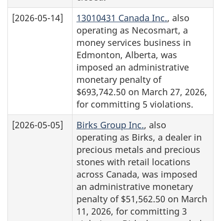
[2026-05-14]
13010431 Canada Inc.
, also
operating as Necosmart, a
money services business in
Edmonton, Alberta, was
imposed an administrative
monetary penalty of
$693,742.50 on March 27, 2026,
for committing 5 violations.
[2026-05-05]
Birks Group Inc.
, also
operating as Birks, a dealer in
precious metals and precious
stones with retail locations
across Canada, was imposed
an administrative monetary
penalty of $51,562.50 on March
11, 2026, for committing 3