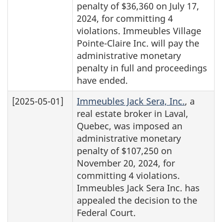
penalty of $36,360 on July 17,
2024, for committing 4
violations. Immeubles Village
Pointe-Claire Inc. will pay the
administrative monetary
penalty in full and proceedings
have ended.
[2025-05-01]
Immeubles Jack Sera, Inc.
, a
real estate broker in Laval,
Quebec, was imposed an
administrative monetary
penalty of $107,250 on
November 20, 2024, for
committing 4 violations.
Immeubles Jack Sera Inc. has
appealed the decision to the
Federal Court.