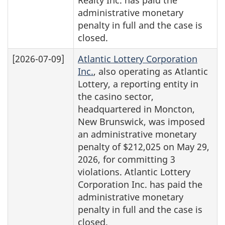
administrative monetary
penalty in full and the case is
closed.
[2026-07-09]
Atlantic Lottery Corporation
Inc.
, also operating as Atlantic
Lottery, a reporting entity in
the casino sector,
headquartered in Moncton,
New Brunswick, was imposed
an administrative monetary
penalty of $212,025 on May 29,
2026, for committing 3
violations. Atlantic Lottery
Corporation Inc. has paid the
administrative monetary
penalty in full and the case is
closed.