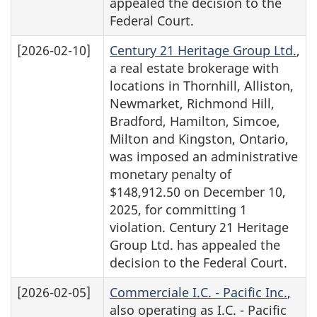
appealed the decision to the
Federal Court.
[2026-02-10]
Century 21 Heritage Group Ltd.
,
a real estate brokerage with
locations in Thornhill, Alliston,
Newmarket, Richmond Hill,
Bradford, Hamilton, Simcoe,
Milton and Kingston, Ontario,
was imposed an administrative
monetary penalty of
$148,912.50 on December 10,
2025, for committing 1
violation. Century 21 Heritage
Group Ltd. has appealed the
decision to the Federal Court.
[2026-02-05]
Commerciale I.C. - Pacific Inc.
,
also operating as I.C. - Pacific