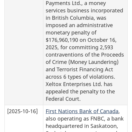
Payments Ltd., a money
services business incorporated
in British Columbia, was
imposed an administrative
monetary penalty of
$176,960,190 on October 16,
2025, for committing 2,593
contraventions of the Proceeds
of Crime (Money Laundering)
and Terrorist Financing Act
across 6 types of violations.
Xeltox Enterprises Ltd. has
appealed the penalty to the
Federal Court.
[2025-10-16]
First Nations Bank of Canada
,
also operating as FNBC, a bank
headquartered in Saskatoon,