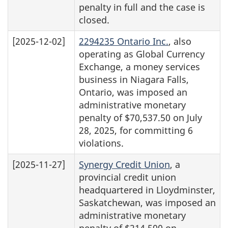
penalty in full and the case is
closed.
[2025-12-02]
2294235 Ontario Inc.
, also
operating as Global Currency
Exchange, a money services
business in Niagara Falls,
Ontario, was imposed an
administrative monetary
penalty of $70,537.50 on July
28, 2025, for committing 6
violations.
[2025-11-27]
Synergy Credit Union
, a
provincial credit union
headquartered in Lloydminster,
Saskatchewan, was imposed an
administrative monetary
penalty of $214,500 on