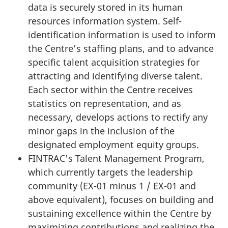
data is securely stored in its human
resources information system. Self-
identification information is used to inform
the Centre’s staffing plans, and to advance
specific talent acquisition strategies for
attracting and identifying diverse talent.
Each sector within the Centre receives
statistics on representation, and as
necessary, develops actions to rectify any
minor gaps in the inclusion of the
designated employment equity groups.
FINTRAC's Talent Management Program,
which currently targets the leadership
community (EX-01 minus 1 / EX-01 and
above equivalent), focuses on building and
sustaining excellence within the Centre by
maximizing contributions and realizing the