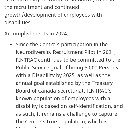
the recruitment and continued
growth/development of employees with
disabilities.
Accomplishments in 2024:
Since the Centre’s participation in the
Neurodiversity Recruitment Pilot in 2021,
FINTRAC continues to be committed to the
Public Service goal of hiring 5,000 Persons
with a Disability by 2025, as well as the
annual goal established by the Treasury
Board of Canada Secretariat. FINTRAC’s
known population of employees with a
disability is based on self-identification, and
as such, it remains a challenge to capture
the Centre’s true population, which is