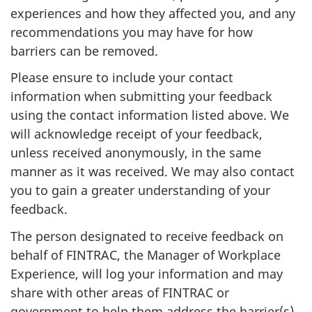
experiences and how they affected you, and any
recommendations you may have for how
barriers can be removed.
Please ensure to include your contact
information when submitting your feedback
using the contact information listed above. We
will acknowledge receipt of your feedback,
unless received anonymously, in the same
manner as it was received. We may also contact
you to gain a greater understanding of your
feedback.
The person designated to receive feedback on
behalf of FINTRAC, the Manager of Workplace
Experience, will log your information and may
share with other areas of FINTRAC or
government to help them address the barrier(s).