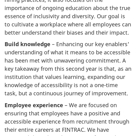
importance of ongoing education about the true
essence of inclusivity and diversity. Our goal is
to cultivate a workplace where all employees can
better understand their biases and their impact.
Build knowledge
– Enhancing our key enablers'
understanding of what it means to be accessible
has been met with unwavering commitment. A
key takeaway from this second year is that, as an
institution that values learning, expanding our
knowledge of accessibility is not a one-time
task, but a continuous journey of improvement.
Employee experience
– We are focused on
ensuring that employees have a positive and
accessible experience from recruitment through
their entire careers at FINTRAC. We have