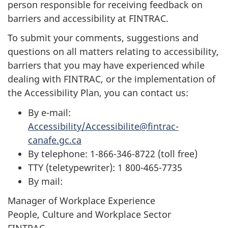
person responsible for receiving feedback on
barriers and accessibility at FINTRAC.
To submit your comments, suggestions and
questions on all matters relating to accessibility,
barriers that you may have experienced while
dealing with FINTRAC, or the implementation of
the Accessibility Plan, you can contact us:
By e-mail:
Accessibility/Accessibilite@fintrac-
canafe.gc.ca
By telephone: 1-866-346-8722 (toll free)
TTY (teletypewriter): 1 800-465-7735
By mail:
Manager of Workplace Experience
People, Culture and Workplace Sector