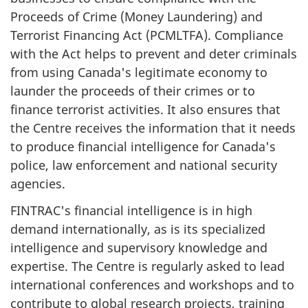
Proceeds of Crime (Money Laundering) and
Terrorist Financing Act (PCMLTFA). Compliance
with the Act helps to prevent and deter criminals
from using Canada's legitimate economy to
launder the proceeds of their crimes or to
finance terrorist activities. It also ensures that
the Centre receives the information that it needs
to produce financial intelligence for Canada's
police, law enforcement and national security
agencies.
FINTRAC's financial intelligence is in high
demand internationally, as is its specialized
intelligence and supervisory knowledge and
expertise. The Centre is regularly asked to lead
international conferences and workshops and to
contribute to global research projects, training