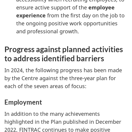
ensure active support of the
employee
experience
from the first day on the job to
the ongoing positive work opportunities
and professional growth.
Progress against planned activities
to address identified barriers
In 2024, the following progress has been made
by the Centre against the three-year plan for
each of the seven areas of focus:
Employment
In addition to the many achievements
highlighted in the Plan published in December
2022, FINTRAC continues to make positive