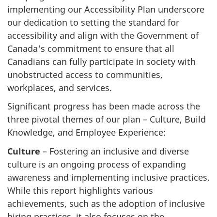
implementing our Accessibility Plan underscore
our dedication to setting the standard for
accessibility and align with the Government of
Canada's commitment to ensure that all
Canadians can fully participate in society with
unobstructed access to communities,
workplaces, and services.
Significant progress has been made across the
three pivotal themes of our plan – Culture, Build
Knowledge, and Employee Experience:
Culture
– Fostering an inclusive and diverse
culture is an ongoing process of expanding
awareness and implementing inclusive practices.
While this report highlights various
achievements, such as the adoption of inclusive
hiring practices, it also focuses on the