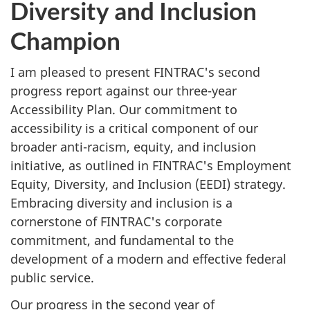
Diversity and Inclusion
Champion
I am pleased to present FINTRAC's second
progress report against our three-year
Accessibility Plan. Our commitment to
accessibility is a critical component of our
broader anti-racism, equity, and inclusion
initiative, as outlined in FINTRAC's Employment
Equity, Diversity, and Inclusion (EEDI) strategy.
Embracing diversity and inclusion is a
cornerstone of FINTRAC's corporate
commitment, and fundamental to the
development of a modern and effective federal
public service.
Our progress in the second year of