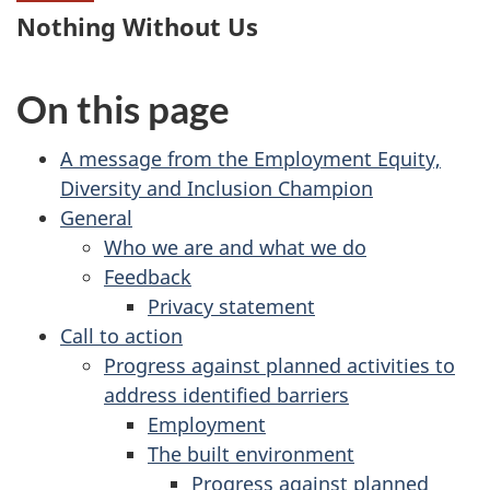
Nothing Without Us
On this page
A message from the Employment Equity,
Diversity and Inclusion Champion
General
Who we are and what we do
Feedback
Privacy statement
Call to action
Progress against planned activities to
address identified barriers
Employment
The built environment
Progress against planned