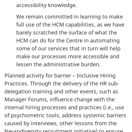
accessibility knowledge.
We remain committed in learning to make
full use of the HCM capabilities, as we have
barely scratched the surface of what the
HCM can do for the Centre in automating
some of our services that in turn will help
make our processes more accessible and
lessen the administrative burden.
Planned activity for barrier – Inclusive Hiring
Practices. Through the delivery of the HR sub-
delegation training and other events, such as
Manager Forums, influence change with the
internal hiring processes and practices (i.e., use
of psychometric tools, address systemic barriers
caused by interviews, other lessons from the
Neurodiversity recruitment initiative) to ensure