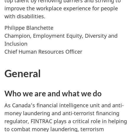
top talent by removing barriers and striving to
improve the workplace experience for people
with disabilities.
Philippe Blanchette
Champion, Employment Equity, Diversity and
Inclusion
Chief Human Resources Officer
General
Who we are and what we do
As Canada's financial intelligence unit and anti-
money laundering and anti-terrorist financing
regulator, FINTRAC plays a critical role in helping
to combat money laundering, terrorism