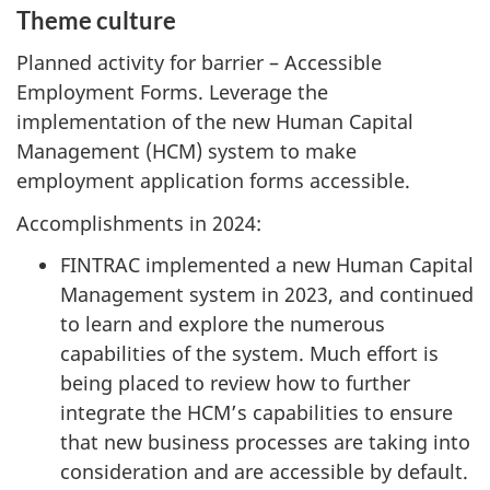
Theme culture
Planned activity for barrier – Accessible
Employment Forms. Leverage the
implementation of the new Human Capital
Management (HCM) system to make
employment application forms accessible.
Accomplishments in 2024:
FINTRAC implemented a new Human Capital
Management system in 2023, and continued
to learn and explore the numerous
capabilities of the system. Much effort is
being placed to review how to further
integrate the HCM’s capabilities to ensure
that new business processes are taking into
consideration and are accessible by default.