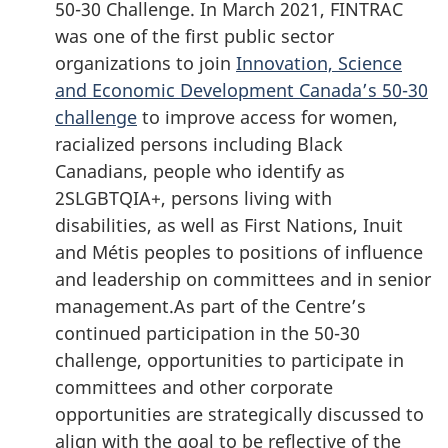
50-30 Challenge. In March 2021, FINTRAC
was one of the first public sector
organizations to join
Innovation, Science
and Economic Development Canada’s 50-30
challenge
to improve access for women,
racialized persons including Black
Canadians, people who identify as
2SLGBTQIA+, persons living with
disabilities, as well as First Nations, Inuit
and Métis peoples to positions of influence
and leadership on committees and in senior
management.As part of the Centre’s
continued participation in the 50-30
challenge, opportunities to participate in
committees and other corporate
opportunities are strategically discussed to
align with the goal to be reflective of the