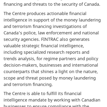
financing and threats to the security of Canada.
The Centre produces actionable financial
intelligence in support of the money laundering
and terrorism financing investigations of
Canada's police, law enforcement and national
security agencies. FINTRAC also generates
valuable strategic financial intelligence,
including specialized research reports and
trends analysis, for regime partners and policy
decision-makers, businesses and international
counterparts that shines a light on the nature,
scope and threat posed by money laundering
and terrorism financing.
The Centre is able to fulfill its financial
intelligence mandate by working with Canadian
businesses to ensure compliance with the