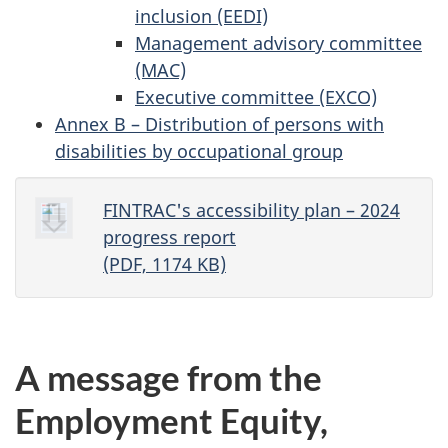
inclusion (EEDI)
Management advisory committee
(MAC)
Executive committee (EXCO)
Annex B – Distribution of persons with
disabilities by occupational group
FINTRAC's accessibility plan – 2024
progress report
(PDF, 1174 KB)
A message from the
Employment Equity,