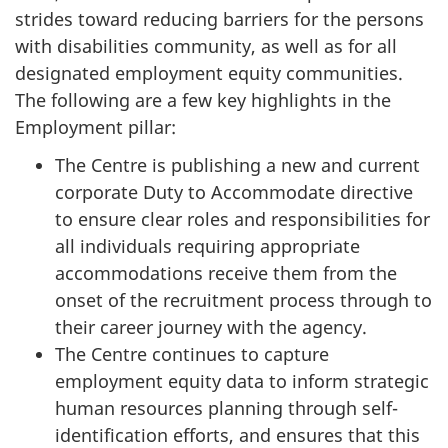
strides toward reducing barriers for the persons
with disabilities community, as well as for all
designated employment equity communities.
The following are a few key highlights in the
Employment pillar:
The Centre is publishing a new and current
corporate Duty to Accommodate directive
to ensure clear roles and responsibilities for
all individuals requiring appropriate
accommodations receive them from the
onset of the recruitment process through to
their career journey with the agency.
The Centre continues to capture
employment equity data to inform strategic
human resources planning through self-
identification efforts, and ensures that this