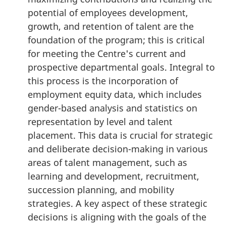
potential of employees development,
growth, and retention of talent are the
foundation of the program; this is critical
for meeting the Centre's current and
prospective departmental goals. Integral to
this process is the incorporation of
employment equity data, which includes
gender-based analysis and statistics on
representation by level and talent
placement. This data is crucial for strategic
and deliberate decision-making in various
areas of talent management, such as
learning and development, recruitment,
succession planning, and mobility
strategies. A key aspect of these strategic
decisions is aligning with the goals of the