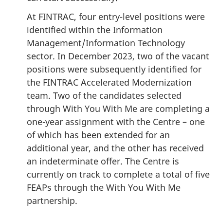
At FINTRAC, four entry-level positions were
identified within the Information
Management/Information Technology
sector. In December 2023, two of the vacant
positions were subsequently identified for
the FINTRAC Accelerated Modernization
team. Two of the candidates selected
through With You With Me are completing a
one-year assignment with the Centre – one
of which has been extended for an
additional year, and the other has received
an indeterminate offer. The Centre is
currently on track to complete a total of five
FEAPs through the With You With Me
partnership.