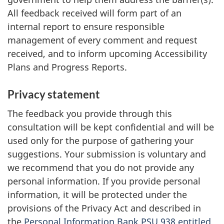
All feedback received will form part of an
internal report to ensure responsible
management of every comment and request
received, and to inform upcoming Accessibility
Plans and Progress Reports.
Privacy statement
The feedback you provide through this
consultation will be kept confidential and will be
used only for the purpose of gathering your
suggestions. Your submission is voluntary and
we recommend that you do not provide any
personal information. If you provide personal
information, it will be protected under the
provisions of the Privacy Act and described in
the
Personal Information Bank PSU 938 entitled