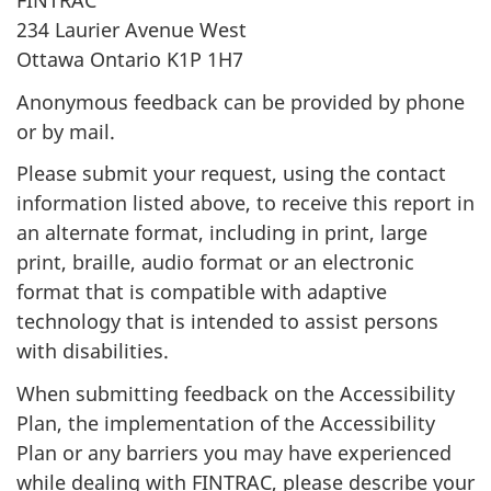
FINTRAC
234 Laurier Avenue West
Ottawa Ontario K1P 1H7
Anonymous feedback can be provided by phone
or by mail.
Please submit your request, using the contact
information listed above, to receive this report in
an alternate format, including in print, large
print, braille, audio format or an electronic
format that is compatible with adaptive
technology that is intended to assist persons
with disabilities.
When submitting feedback on the Accessibility
Plan, the implementation of the Accessibility
Plan or any barriers you may have experienced
while dealing with FINTRAC, please describe your