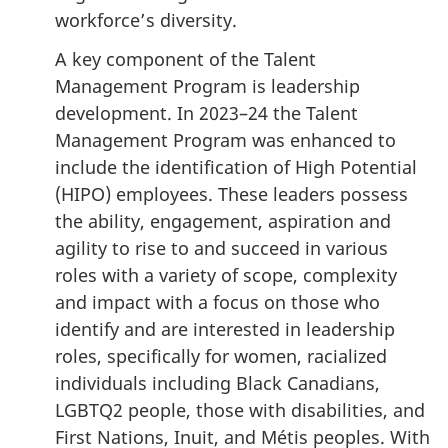
workforce’s diversity.
A key component of the Talent
Management Program is leadership
development. In 2023–24 the Talent
Management Program was enhanced to
include the identification of High Potential
(HIPO) employees. These leaders possess
the ability, engagement, aspiration and
agility to rise to and succeed in various
roles with a variety of scope, complexity
and impact with a focus on those who
identify and are interested in leadership
roles, specifically for women, racialized
individuals including Black Canadians,
LGBTQ2 people, those with disabilities, and
First Nations, Inuit, and Métis peoples. With