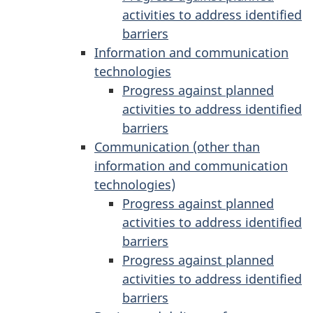
activities to address identified
barriers
Information and communication
technologies
Progress against planned
activities to address identified
barriers
Communication (other than
information and communication
technologies)
Progress against planned
activities to address identified
barriers
Progress against planned
activities to address identified
barriers