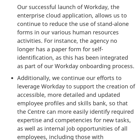
Our successful launch of Workday, the
enterprise cloud application, allows us to
continue to reduce the use of stand-alone
forms in our various human resources
activities. For instance, the agency no
longer has a paper form for self-
identification, as this has been integrated
as part of our Workday onboarding process.
Additionally, we continue our efforts to
leverage Workday to support the creation of
accessible, more detailed and updated
employee profiles and skills bank, so that
the Centre can more easily identify required
expertise and competencies for new tasks,
as well as internal job opportunities of all
employees, including those with