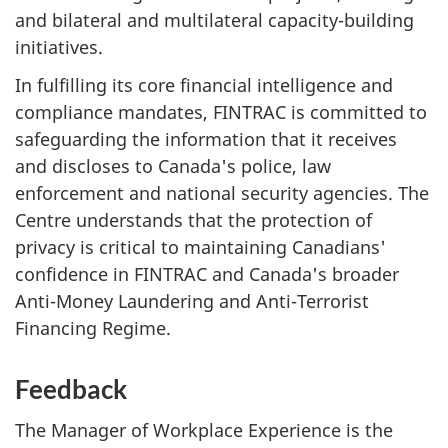
and bilateral and multilateral capacity-building
initiatives.
In fulfilling its core financial intelligence and
compliance mandates, FINTRAC is committed to
safeguarding the information that it receives
and discloses to Canada's police, law
enforcement and national security agencies. The
Centre understands that the protection of
privacy is critical to maintaining Canadians'
confidence in FINTRAC and Canada's broader
Anti-Money Laundering and Anti-Terrorist
Financing Regime.
Feedback
The Manager of Workplace Experience is the