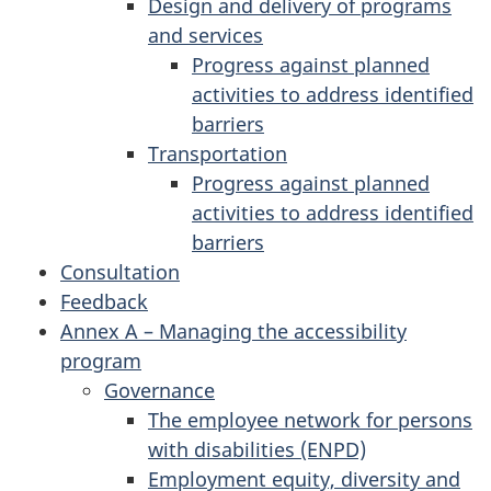
Design and delivery of programs
and services
Progress against planned
activities to address identified
barriers
Transportation
Progress against planned
activities to address identified
barriers
Consultation
Feedback
Annex A – Managing the accessibility
program
Governance
The employee network for persons
with disabilities (ENPD)
Employment equity, diversity and