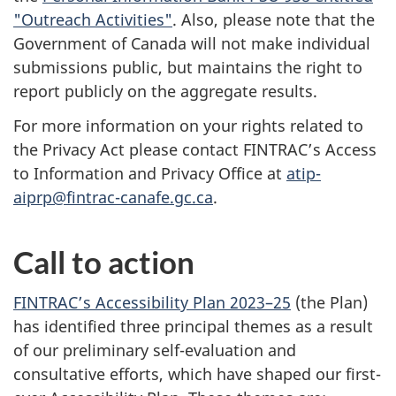
"Outreach Activities"
. Also, please note that the
Government of Canada will not make individual
submissions public, but maintains the right to
report publicly on the aggregate results.
For more information on your rights related to
the Privacy Act please contact FINTRAC’s Access
to Information and Privacy Office at
atip-
aiprp@fintrac-canafe.gc.ca
.
Call to action
FINTRAC’s Accessibility Plan 2023–25
(the Plan)
has identified three principal themes as a result
of our preliminary self-evaluation and
consultative efforts, which have shaped our first-