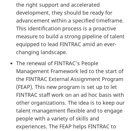
the right support and accelerated
development, they should be ready for
advancement within a specified timeframe.
This identification process is a proactive
measure to build a strong pipeline of talent
equipped to lead FINTRAC amid an ever-
changing landscape.
The renewal of FINTRAC’s People
Management Framework led to the start of
the FINTRAC External Assignment Program
(FEAP). This new program is set up to let
FINTRAC staff work on an ad hoc basis with
other organizations. The idea is to keep our
talent management flexible and to engage
people with a variety of skills and
experiences. The FEAP helps FINTRAC to