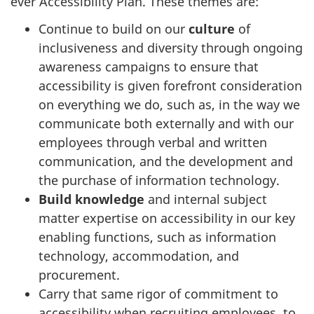
ever Accessibility Plan. These themes are:
Continue to build on our
culture
of
inclusiveness and diversity through ongoing
awareness campaigns to ensure that
accessibility is given forefront consideration
on everything we do, such as, in the way we
communicate both externally and with our
employees through verbal and written
communication, and the development and
the purchase of information technology.
Build
knowledge
and internal subject
matter expertise on accessibility in our key
enabling functions, such as information
technology, accommodation, and
procurement.
Carry that same rigor of commitment to
accessibility when recruiting employees, to