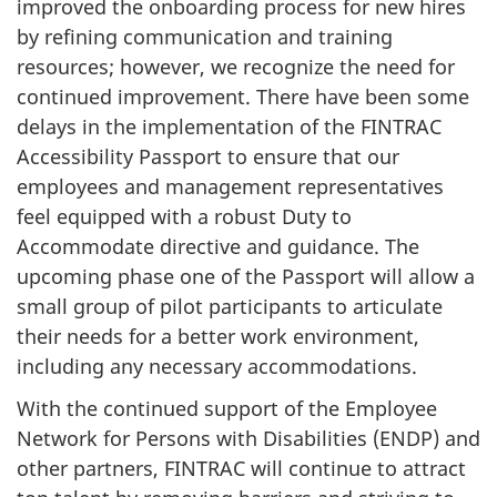
improved the onboarding process for new hires
by refining communication and training
resources; however, we recognize the need for
continued improvement. There have been some
delays in the implementation of the FINTRAC
Accessibility Passport to ensure that our
employees and management representatives
feel equipped with a robust Duty to
Accommodate directive and guidance. The
upcoming phase one of the Passport will allow a
small group of pilot participants to articulate
their needs for a better work environment,
including any necessary accommodations.
With the continued support of the Employee
Network for Persons with Disabilities (ENDP) and
other partners, FINTRAC will continue to attract