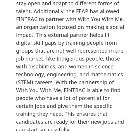
stay open and adapt to different forms of
talent. Additionally, the FEAP has allowed
FINTRAC to partner with With You With Me,
an organization focused on making a social
impact. This external partner helps fill
digital skill gaps by training people from
groups that are not well represented in the
job market, like Indigenous people, those
with disabilities, and women in science,
technology, engineering, and mathematics
(STEM) careers. With the partnership of
With You With Me, FINTRAC is able to find
people who have a lot of potential for
certain jobs and give them the specific
training they need. This ensures that
candidates are ready for their new jobs and
can start successfully.