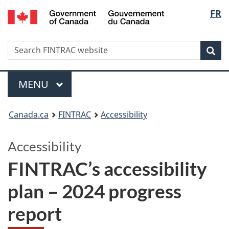
/
Langu
FR
Skip
Skip
Switch
Gouvernement
to
to
to
select
du
main
'About
basic
Canada
Search
Search
content
government'
HTML
Sea
FINTRAC
version
website
Menu
MAIN
MENU
You
Canada.ca
FINTRAC
Accessibility
are
Accessibility
here:
FINTRAC’s accessibility
plan – 2024 progress
report