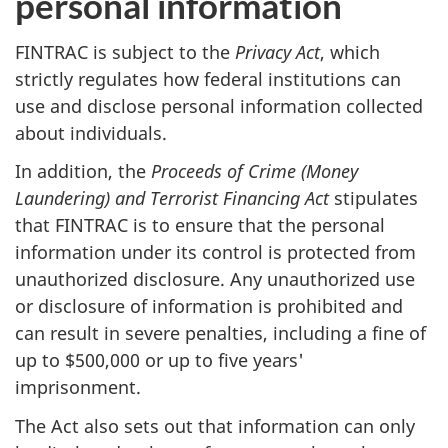
personal information
FINTRAC is subject to the
Privacy Act
, which
strictly regulates how federal institutions can
use and disclose personal information collected
about individuals.
In addition, the
Proceeds of Crime (Money
Laundering) and Terrorist Financing Act
stipulates
that FINTRAC is to ensure that the personal
information under its control is protected from
unauthorized disclosure. Any unauthorized use
or disclosure of information is prohibited and
can result in severe penalties, including a fine of
up to $500,000 or up to five years'
imprisonment.
The Act also sets out that information can only