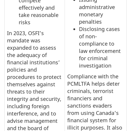
compete
administrative
effectively and
monetary
take reasonable
penalties
risks
Disclosing cases
In 2023, OSFI’s
of non-
mandate was
compliance to
expanded to assess
law enforcement
the adequacy of
for criminal
financial institutions’
investigation
policies and
Compliance with the
procedures to protect
PCMLTFA helps deter
themselves against
criminals, terrorist
threats to their
financiers and
integrity and security,
sanctions evaders
including foreign
from using Canada's
interference, and to
financial system for
advise management
illicit purposes. It also
and the board of