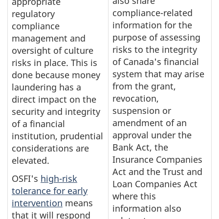
also share
appropriate
compliance-related
regulatory
information for the
compliance
purpose of assessing
management and
risks to the integrity
oversight of culture
of Canada's financial
risks in place. This is
system that may arise
done because money
from the grant,
laundering has a
revocation,
direct impact on the
suspension or
security and integrity
amendment of an
of a financial
approval under the
institution, prudential
Bank Act, the
considerations are
Insurance Companies
elevated.
Act and the Trust and
OSFI's
high-risk
Loan Companies Act
tolerance for early
where this
intervention
means
information also
that it will respond