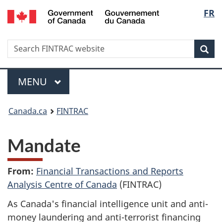
/
Langu
FR
Skip
Skip
Switch
Gouvernement
to
to
to
select
du
main
'About
basic
Canada
Search
Search
content
government'
HTML
Sea
FINTRAC
version
website
Menu
MAIN
MENU
You
Canada.ca
FINTRAC
are
Mandate
here:
From:
Financial Transactions and Reports
Analysis Centre of Canada
(FINTRAC)
As Canada's financial intelligence unit and anti-
money laundering and anti-terrorist financing