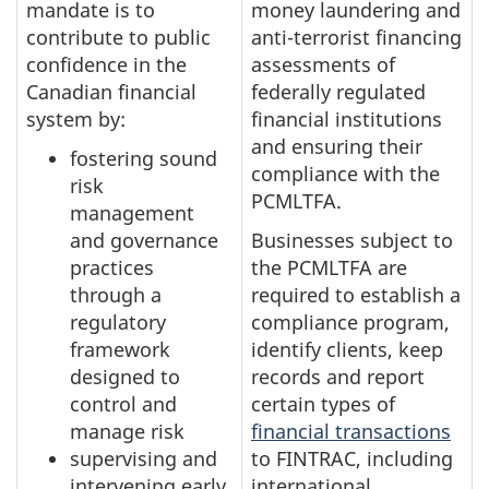
mandate is to
money laundering and
contribute to public
anti-terrorist financing
confidence in the
assessments of
Canadian financial
federally regulated
system by:
financial institutions
and ensuring their
fostering sound
compliance with the
risk
PCMLTFA.
management
and governance
Businesses subject to
practices
the PCMLTFA are
through a
required to establish a
regulatory
compliance program,
framework
identify clients, keep
designed to
records and report
control and
certain types of
manage risk
financial transactions
supervising and
to FINTRAC, including
intervening early
international