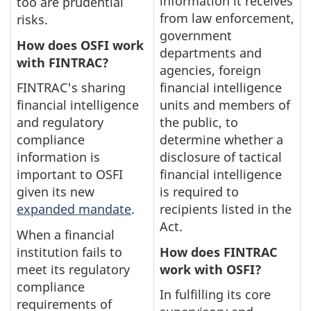
information it receives
too are prudential
from law enforcement,
risks.
government
How does OSFI work
departments and
with FINTRAC?
agencies, foreign
FINTRAC's sharing
financial intelligence
financial intelligence
units and members of
and regulatory
the public, to
compliance
determine whether a
information is
disclosure of tactical
important to OSFI
financial intelligence
given its new
is required to
expanded mandate
.
recipients listed in the
Act.
When a financial
institution fails to
How does FINTRAC
meet its regulatory
work with OSFI?
compliance
In fulfilling its core
requirements of