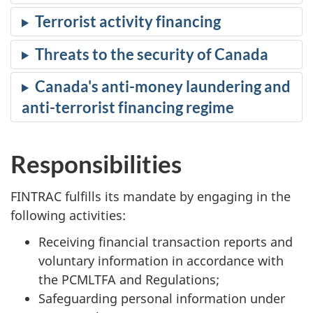
Terrorist activity financing
Threats to the security of Canada
Canada's anti-money laundering and
anti-terrorist financing regime
Responsibilities
FINTRAC fulfills its mandate by engaging in the
following activities:
Receiving financial transaction reports and
voluntary information in accordance with
the PCMLTFA and Regulations;
Safeguarding personal information under