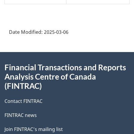
Date Modified:
2025-03-06
About
Financial Transactions and Reports
this
Analysis Centre of Canada
site
(FINTRAC)
Contact FINTRAC
FINTRAC news
Join FINTRAC’s mailing list