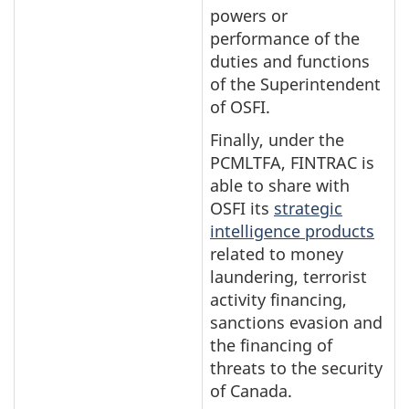
powers or
performance of the
duties and functions
of the Superintendent
of OSFI.
Finally, under the
PCMLTFA, FINTRAC is
able to share with
OSFI its
strategic
intelligence products
related to money
laundering, terrorist
activity financing,
sanctions evasion and
the financing of
threats to the security
of Canada.