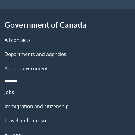
Government of Canada
All contacts
Departments and agencies
About government
Themes
Jobs
and
Immigration and citizenship
topics
Travel and tourism
Business