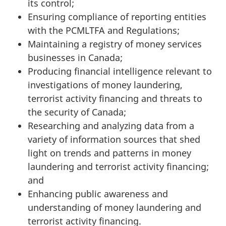
its control;
Ensuring compliance of reporting entities
with the PCMLTFA and Regulations;
Maintaining a registry of money services
businesses in Canada;
Producing financial intelligence relevant to
investigations of money laundering,
terrorist activity financing and threats to
the security of Canada;
Researching and analyzing data from a
variety of information sources that shed
light on trends and patterns in money
laundering and terrorist activity financing;
and
Enhancing public awareness and
understanding of money laundering and
terrorist activity financing.