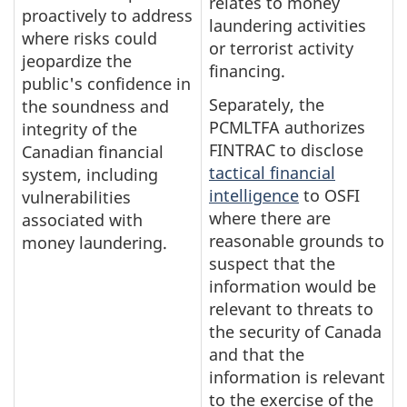
relates to money
proactively to address
laundering activities
where risks could
or terrorist activity
jeopardize the
financing.
public's confidence in
Separately, the
the soundness and
PCMLTFA authorizes
integrity of the
FINTRAC to disclose
Canadian financial
tactical financial
system, including
intelligence
to OSFI
vulnerabilities
where there are
associated with
reasonable grounds to
money laundering.
suspect that the
information would be
relevant to threats to
the security of Canada
and that the
information is relevant
to the exercise of the