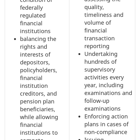
quality,
federally
timeliness and
regulated
volume of
financial
financial
institutions
transaction
balancing the
reporting
rights and
Undertaking
interests of
hundreds of
depositors,
supervisory
policyholders,
activities every
financial
year, including
institution
examinations and
creditors, and
follow-up
pension plan
examinations
beneficiaries,
Enforcing action
while allowing
plans in cases of
financial
non-compliance
institutions to
Issuing