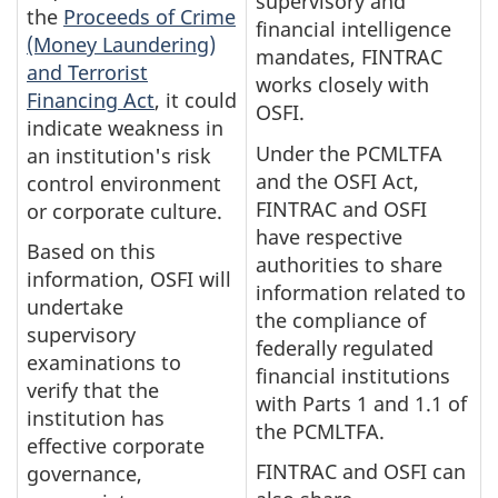
supervisory and
the
Proceeds of Crime
financial intelligence
(Money Laundering)
mandates, FINTRAC
and Terrorist
works closely with
Financing Act
, it could
OSFI.
indicate weakness in
Under the PCMLTFA
an institution's risk
and the OSFI Act,
control environment
FINTRAC and OSFI
or corporate culture.
have respective
Based on this
authorities to share
information, OSFI will
information related to
undertake
the compliance of
supervisory
federally regulated
examinations to
financial institutions
verify that the
with Parts 1 and 1.1 of
institution has
the PCMLTFA.
effective corporate
FINTRAC and OSFI can
governance,