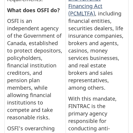
Financing Act
What does O
SFI do?
(PCMLTFA)
, including
OSFI is an
financial entities,
independent agency
securities dealers, life
of the Government of
insurance companies,
Canada, established
brokers and agents,
to protect depositors,
casinos, money
policyholders,
services businesses,
financial institution
and real estate
creditors, and
brokers and sales
pension plan
representatives,
members, while
among others.
allowing financial
With this mandate,
institutions to
FINTRAC is the
compete and take
primary agency
reasonable risks.
responsible for
OSFI's overarching
conducting anti-