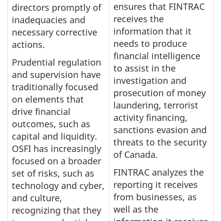
ensures that FINTRAC
directors promptly of
receives the
inadequacies and
information that it
necessary corrective
needs to produce
actions.
financial intelligence
Prudential regulation
to assist in the
and supervision have
investigation and
traditionally focused
prosecution of money
on elements that
laundering, terrorist
drive financial
activity financing,
outcomes, such as
sanctions evasion and
capital and liquidity.
threats to the security
OSFI has increasingly
of Canada.
focused on a broader
FINTRAC analyzes the
set of risks, such as
reporting it receives
technology and cyber,
from businesses, as
and culture,
well as the
recognizing that they