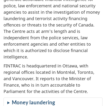
police, law enforcement and national security
agencies to assist in the investigation of money
laundering and terrorist activity financing
offences or threats to the security of Canada.
The Centre acts at arm's length and is
independent from the police services, law
enforcement agencies and other entities to
which it is authorized to disclose financial
intelligence.
FINTRAC is headquartered in Ottawa, with
regional offices located in Montréal, Toronto,
and Vancouver. It reports to the Minister of
Finance, who is in turn accountable to
Parliament for the activities of the Centre.
Money laundering