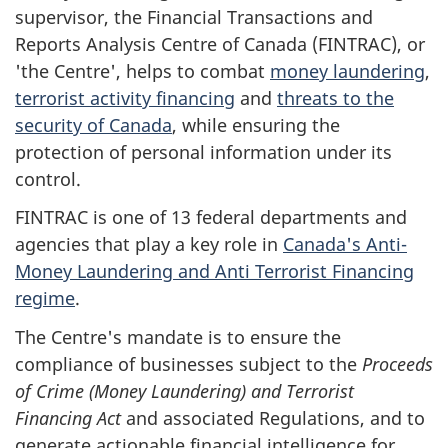
supervisor, the Financial Transactions and
Reports Analysis Centre of Canada (FINTRAC), or
'the Centre', helps to combat
money laundering
,
terrorist activity financing
and
threats to the
security of Canada
, while ensuring the
protection of personal information under its
control.
FINTRAC is one of 13 federal departments and
agencies that play a key role in
Canada's Anti-
Money Laundering and Anti Terrorist Financing
regime
.
The Centre's mandate is to ensure the
compliance of businesses subject to the
Proceeds
of Crime (Money Laundering) and Terrorist
Financing Act
and associated Regulations, and to
generate actionable financial intelligence for