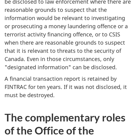
be disclosed to law enforcement where there are
reasonable grounds to suspect that the
information would be relevant to investigating
or prosecuting a money laundering offence or a
terrorist activity financing offence, or to CSIS
when there are reasonable grounds to suspect
that it is relevant to threats to the security of
Canada. Even in those circumstances, only
"designated information" can be disclosed.
A financial transaction report is retained by
FINTRAC for ten years. If it was not disclosed, it
must be destroyed.
The complementary roles
of the Office of the