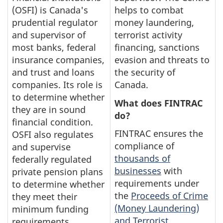
(OSFI) is Canada's
helps to combat
prudential regulator
money laundering,
and supervisor of
terrorist activity
most banks, federal
financing, sanctions
insurance companies,
evasion and threats to
and trust and loans
the security of
companies. Its role is
Canada.
to determine whether
What does FINTRAC
they are in sound
do?
financial condition.
FINTRAC ensures the
OSFI also regulates
compliance of
and supervise
thousands of
federally regulated
businesses
with
private pension plans
requirements under
to determine whether
the
Proceeds of Crime
they meet their
(Money Laundering)
minimum funding
and Terrorist
requirements.