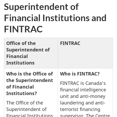
Superintendent of
Financial Institutions and
FINTRAC
Office of the
FINTRAC
Superintendent of
Financial
Institutions
Who is the Office of
Who is FINTRAC?
the Superintendent
FINTRAC is Canada's
of Financial
financial intelligence
Institutions?
unit and anti-money
The Office of the
laundering and anti-
Superintendent of
terrorist financing
Financial Institutions
supervisor. The Centre