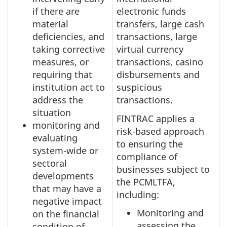
if there are
electronic funds
material
transfers, large cash
deficiencies, and
transactions, large
taking corrective
virtual currency
measures, or
transactions, casino
requiring that
disbursements and
institution act to
suspicious
address the
transactions.
situation
FINTRAC applies a
monitoring and
risk-based approach
evaluating
to ensuring the
system-wide or
compliance of
sectoral
businesses subject to
developments
the PCMLTFA,
that may have a
including:
negative impact
Monitoring and
on the financial
assessing the
condition of