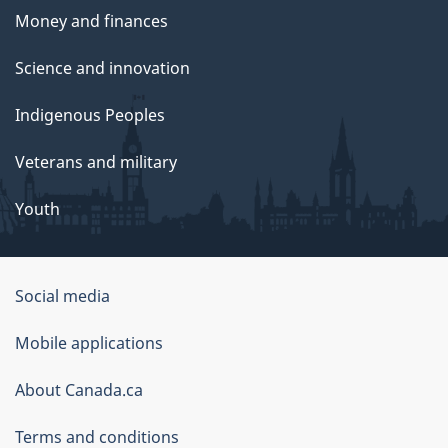
Money and finances
Science and innovation
Indigenous Peoples
Veterans and military
Youth
Government
Social media
of
Mobile applications
Canada
Corporate
About Canada.ca
Terms and conditions