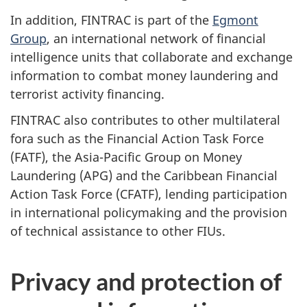
In addition, FINTRAC is part of the
Egmont
Group
, an international network of financial
intelligence units that collaborate and exchange
information to combat money laundering and
terrorist activity financing.
FINTRAC also contributes to other multilateral
fora such as the Financial Action Task Force
(FATF), the Asia-Pacific Group on Money
Laundering (APG) and the Caribbean Financial
Action Task Force (CFATF), lending participation
in international policymaking and the provision
of technical assistance to other FIUs.
Privacy and protection of