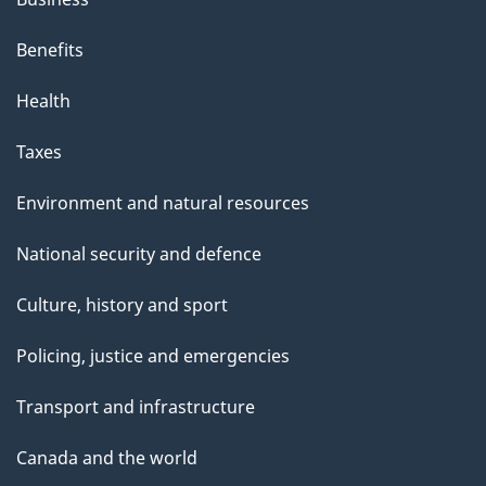
Benefits
Health
Taxes
Environment and natural resources
National security and defence
Culture, history and sport
Policing, justice and emergencies
Transport and infrastructure
Canada and the world