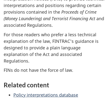
interpretations and positions regarding certain
provisions contained in the
Proceeds of Crime
(Money Laundering) and Terrorist Financing Act
and
associated Regulations.
For those readers who prefer a less technical
explanation of the law, FINTRAC's guidance is
designed to provide a plain language
explanation of the Act and associated
Regulations.
FINs do not have the force of law.
Related content
Policy interpretations database