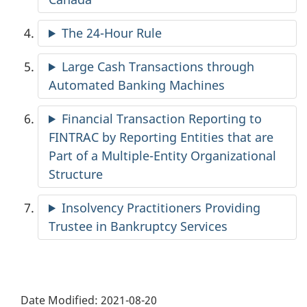
The 24-Hour Rule
Large Cash Transactions through
Automated Banking Machines
Financial Transaction Reporting to
FINTRAC by Reporting Entities that are
Part of a Multiple-Entity Organizational
Structure
Insolvency Practitioners Providing
Trustee in Bankruptcy Services
Date Modified:
2021-08-20