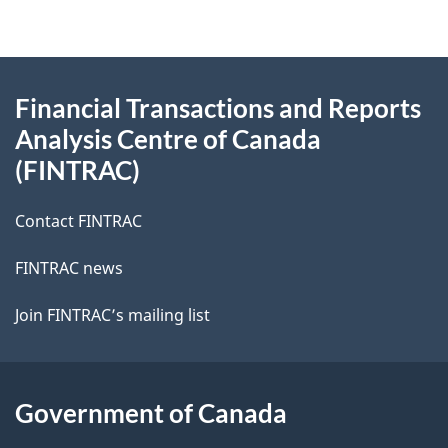
About
Financial Transactions and Reports
this
Analysis Centre of Canada
site
(FINTRAC)
Contact FINTRAC
FINTRAC news
Join FINTRAC’s mailing list
Government of Canada