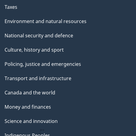
Taxes
Environment and natural resources
National security and defence
Culture, history and sport
Policing, justice and emergencies
Transport and infrastructure
Canada and the world
Money and finances
Science and innovation
Indigenous Peoples