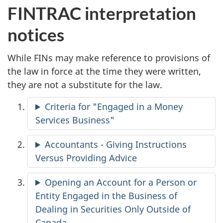
FINTRAC interpretation
notices
While FINs may make reference to provisions of
the law in force at the time they were written,
they are not a substitute for the law.
Criteria for "Engaged in a Money
Services Business"
Accountants - Giving Instructions
Versus Providing Advice
Opening an Account for a Person or
Entity Engaged in the Business of
Dealing in Securities Only Outside of
Canada