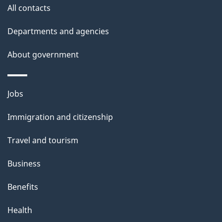
All contacts
Departments and agencies
About government
Themes
Jobs
and
Immigration and citizenship
topics
Travel and tourism
Business
Benefits
Health