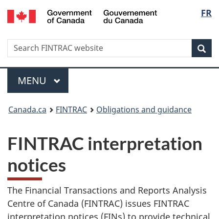
/
Langu
FR
Skip
Skip
Switch
Gouvernement
to
to
to
select
du
main
'About
basic
Canada
Search
Search
content
government'
HTML
Sea
FINTRAC
version
website
Menu
MAIN
MENU
You
Canada.ca
FINTRAC
Obligations and guidance
are
FINTRAC interpretation
here:
notices
The Financial Transactions and Reports Analysis
Centre of Canada (FINTRAC) issues FINTRAC
interpretation notices (FINs) to provide technical