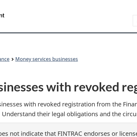
Skip
Skip
Switch
to
to
to
/
S
main
'About
basic
Gouvernement
F
content
government'
HTML
du
w
version
Canada
ance
Money services businesses
inesses with revoked reg
sinesses with revoked registration from the Fina
Understand their legal obligations and the circu
es not indicate that FINTRAC endorses or license