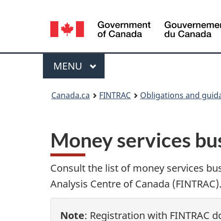
Language
selection
Menu
MAIN
MENU
You
Canada.ca
FINTRAC
Obligations and guid
are
here:
Money services bus
Consult the list of money services bu
Analysis Centre of Canada (FINTRAC). 
Note
: Registration with FINTRAC do