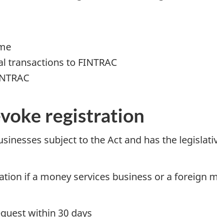
ime
ial transactions to FINTRAC
FINTRAC
voke registration
sinesses subject to the Act and has the legislat
ation if a money services business or a foreign 
equest within 30 days