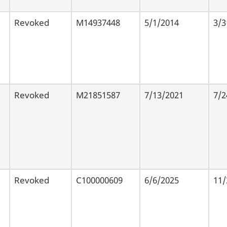
Revoked
M14937448
5/1/2014
3/3
Revoked
M21851587
7/13/2021
7/2
Revoked
C100000609
6/6/2025
11/