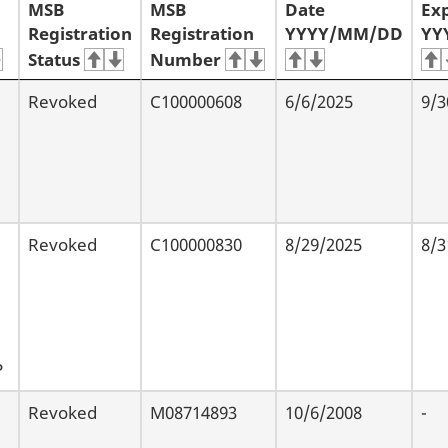
MSB
MSB
Date
Exp
Registration
Registration
YYYY/MM/DD
YY
Status
Number
Revoked
C100000608
6/6/2025
9/3
Revoked
C100000830
8/29/2025
8/3
P
Revoked
M08714893
10/6/2008
-