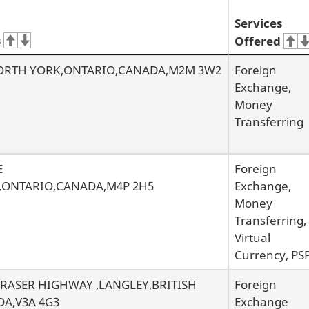
Services
s
Offered
NORTH YORK,ONTARIO,CANADA,M2M 3W2
Foreign
Exchange,
Money
Transferring
E
Foreign
,ONTARIO,CANADA,M4P 2H5
Exchange,
Money
Transferring,
Virtual
Currency, PS
 FRASER HIGHWAY ,LANGLEY,BRITISH
Foreign
A,V3A 4G3
Exchange