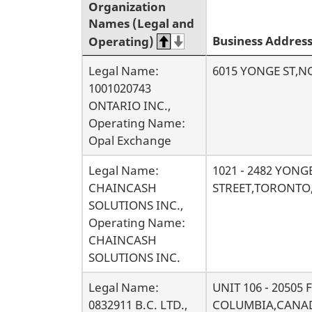
Organization
r
Names (Legal and
Business Addres
Operating)
c
Legal Name:
6015 YONGE ST,
h
1001020743
ONTARIO INC.,
r
Operating Name:
Opal Exchange
e
Legal Name:
1021 - 2482 YONG
s
CHAINCASH
STREET,TORONTO
SOLUTIONS INC.,
u
Operating Name:
CHAINCASH
l
SOLUTIONS INC.
t
Legal Name:
UNIT 106 - 20505
0832911 B.C. LTD.,
COLUMBIA,CANAD