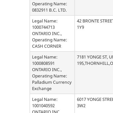
s
Operating Name:
0832911 B.C. LTD.
Legal Name:
42 BRONTE STRE
1000744713
1Y9
ONTARIO INC.,
Operating Name:
CASH CORNER
Legal Name:
7181 YONGE ST, U
1000808591
195,THORNHILL,O
ONTARIO INC.,
Operating Name:
Palladium Currency
Exchange
Legal Name:
6017 YONGE STR
1001040592
3W2
ONTARIO INC.,