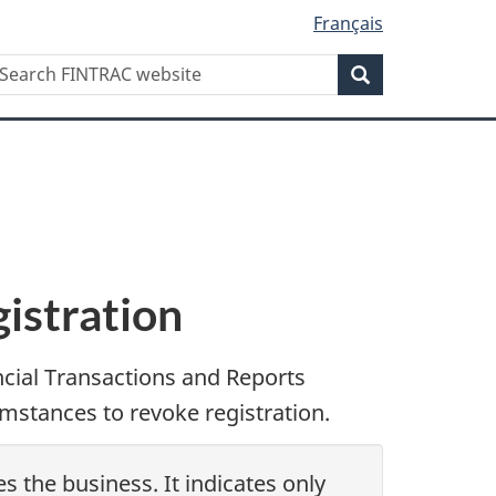
Français
Search
earch
Search
INTRAC
ebsite
istration
ncial Transactions and Reports
mstances to revoke registration.
s the business. It indicates only