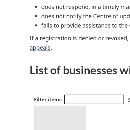
does not respond, in a timely m
does not notify the Centre of up
fails to provide assistance to the
If a registration is denied or revoked
appeals
.
List of businesses w
S
Filter items
e
a