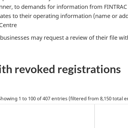
anner, to demands for information from FINTRAC
dates to their operating information (name or ad
 Centre
, businesses may request a review of their file wi
ith revoked registrations
Showing 1 to 100 of 407 entries (filtered from 8,150 total e