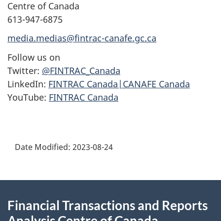
Centre of Canada
613-947-6875
media.medias@fintrac-canafe.gc.ca
Follow us on
Twitter:
@FINTRAC_Canada
LinkedIn:
FINTRAC Canada|CANAFE Canada
YouTube:
FINTRAC Canada
Date Modified:
2023-08-24
About
Financial Transactions and Reports
this
Analysis Centre of Canada