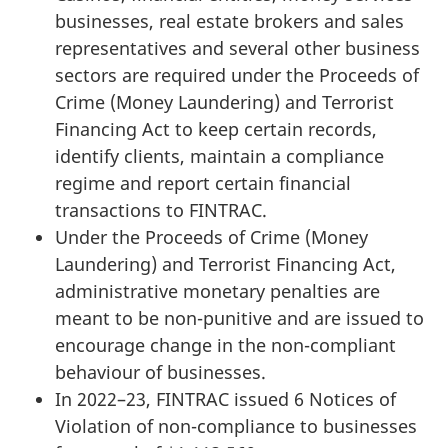
businesses, real estate brokers and sales
representatives and several other business
sectors are required under the Proceeds of
Crime (Money Laundering) and Terrorist
Financing Act to keep certain records,
identify clients, maintain a compliance
regime and report certain financial
transactions to FINTRAC.
Under the Proceeds of Crime (Money
Laundering) and Terrorist Financing Act,
administrative monetary penalties are
meant to be non-punitive and are issued to
encourage change in the non-compliant
behaviour of businesses.
In 2022–23, FINTRAC issued 6 Notices of
Violation of non-compliance to businesses