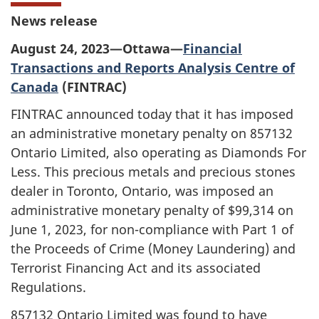
News release
August 24, 2023—Ottawa—
Financial
Transactions and Reports Analysis Centre of
Canada
(FINTRAC)
FINTRAC announced today that it has imposed
an administrative monetary penalty on 857132
Ontario Limited, also operating as Diamonds For
Less. This precious metals and precious stones
dealer in Toronto, Ontario, was imposed an
administrative monetary penalty of $99,314 on
June 1, 2023, for non-compliance with Part 1 of
the Proceeds of Crime (Money Laundering) and
Terrorist Financing Act and its associated
Regulations.
857132 Ontario Limited was found to have