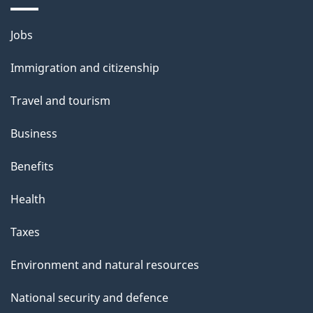
Themes
Jobs
and
Immigration and citizenship
topics
Travel and tourism
Business
Benefits
Health
Taxes
Environment and natural resources
National security and defence