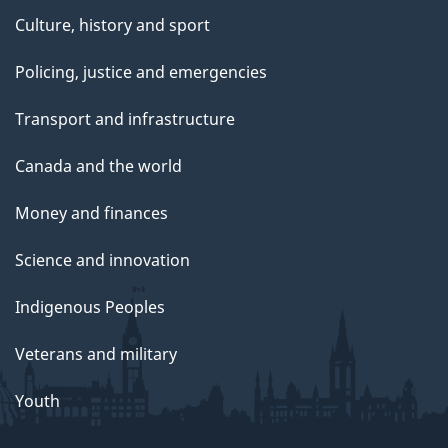
Culture, history and sport
Policing, justice and emergencies
Transport and infrastructure
Canada and the world
Money and finances
Science and innovation
Indigenous Peoples
Veterans and military
Youth