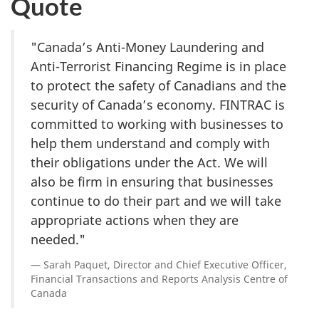
Quote
"Canada’s Anti-Money Laundering and
Anti-Terrorist Financing Regime is in place
to protect the safety of Canadians and the
security of Canada’s economy. FINTRAC is
committed to working with businesses to
help them understand and comply with
their obligations under the Act. We will
also be firm in ensuring that businesses
continue to do their part and we will take
appropriate actions when they are
needed."
Sarah Paquet, Director and Chief Executive Officer,
Financial Transactions and Reports Analysis Centre of
Canada