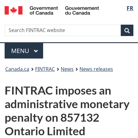
/
Langu
FR
Skip
Skip
Switch
Gouvernement
to
to
to
select
du
main
'About
basic
Canada
Search
Search
content
government'
HTML
Sea
FINTRAC
version
website
Menu
MAIN
MENU
You
Canada.ca
FINTRAC
News
News releases
are
FINTRAC imposes an
here:
administrative monetary
penalty on 857132
Ontario Limited