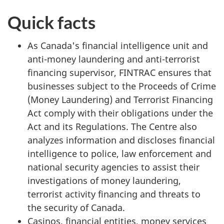
Quick facts
As Canada's financial intelligence unit and
anti-money laundering and anti-terrorist
financing supervisor, FINTRAC ensures that
businesses subject to the Proceeds of Crime
(Money Laundering) and Terrorist Financing
Act comply with their obligations under the
Act and its Regulations. The Centre also
analyzes information and discloses financial
intelligence to police, law enforcement and
national security agencies to assist their
investigations of money laundering,
terrorist activity financing and threats to
the security of Canada.
Casinos, financial entities, money services