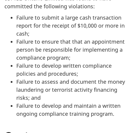
committed the following violations:
Failure to submit a large cash transaction
report for the receipt of $10,000 or more in
cash;
Failure to ensure that that an appointment
person be responsible for implementing a
compliance program;
Failure to develop written compliance
policies and procedures;
Failure to assess and document the money
laundering or terrorist activity financing
risks; and
Failure to develop and maintain a written
ongoing compliance training program.