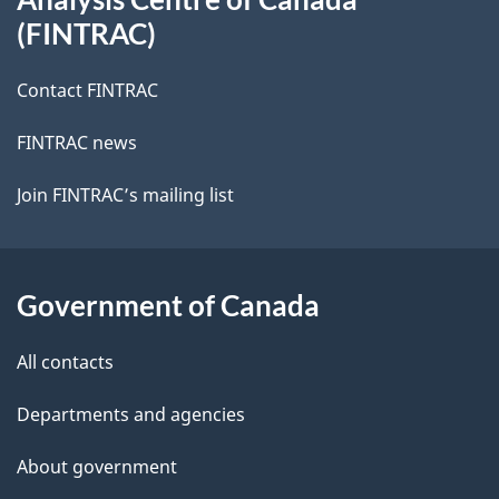
site
(FINTRAC)
Contact FINTRAC
FINTRAC news
Join FINTRAC’s mailing list
Government of Canada
All contacts
Departments and agencies
About government