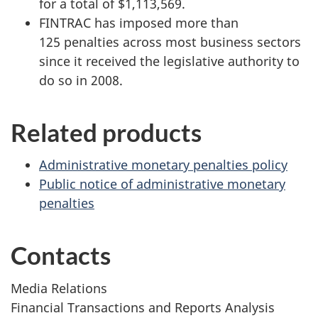
for a total of $1,113,569.
FINTRAC has imposed more than
125 penalties across most business sectors
since it received the legislative authority to
do so in 2008.
Related products
Administrative monetary penalties policy
Public notice of administrative monetary
penalties
Contacts
Media Relations
Financial Transactions and Reports Analysis