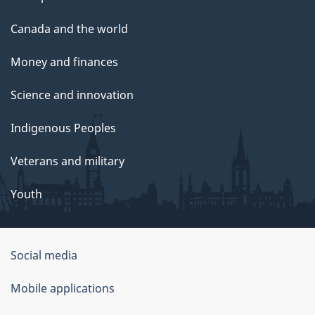
Canada and the world
Money and finances
Science and innovation
Indigenous Peoples
Veterans and military
Youth
Government
Social media
of
Mobile applications
Canada