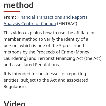
method
From:
Financial Transactions and Reports
Analysis Centre of Canada
(FINTRAC)
This video explains how to use the affiliate or
member method to verify the identity of a
person, which is one of the 5 prescribed
methods by the Proceeds of Crime (Money
Laundering) and Terrorist Financing Act (the Act)
and associated Regulations.
It is intended for businesses or reporting
entities, subject to the Act and associated
Regulations.
Video