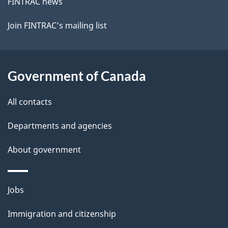
FINTRAC news
Join FINTRAC’s mailing list
Government of Canada
All contacts
Departments and agencies
About government
Themes
Jobs
and
Immigration and citizenship
topics