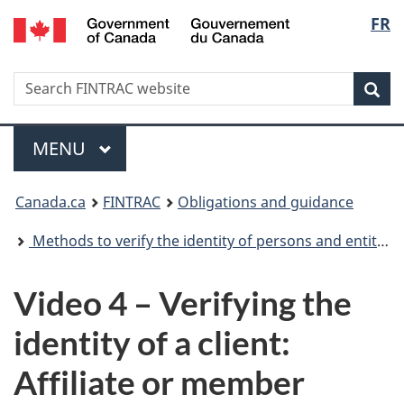
/
Langu
FR
Skip
Skip
Switch
Gouvernement
to
to
to
select
du
main
'About
basic
Canada
Search
Search
content
government'
HTML
Sea
FINTRAC
version
website
Menu
MAIN
MENU
You
Canada.ca
FINTRAC
Obligations and guidance
are
Methods to verify the identity of persons and entities
here:
Video 4 – Verifying the
identity of a client:
Affiliate or member