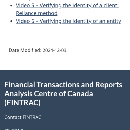
Video 5 – Verifying the identity of a client:
Reliance method
Video 6 – Verifying the identity of an entity
Date Modified:
2024-12-03
About
Financial Transactions and Reports
this
Analysis Centre of Canada
site
(FINTRAC)
Contact FINTRAC