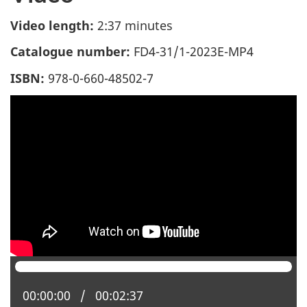
Video length:
2:37 minutes
Catalogue number:
FD4-31/1-2023E-MP4
ISBN:
978-0-660-48502-7
Current position:
00:00:00
Total time:
00:02:37