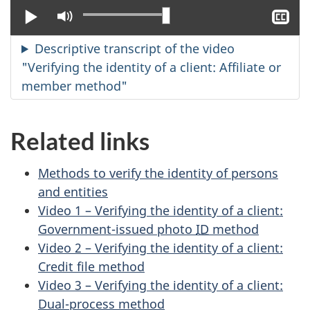
Play
Mute
Sh
clo
cap
Descriptive transcript of the video
"Verifying the identity of a client: Affiliate or
member method"
Related links
Methods to verify the identity of persons
and entities
Video 1 – Verifying the identity of a client:
Government-issued photo
ID
method
Video 2 – Verifying the identity of a client:
Credit file method
Video 3 – Verifying the identity of a client:
Dual-process method