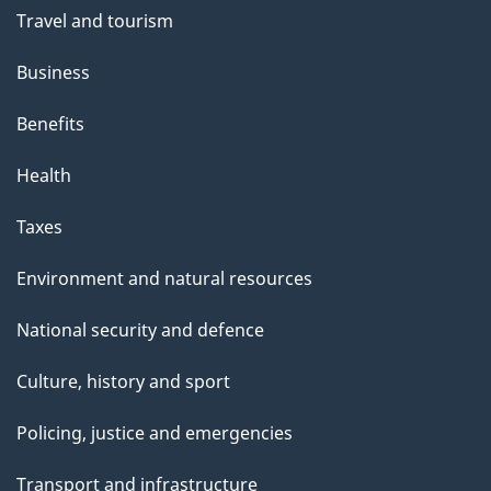
Travel and tourism
Business
Benefits
Health
Taxes
Environment and natural resources
National security and defence
Culture, history and sport
Policing, justice and emergencies
Transport and infrastructure